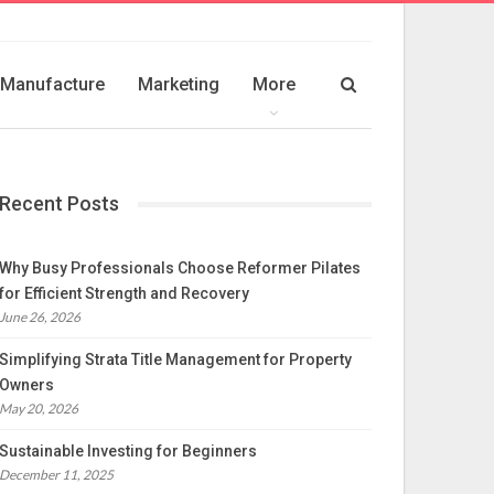
Manufacture
Marketing
More
Recent Posts
Why Busy Professionals Choose Reformer Pilates
for Efficient Strength and Recovery
June 26, 2026
Simplifying Strata Title Management for Property
Owners
May 20, 2026
Sustainable Investing for Beginners
December 11, 2025