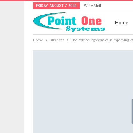
FRIDAY, AUGUST 7, 2026
Write Mail
Home
Home
Business
The Role of Ergonomics in Improving W