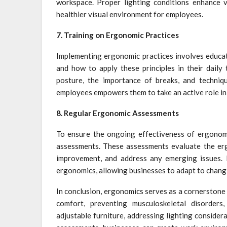
workspace. Proper lighting conditions enhance vis
healthier visual environment for employees.
7. Training on Ergonomic Practices
Implementing ergonomic practices involves educa
and how to apply these principles in their daily
posture, the importance of breaks, and techniqu
employees empowers them to take an active role in
8. Regular Ergonomic Assessments
To ensure the ongoing effectiveness of ergonomi
assessments. These assessments evaluate the erg
improvement, and address any emerging issues. 
ergonomics, allowing businesses to adapt to chan
In conclusion, ergonomics serves as a cornerstone i
comfort, preventing musculoskeletal disorders,
adjustable furniture, addressing lighting consider