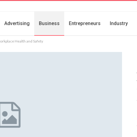
Advertising
Business
Entrepreneurs
Industry
orkplace Health and Safety