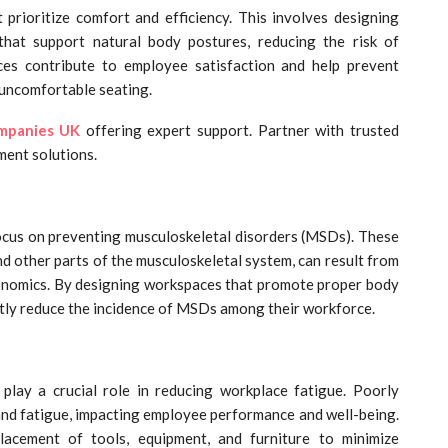
rioritize comfort and efficiency. This involves designing
that support natural body postures, reducing the risk of
ces contribute to employee satisfaction and help prevent
 uncomfortable seating.
ompanies
UK
offering expert support. Partner with trusted
ment solutions.
focus on preventing musculoskeletal disorders (MSDs). These
nd other parts of the musculoskeletal system, can result from
gonomics. By designing workspaces that promote proper body
tly reduce the incidence of MSDs among their workforce.
lay a crucial role in reducing workplace fatigue. Poorly
 and fatigue, impacting employee performance and well-being.
lacement of tools, equipment, and furniture to minimize