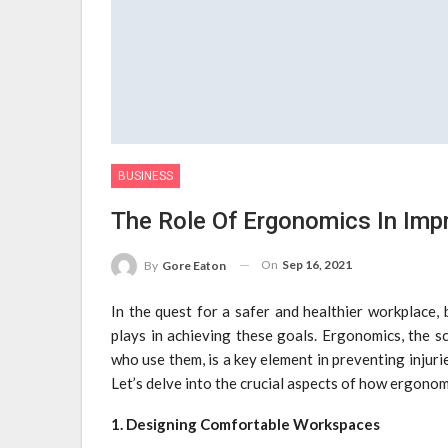
BUSINESS
The Role Of Ergonomics In Imp
On
Sep 16, 2021
By
Gore Eaton
In the quest for a safer and healthier workplace,
plays in achieving these goals. Ergonomics, the s
who use them, is a key element in preventing injuri
Let’s delve into the crucial aspects of how ergono
1. Designing Comfortable Workspaces