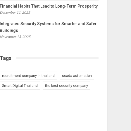
Financial Habits That Lead to Long-Term Prosperity
December 11, 2025
Integrated Security Systems for Smarter and Safer
Buildings
November 13, 2025
Tags
recruitment company in thailand
scada automation
Smart Digital Thailand
the best security company