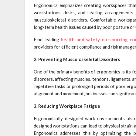
Ergonomics emphasizes creating workspaces that p
workstations, desks, and seating arrangements 
musculoskeletal disorders. Comfortable workspa
long-term health issues caused by poor posture or
Find leading
health and safety outsourcing c
providers for efficient compliance and risk manage
2. Preventing Musculoskeletal Disorders
One of the primary benefits of ergonomics is its 
disorders, affecting muscles, tendons, ligaments, a
repetitive tasks or prolonged periods of poor er
alignment and movement, businesses can significan
3. Reducing Workplace Fatigue
Ergonomically designed work environments also p
designed workstations can lead to physical strain
Ergonomics addresses this by optimizing the p