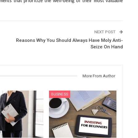
ents that prioritize the well-being of their most valuable
NEXT POST
Reasons Why You Should Always Have Moly Anti-
Seize On Hand
More From Author
BUSINESS