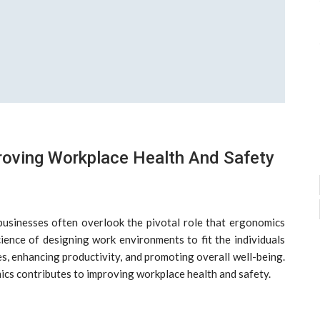
roving Workplace Health And Safety
 businesses often overlook the pivotal role that ergonomics
cience of designing work environments to fit the individuals
es, enhancing productivity, and promoting overall well-being.
mics contributes to improving workplace health and safety.