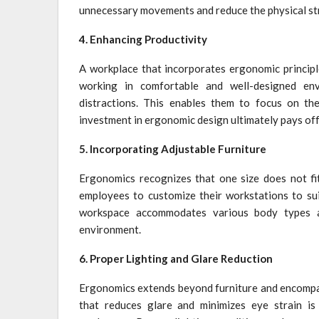
unnecessary movements and reduce the physical str
4. Enhancing Productivity
A workplace that incorporates ergonomic principl
working in comfortable and well-designed env
distractions. This enables them to focus on the
investment in ergonomic design ultimately pays off 
5. Incorporating Adjustable Furniture
Ergonomics recognizes that one size does not fit 
employees to customize their workstations to suit
workspace accommodates various body types a
environment.
6. Proper Lighting and Glare Reduction
Ergonomics extends beyond furniture and encompass
that reduces glare and minimizes eye strain is