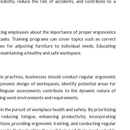
ibility, reduce the risk of accidents, and contribute to a
ting employees about the importance of proper ergonomics
 tasks. Training programs can cover topics such as correct
es for adjusting furniture to individual needs. Educating
 maintaining a healthy and safe workspace.
c practices, businesses should conduct regular ergonomic
onomic design of workspaces, identify potential areas for
Regular assessments contribute to the dynamic nature of
ging work environments and requirements.
n the pursuit of workplace health and safety. By prioritizing
 reducing fatigue, enhancing productivity, incorporating
ations, providing ergonomic training, and conducting regular