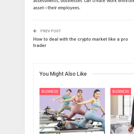
assessments, businesses can create work environm
asset—their employees.
PREV POST
How to deal with the crypto market like a pro
trader
You Might Also Like
BUSINESS
BUSINESS