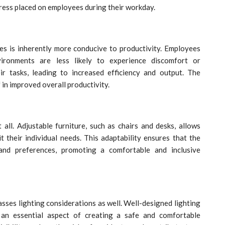
ess placed on employees during their workday.
es is inherently more conducive to productivity. Employees
ironments are less likely to experience discomfort or
ir tasks, leading to increased efficiency and output. The
in improved overall productivity.
all. Adjustable furniture, such as chairs and desks, allows
 their individual needs. This adaptability ensures that the
nd preferences, promoting a comfortable and inclusive
es lighting considerations as well. Well-designed lighting
 an essential aspect of creating a safe and comfortable