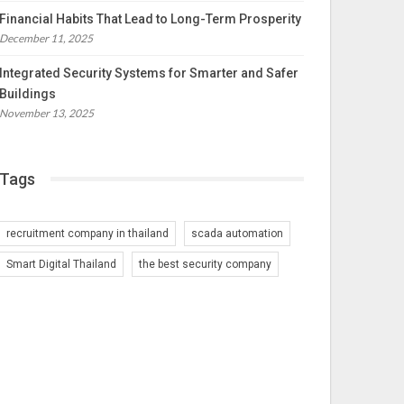
Financial Habits That Lead to Long-Term Prosperity
December 11, 2025
Integrated Security Systems for Smarter and Safer
Buildings
November 13, 2025
Tags
recruitment company in thailand
scada automation
Smart Digital Thailand
the best security company