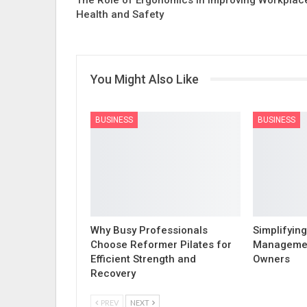
Health and Safety
You Might Also Like
BUSINESS
BUSINESS
Why Busy Professionals
Simplifying
Choose Reformer Pilates for
Managemen
Efficient Strength and
Owners
Recovery
PREV
NEXT