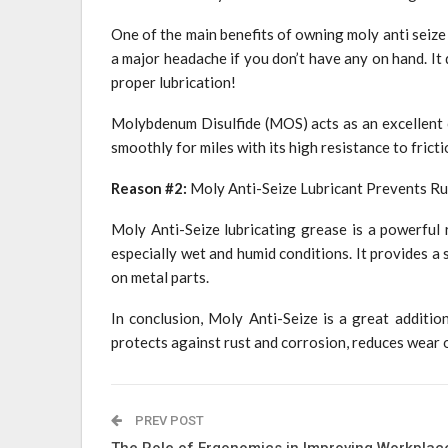
One of the main benefits of owning moly anti seize 
a major headache if you don’t have any on hand. It 
proper lubrication!
Molybdenum Disulfide (MOS) acts as an excellent c
smoothly for miles with its high resistance to fricti
Reason #2:
Moly Anti-Seize Lubricant Prevents Ru
Moly Anti-Seize lubricating grease is a powerful 
especially wet and humid conditions. It provides a 
on metal parts.
In conclusion, Moly Anti-Seize is a great addition
protects against rust and corrosion, reduces wear o
PREV POST
The Role of Ergonomics in Improving Workplac