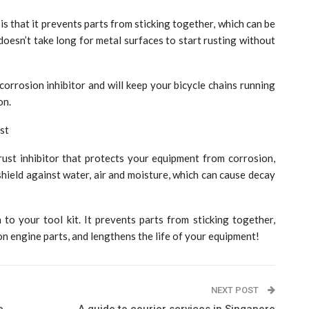
is that it prevents parts from sticking together, which can be
doesn’t take long for metal surfaces to start rusting without
orrosion inhibitor and will keep your bicycle chains running
on.
st
rust inhibitor that protects your equipment from corrosion,
shield against water, air and moisture, which can cause decay
 to your tool kit. It prevents parts from sticking together,
n engine parts, and lengthens the life of your equipment!
NEXT POST
e
A guide to courier services in Singapore