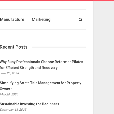
Manufacture
Marketing
Recent Posts
Why Busy Professionals Choose Reformer Pilates
for Efficient Strength and Recovery
June 26, 2026
Simplifying Strata Title Management for Property
Owners
May 20, 2026
Sustainable Investing for Beginners
December 11, 2025