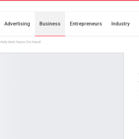
Advertising
Business
Entrepreneurs
Industry
Moly Anti-Seize On Hand
s