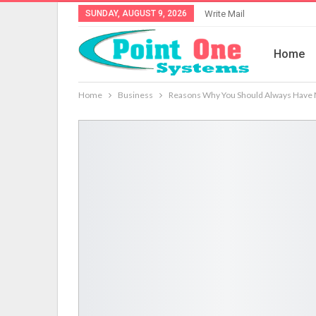
SUNDAY, AUGUST 9, 2026
Write Mail
Home
Home
Business
Reasons Why You Should Always Have 
Service