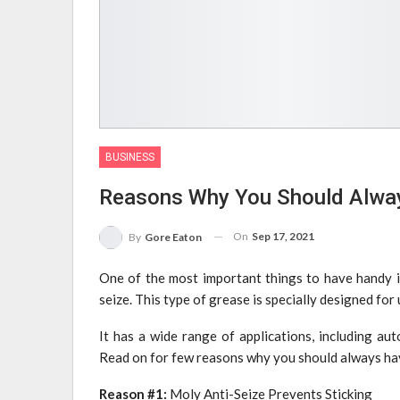
BUSINESS
Reasons Why You Should Alway
On
Sep 17, 2021
By
Gore Eaton
One of the most important things to have handy 
seize. This type of grease is specially designed for
It has a wide range of applications, including au
Read on for few reasons why you should always ha
Reason #1:
Moly Anti-Seize Prevents Sticking