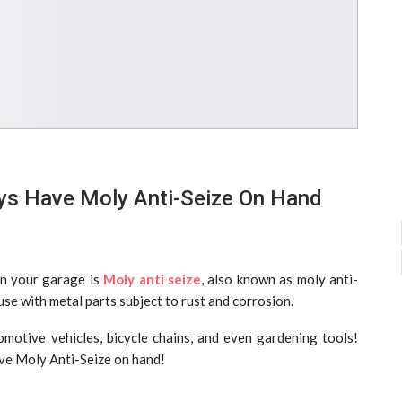
s Have Moly Anti-Seize On Hand
in your garage is
Moly anti seize
, also known as moly anti-
 use with metal parts subject to rust and corrosion.
tomotive vehicles, bicycle chains, and even gardening tools!
ve Moly Anti-Seize on hand!