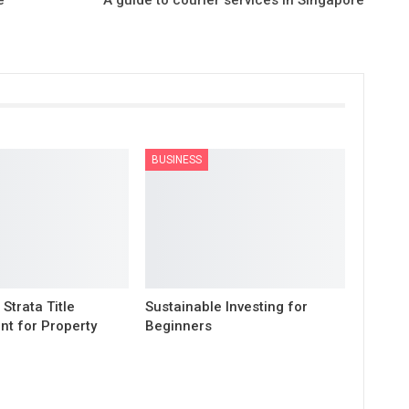
BUSINESS
 Strata Title
Sustainable Investing for
t for Property
Beginners