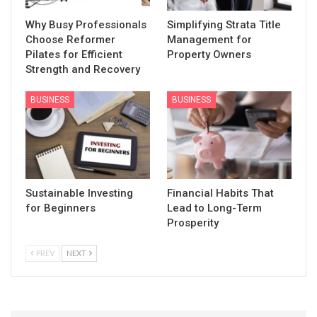
Why Busy Professionals
Simplifying Strata Title
Choose Reformer
Management for
Pilates for Efficient
Property Owners
Strength and Recovery
BUSINESS
BUSINESS
Sustainable Investing
Financial Habits That
for Beginners
Lead to Long-Term
Prosperity
PREV
NEXT