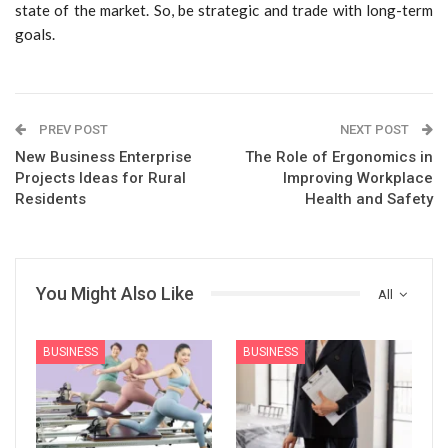
state of the market. So, be strategic and trade with long-term
goals.
PREV POST
NEXT POST
New Business Enterprise
The Role of Ergonomics in
Projects Ideas for Rural
Improving Workplace
Residents
Health and Safety
You Might Also Like
All
BUSINESS
BUSINESS