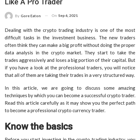
Like A Pro Trader
On
Sep 6, 2021
By
Gore Eaton
Dealing with the crypto trading industry is one of the most
difficult tasks in the investment business. The new traders
often think they can make a big profit without doing the proper
data analysis in the crypto market. They start to take the
trades aggressively and loses a big portion of their capital. But
if you have a look at the professional traders, you will notice
that all of them are taking their trades in a very structured way.
In this article, we are going to discuss some amazing
techniques by which you can become a successful crypto trader.
Read this article carefully as it may show you the perfect path
to become a professional crypto currency trader.
Know the basics
Before you start investing in the crypto trading industry, you