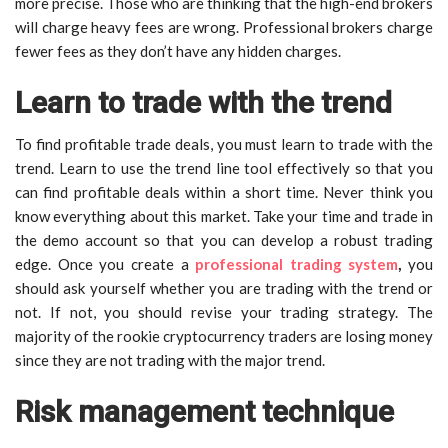
more precise. Those who are thinking that the high-end brokers
will charge heavy fees are wrong. Professional brokers charge
fewer fees as they don’t have any hidden charges.
Learn to trade with the trend
To find profitable trade deals, you must learn to trade with the
trend. Learn to use the trend line tool effectively so that you
can find profitable deals within a short time. Never think you
know everything about this market. Take your time and trade in
the demo account so that you can develop a robust trading
edge. Once you create a
professional trading system
,
you
should ask yourself whether you are trading with the trend or
not. If not, you should revise your trading strategy. The
majority of the rookie cryptocurrency traders are losing money
since they are not trading with the major trend.
Risk management technique