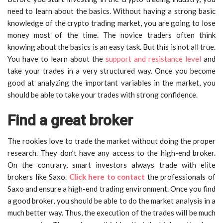
need to learn about the basics. Without having a strong basic
knowledge of the crypto trading market, you are going to lose
money most of the time. The novice traders often think
knowing about the basics is an easy task. But this is not all true.
You have to learn about the
support and resistance level
and
take your trades in a very structured way. Once you become
good at analyzing the important variables in the market, you
should be able to take your trades with strong confidence.
Find a great broker
The rookies love to trade the market without doing the proper
research. They don’t have any access to the high-end broker.
On the contrary, smart investors always trade with elite
brokers like Saxo.
Click here to contact
the professionals of
Saxo and ensure a high-end trading environment. Once you find
a good broker, you should be able to do the market analysis in a
much better way. Thus, the execution of the trades will be much