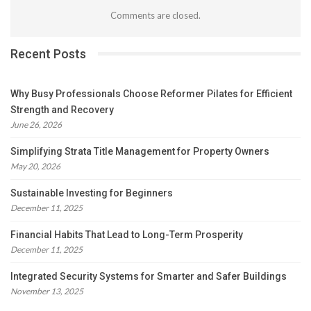
Comments are closed.
Recent Posts
Why Busy Professionals Choose Reformer Pilates for Efficient
Strength and Recovery
June 26, 2026
Simplifying Strata Title Management for Property Owners
May 20, 2026
Sustainable Investing for Beginners
December 11, 2025
Financial Habits That Lead to Long-Term Prosperity
December 11, 2025
Integrated Security Systems for Smarter and Safer Buildings
November 13, 2025