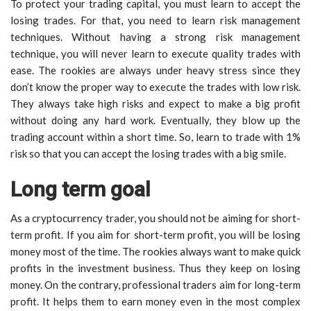
To protect your trading capital, you must learn to accept the
losing trades. For that, you need to learn risk management
techniques. Without having a strong risk management
technique, you will never learn to execute quality trades with
ease. The rookies are always under heavy stress since they
don’t know the proper way to execute the trades with low risk.
They always take high risks and expect to make a big profit
without doing any hard work. Eventually, they blow up the
trading account within a short time. So, learn to trade with 1%
risk so that you can accept the losing trades with a big smile.
Long term goal
As a cryptocurrency trader, you should not be aiming for short-
term profit. If you aim for short-term profit, you will be losing
money most of the time. The rookies always want to make quick
profits in the investment business. Thus they keep on losing
money. On the contrary, professional traders aim for long-term
profit. It helps them to earn money even in the most complex