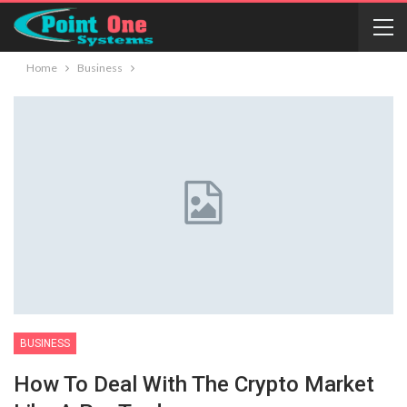
Home
Business
BUSINESS
How To Deal With The Crypto Market