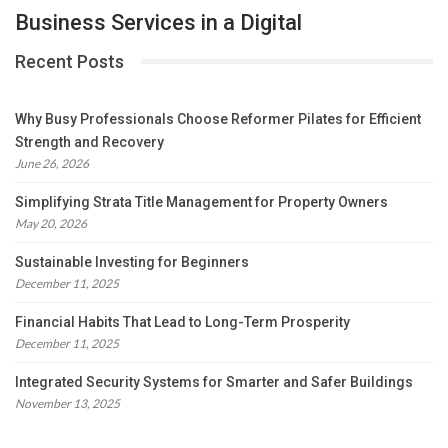
Business Services in a Digital
Recent Posts
Why Busy Professionals Choose Reformer Pilates for Efficient
Strength and Recovery
June 26, 2026
Simplifying Strata Title Management for Property Owners
May 20, 2026
Sustainable Investing for Beginners
December 11, 2025
Financial Habits That Lead to Long-Term Prosperity
December 11, 2025
Integrated Security Systems for Smarter and Safer Buildings
November 13, 2025