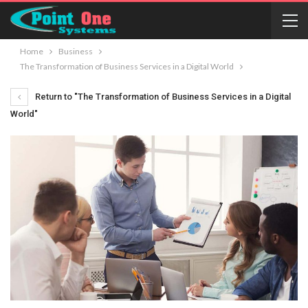
Home
Business
The Transformation of Business Services in a Digital World
Return to "The Transformation of Business Services in a Digital
World"