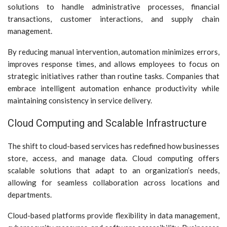
solutions to handle administrative processes, financial
transactions, customer interactions, and supply chain
management.
By reducing manual intervention, automation minimizes errors,
improves response times, and allows employees to focus on
strategic initiatives rather than routine tasks. Companies that
embrace intelligent automation enhance productivity while
maintaining consistency in service delivery.
Cloud Computing and Scalable Infrastructure
The shift to cloud-based services has redefined how businesses
store, access, and manage data. Cloud computing offers
scalable solutions that adapt to an organization’s needs,
allowing for seamless collaboration across locations and
departments.
Cloud-based platforms provide flexibility in data management,