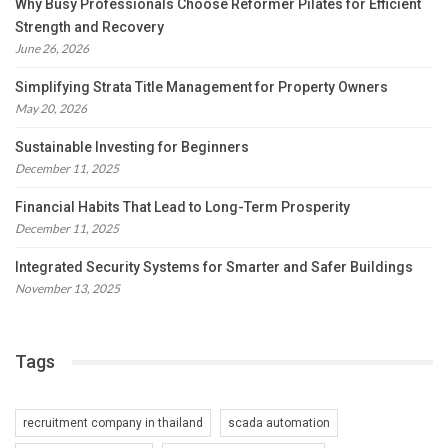
Why Busy Professionals Choose Reformer Pilates for Efficient
Strength and Recovery
June 26, 2026
Simplifying Strata Title Management for Property Owners
May 20, 2026
Sustainable Investing for Beginners
December 11, 2025
Financial Habits That Lead to Long-Term Prosperity
December 11, 2025
Integrated Security Systems for Smarter and Safer Buildings
November 13, 2025
Tags
recruitment company in thailand
scada automation