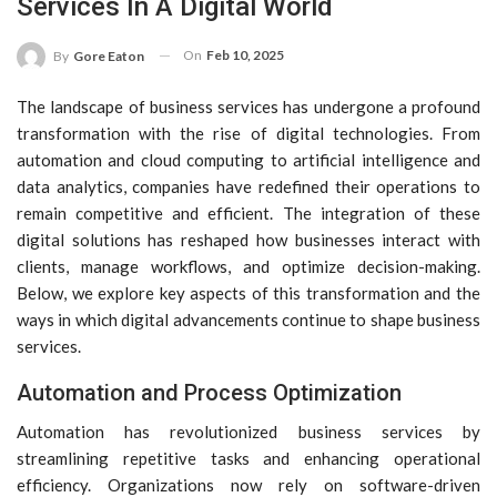
Services In A Digital World
On
Feb 10, 2025
By
Gore Eaton
The landscape of business services has undergone a profound
transformation with the rise of digital technologies. From
automation and cloud computing to artificial intelligence and
data analytics, companies have redefined their operations to
remain competitive and efficient. The integration of these
digital solutions has reshaped how businesses interact with
clients, manage workflows, and optimize decision-making.
Below, we explore key aspects of this transformation and the
ways in which digital advancements continue to shape business
services.
Automation and Process Optimization
Automation has revolutionized business services by
streamlining repetitive tasks and enhancing operational
efficiency. Organizations now rely on software-driven