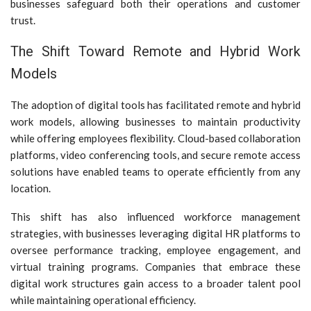
businesses safeguard both their operations and customer
trust.
The Shift Toward Remote and Hybrid Work
Models
The adoption of digital tools has facilitated remote and hybrid
work models, allowing businesses to maintain productivity
while offering employees flexibility. Cloud-based collaboration
platforms, video conferencing tools, and secure remote access
solutions have enabled teams to operate efficiently from any
location.
This shift has also influenced workforce management
strategies, with businesses leveraging digital HR platforms to
oversee performance tracking, employee engagement, and
virtual training programs. Companies that embrace these
digital work structures gain access to a broader talent pool
while maintaining operational efficiency.