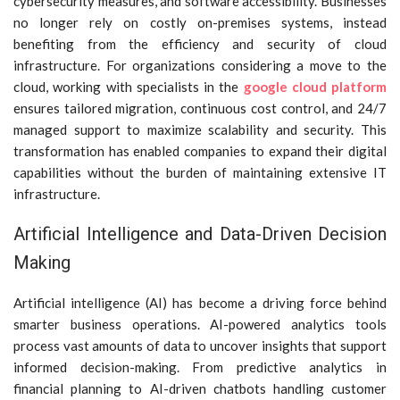
cybersecurity measures, and software accessibility. Businesses
no longer rely on costly on-premises systems, instead
benefiting from the efficiency and security of cloud
infrastructure. For organizations considering a move to the
cloud, working with specialists in the
google cloud platform
ensures tailored migration, continuous cost control, and 24/7
managed support to maximize scalability and security. This
transformation has enabled companies to expand their digital
capabilities without the burden of maintaining extensive IT
infrastructure.
Artificial Intelligence and Data-Driven Decision
Making
Artificial intelligence (AI) has become a driving force behind
smarter business operations. AI-powered analytics tools
process vast amounts of data to uncover insights that support
informed decision-making. From predictive analytics in
financial planning to AI-driven chatbots handling customer