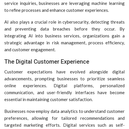
service inquiries, businesses are leveraging machine learning
to refine processes and enhance customer experiences.
AI also plays a crucial role in cybersecurity, detecting threats
and preventing data breaches before they occur. By
integrating AI into business services, organizations gain a
strategic advantage in risk management, process efficiency,
and customer engagement.
The Digital Customer Experience
Customer expectations have evolved alongside digital
advancements, prompting businesses to prioritize seamless
online experiences. Digital platforms, personalized
communication, and user-friendly interfaces have become
essential in maintaining customer satisfaction.
Businesses now employ data analytics to understand customer
preferences, allowing for tailored recommendations and
targeted marketing efforts. Digital services such as self-