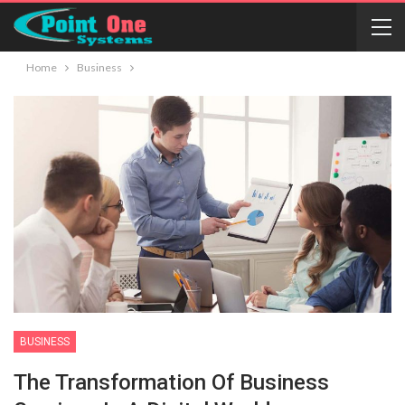
Home
Business
BUSINESS
The Transformation Of Business