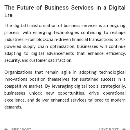
The Future of Business Services in a Digital
Era
The digital transformation of business services is an ongoing
process, with emerging technologies continuing to reshape
industries. From blockchain-driven financial transactions to AI-
powered supply chain optimization, businesses will continue
adapting to digital advancements that enhance efficiency,
security, and customer satisfaction.
Organizations that remain agile in adopting technological
innovations position themselves for sustained success in a
competitive market. By leveraging digital tools strategically,
businesses unlock new opportunities, drive operational
excellence, and deliver enhanced services tailored to modern
demands.
PREV POST
NEXT POST