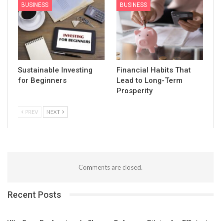
BUSINESS
BUSINESS
Sustainable Investing
Financial Habits That
for Beginners
Lead to Long-Term
Prosperity
PREV
NEXT
Comments are closed.
Recent Posts