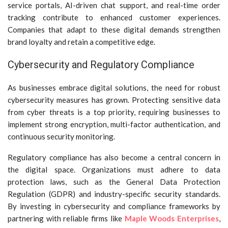
service portals, AI-driven chat support, and real-time order
tracking contribute to enhanced customer experiences.
Companies that adapt to these digital demands strengthen
brand loyalty and retain a competitive edge.
Cybersecurity and Regulatory Compliance
As businesses embrace digital solutions, the need for robust
cybersecurity measures has grown. Protecting sensitive data
from cyber threats is a top priority, requiring businesses to
implement strong encryption, multi-factor authentication, and
continuous security monitoring.
Regulatory compliance has also become a central concern in
the digital space. Organizations must adhere to data
protection laws, such as the General Data Protection
Regulation (GDPR) and industry-specific security standards.
By investing in cybersecurity and compliance frameworks by
partnering with reliable firms like
Maple Woods Enterprises
,