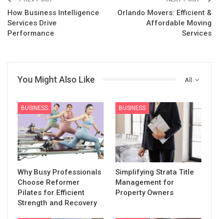
How Business Intelligence
Orlando Movers: Efficient &
Services Drive
Affordable Moving
Performance
Services
You Might Also Like
All
BUSINESS
BUSINESS
Why Busy Professionals
Simplifying Strata Title
Choose Reformer
Management for
Pilates for Efficient
Property Owners
Strength and Recovery