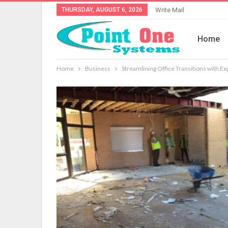
THURSDAY, AUGUST 6, 2026
Write Mail
Home
Home
Business
Streamlining Office Transitions with Ex