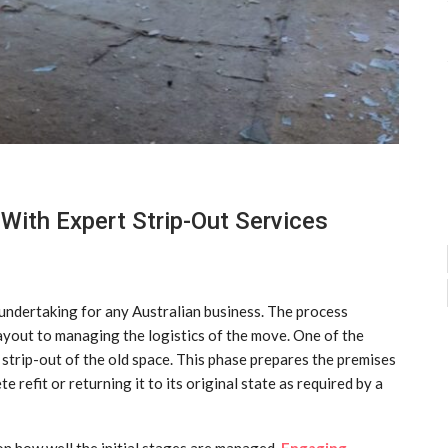
 With Expert Strip-Out Services
t undertaking for any Australian business. The process
ayout to managing the logistics of the move. One of the
l strip-out of the old space. This phase prepares the premises
e refit or returning it to its original state as required by a
 on how well the initial stages are managed.
Engaging