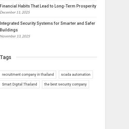
Financial Habits That Lead to Long-Term Prosperity
December 11, 2025
Integrated Security Systems for Smarter and Safer
Buildings
November 13, 2025
Tags
recruitment company in thailand
scada automation
Smart Digital Thailand
the best security company