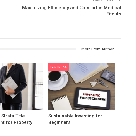
Maximizing Efficiency and Comfort in Medical
Fitouts
More From Author
BUSINESS
 Strata Title
Sustainable Investing for
t for Property
Beginners