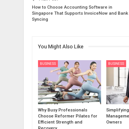
How to Choose Accounting Software in
Singapore That Supports InvoiceNow and Bank
Syncing
You Might Also Like
BUSINESS
BUSINESS
Why Busy Professionals
Simplifying
Choose Reformer Pilates for
Managemen
Efficient Strength and
Owners
Recovery