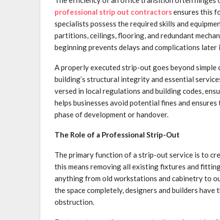
professional strip out contractors
ensures this f
specialists possess the required skills and equipm
partitions, ceilings, flooring, and redundant mecha
beginning prevents delays and complications later i
A properly executed strip-out goes beyond simple de
building’s structural integrity and essential service
versed in local regulations and building codes, ensu
helps businesses avoid potential fines and ensures th
phase of development or handover.
The Role of a Professional Strip-Out
The primary function of a strip-out service is to cr
this means removing all existing fixtures and fittin
anything from old workstations and cabinetry to out
the space completely, designers and builders have 
obstruction.