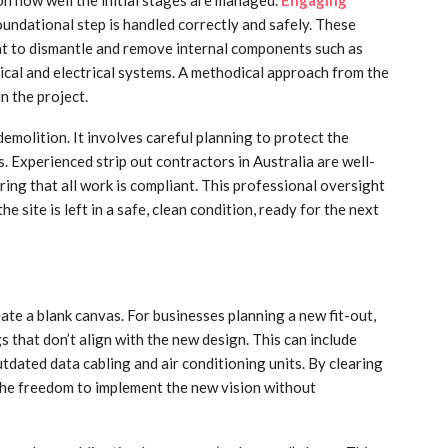
oundational step is handled correctly and safely. These
ent to dismantle and remove internal components such as
nical and electrical systems. A methodical approach from the
n the project.
molition. It involves careful planning to protect the
s. Experienced strip out contractors in Australia are well-
ring that all work is compliant. This professional oversight
e site is left in a safe, clean condition, ready for the next
eate a blank canvas. For businesses planning a new fit-out,
gs that don’t align with the new design. This can include
dated data cabling and air conditioning units. By clearing
the freedom to implement the new vision without