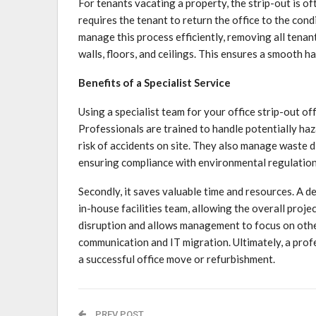
For tenants vacating a property, the strip-out is of
requires the tenant to return the office to the condi
manage this process efficiently, removing all tenan
walls, floors, and ceilings. This ensures a smooth h
Benefits of a Specialist Service
Using a specialist team for your office strip-out off
Professionals are trained to handle potentially ha
risk of accidents on site. They also manage waste d
ensuring compliance with environmental regulation
Secondly, it saves valuable time and resources. A 
in-house facilities team, allowing the overall proje
disruption and allows management to focus on other
communication and IT migration. Ultimately, a prof
a successful office move or refurbishment.
PREV POST