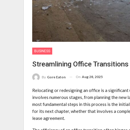
BUSINESS
Streamlining Office Transitions
On
Aug 28, 2025
By
Gore Eaton
Relocating or redesigning an office is a significan
involves numerous stages, from planning the new l
most fundamental steps in this process is the initia
for its next chapter, whether that involves a complet
lease agreement.
The efficiency of an office transition often hinges