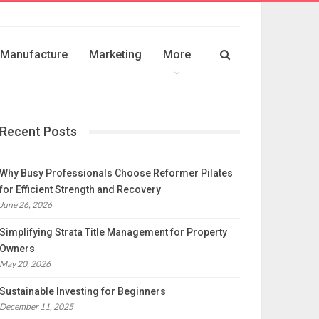
Manufacture
Marketing
More
Recent Posts
Why Busy Professionals Choose Reformer Pilates
for Efficient Strength and Recovery
June 26, 2026
Simplifying Strata Title Management for Property
Owners
May 20, 2026
Sustainable Investing for Beginners
December 11, 2025