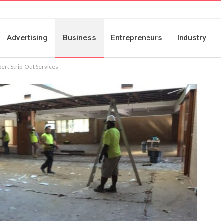
Advertising
Business
Entrepreneurs
Industry
pert Strip-Out Services