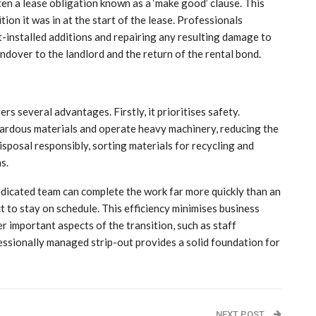
ten a lease obligation known as a ‘make good’ clause. This
tion it was in at the start of the lease. Professionals
t-installed additions and repairing any resulting damage to
andover to the landlord and the return of the rental bond.
ers several advantages. Firstly, it prioritises safety.
zardous materials and operate heavy machinery, reducing the
isposal responsibly, sorting materials for recycling and
s.
dedicated team can complete the work far more quickly than an
ct to stay on schedule. This efficiency minimises business
 important aspects of the transition, such as staff
essionally managed strip-out provides a solid foundation for
NEXT POST