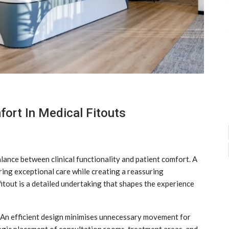
ort In Medical Fitouts
alance between clinical functionality and patient comfort. A
ring exceptional care while creating a reassuring
itout is a detailed undertaking that shapes the experience
. An efficient design minimises unnecessary movement for
tegic placement of consultation rooms, treatment areas, and