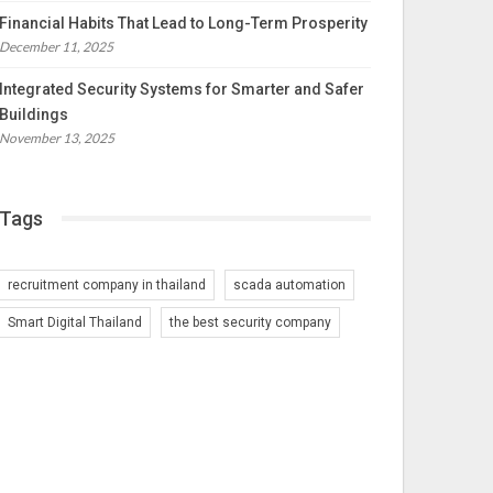
Financial Habits That Lead to Long-Term Prosperity
December 11, 2025
Integrated Security Systems for Smarter and Safer
Buildings
November 13, 2025
Tags
recruitment company in thailand
scada automation
Smart Digital Thailand
the best security company