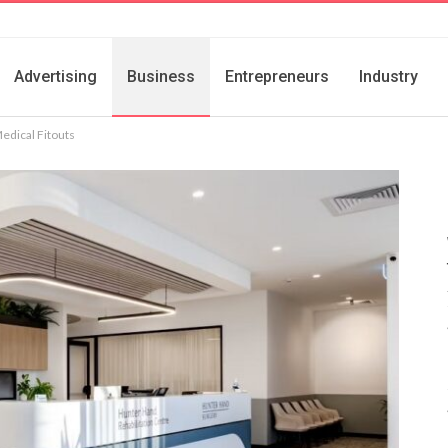
Advertising
Business
Entrepreneurs
Industry
edical Fitouts