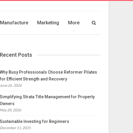
Manufacture
Marketing
More
Recent Posts
Why Busy Professionals Choose Reformer Pilates
for Efficient Strength and Recovery
June 26, 2026
Simplifying Strata Title Management for Property
Owners
May 20, 2026
Sustainable Investing for Beginners
December 11, 2025