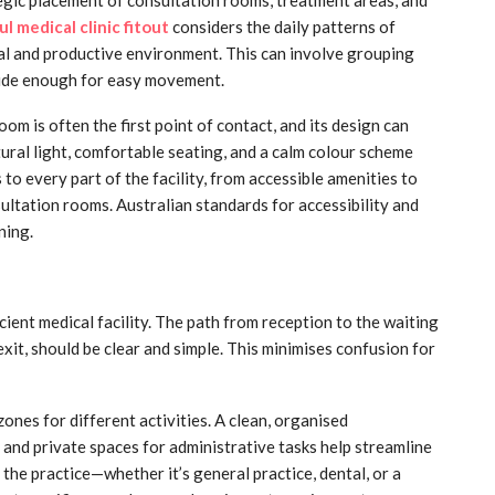
l medical clinic fitout
considers the daily patterns of
cal and productive environment. This can involve grouping
wide enough for easy movement.
om is often the first point of contact, and its design can
atural light, comfortable seating, and a calm colour scheme
to every part of the facility, from accessible amenities to
ultation rooms. Australian standards for accessibility and
ning.
icient medical facility. The path from reception to the waiting
exit, should be clear and simple. This minimises confusion for
ones for different activities. A clean, organised
, and private spaces for administrative tasks help streamline
 the practice—whether it’s general practice, dental, or a