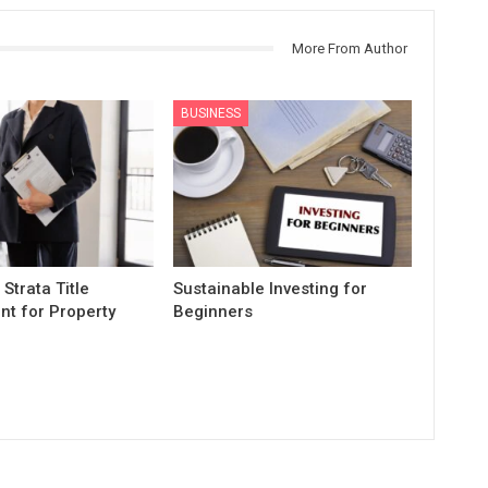
More From Author
BUSINESS
 Strata Title
Sustainable Investing for
t for Property
Beginners