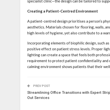
specialist clinic—the design can be tailored to sup
Creating a Patient-Centred Environment
A patient-centred design prioritises a person’s ph
aesthetics. Materials chosen for flooring, walls, an
high levels of hygiene, yet also contribute to a wa
Incorporating elements of biophilic design, such as
positive effect on patient stress levels. Proper lig
lighting can create a space that feels both profes
requirement to protect patient confidentiality and 
calming environment shows patients that their well-
PREV POST
Streamlining Office Transitions with Expert Stri
Out Services