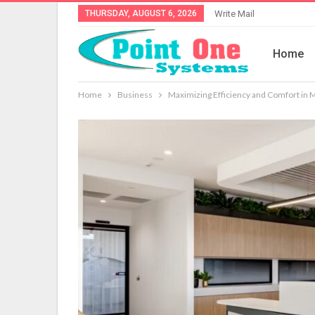
THURSDAY, AUGUST 6, 2026
Write Mail
Home
Home
Business
Maximizing Efficiency and Comfort in M