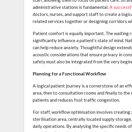
administrative stations is fundamental.
A successfu
doctors, nurses, and support staff to create a logi
related services together or designing corridors 
Patient comfort is equally important. The waiting ro
significantly influence a patient’s state of mind. N
can help reduce anxiety. Thoughtful design extends 
acoustic considerations that ensure privacy in cons
safety must also be integrated from the very begin
Planning for a Functional Workflow
A logical patient journey is a cornerstone of an eff
area, then to consultation rooms and finally to the 
patients and reduces foot traffic congestion.
For staff, workflow optimisation involves creating z
sterilisation area, centrally located supply storage
daily operations. By analysing the specific needs of