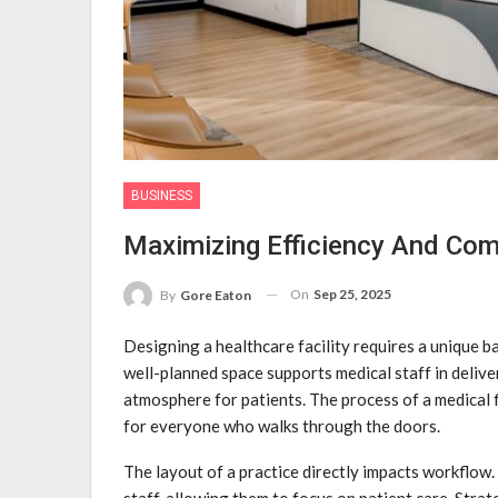
BUSINESS
Maximizing Efficiency And Comf
On
Sep 25, 2025
By
Gore Eaton
Designing a healthcare facility requires a unique b
well-planned space supports medical staff in delive
atmosphere for patients. The process of a medical f
for everyone who walks through the doors.
The layout of a practice directly impacts workflow
staff, allowing them to focus on patient care. Stra