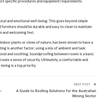
port specific procedures and equipment requirements.
ysical and emotional well-being. This goes beyond simple
d furniture should be durable and easy to clean to maintain
rm and welcoming feel.
 indoor plants or views of nature, has been shown to have a
hting is another factor; using a mix of ambient and task
sional and soothing. Soundproofing between rooms is a basic
create a sense of security. Ultimately, a comfortable and
being is a top priority.
NEXT POST
p-
A Guide to Roofing Solutions for the Australian
Mining Sector