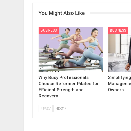
You Might Also Like
BUSINESS
BUSINESS
Why Busy Professionals
Simplifying
Choose Reformer Pilates for
Managemen
Efficient Strength and
Owners
Recovery
PREV
NEXT