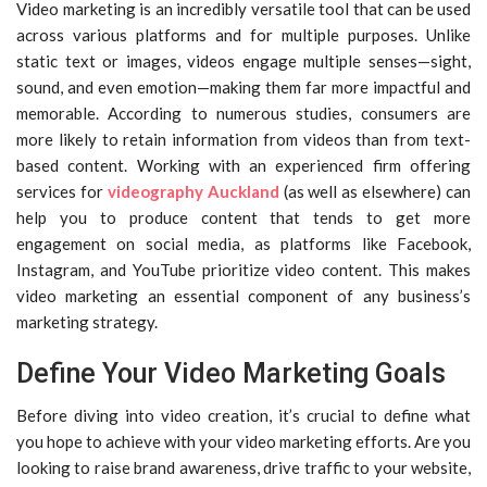
Video marketing is an incredibly versatile tool that can be used
across various platforms and for multiple purposes. Unlike
static text or images, videos engage multiple senses—sight,
sound, and even emotion—making them far more impactful and
memorable. According to numerous studies, consumers are
more likely to retain information from videos than from text-
based content. Working with an experienced firm offering
services for
videography Auckland
(as well as elsewhere) can
help you to produce content that tends to get more
engagement on social media, as platforms like Facebook,
Instagram, and YouTube prioritize video content. This makes
video marketing an essential component of any business’s
marketing strategy.
Define Your Video Marketing Goals
Before diving into video creation, it’s crucial to define what
you hope to achieve with your video marketing efforts. Are you
looking to raise brand awareness, drive traffic to your website,