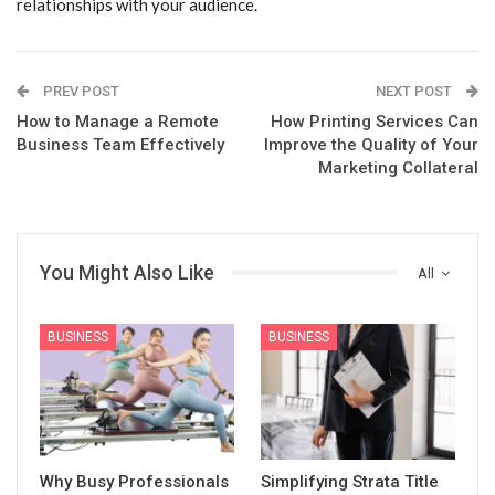
relationships with your audience.
PREV POST
NEXT POST
How to Manage a Remote
How Printing Services Can
Business Team Effectively
Improve the Quality of Your
Marketing Collateral
You Might Also Like
All
BUSINESS
BUSINESS
Why Busy Professionals
Simplifying Strata Title