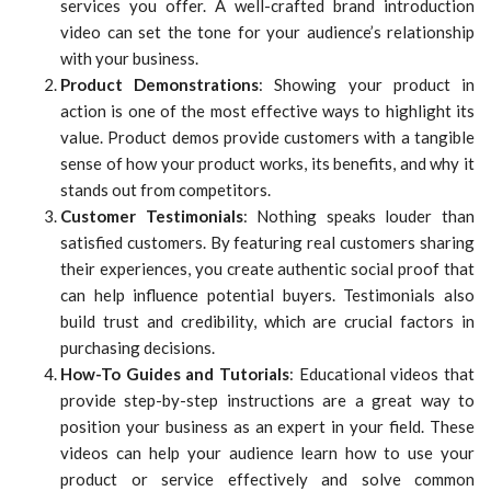
services you offer. A well-crafted brand introduction
video can set the tone for your audience’s relationship
with your business.
Product Demonstrations
: Showing your product in
action is one of the most effective ways to highlight its
value. Product demos provide customers with a tangible
sense of how your product works, its benefits, and why it
stands out from competitors.
Customer Testimonials
: Nothing speaks louder than
satisfied customers. By featuring real customers sharing
their experiences, you create authentic social proof that
can help influence potential buyers. Testimonials also
build trust and credibility, which are crucial factors in
purchasing decisions.
How-To Guides and Tutorials
: Educational videos that
provide step-by-step instructions are a great way to
position your business as an expert in your field. These
videos can help your audience learn how to use your
product or service effectively and solve common