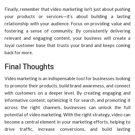
Finally, remember that video marketing isn’t just about pushing
your products or services—it’s about building a lasting
relationship with your audience. Focus on providing value and
fostering a sense of community. By consistently delivering
relevant and engaging content, your business will create a
loyal customer base that trusts your brand and keeps coming
back for more.
Final Thoughts
Video marketing is an indispensable tool for businesses looking
to promote their products, build brand awareness, and connect
with customers on a deeper level. By creating engaging and
informative content, optimizing it for search, and promoting it
across the right channels, businesses can unlock the full
potential of video marketing. With the right strategy, video can
become a central element in your marketing efforts, helping to
drive traffic, increase conversions, and build lasting