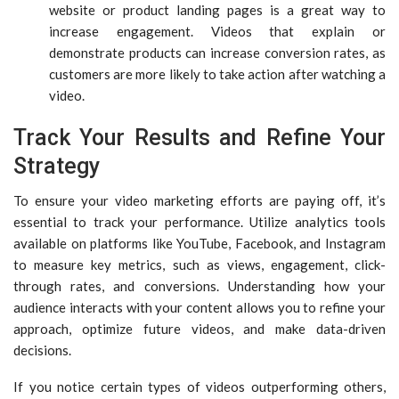
website or product landing pages is a great way to
increase engagement. Videos that explain or
demonstrate products can increase conversion rates, as
customers are more likely to take action after watching a
video.
Track Your Results and Refine Your
Strategy
To ensure your video marketing efforts are paying off, it’s
essential to track your performance. Utilize analytics tools
available on platforms like YouTube, Facebook, and Instagram
to measure key metrics, such as views, engagement, click-
through rates, and conversions. Understanding how your
audience interacts with your content allows you to refine your
approach, optimize future videos, and make data-driven
decisions.
If you notice certain types of videos outperforming others,