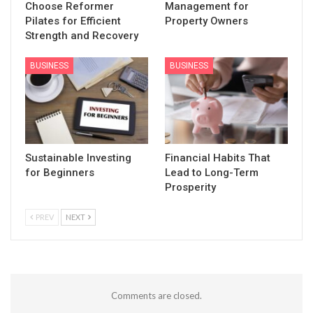
Choose Reformer
Management for
Pilates for Efficient
Property Owners
Strength and Recovery
BUSINESS
BUSINESS
Sustainable Investing
Financial Habits That
for Beginners
Lead to Long-Term
Prosperity
PREV
NEXT
Comments are closed.