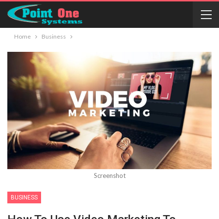
Home
Business
Screenshot
BUSINESS