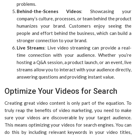
problems.
Behind-the-Scenes Videos
: Showcasing your
company’s culture, processes, or team behind the product
humanizes your brand. Customers enjoy seeing the
people and effort behind the business, which can build a
stronger connection to your brand.
Live Streams
: Live video streaming can provide a real-
time connection with your audience. Whether you’re
hosting a Q&A session, a product launch, or an event, live
streams allow you to interact with your audience directly,
answering questions and providing instant value.
Optimize Your Videos for Search
Creating great video content is only part of the equation. To
truly reap the benefits of video marketing, you need to make
sure your videos are discoverable by your target audience.
This means optimizing your videos for search engines. You can
do this by including relevant keywords in your video titles,