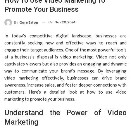
How To Use Video Marketing To
Promote Your Business
On
Nov 20, 2024
By
Gore Eaton
In today’s competitive digital landscape, businesses are
constantly seeking new and effective ways to reach and
engage their target audiences. One of the most powerful tools
at a business’s disposal is video marketing. Video not only
captivates viewers but also provides an engaging and dynamic
way to communicate your brand’s message. By leveraging
video marketing effectively, businesses can drive brand
awareness, increase sales, and foster deeper connections with
customers. Here’s a detailed look at how to use video
marketing to promote your business.
Understand the Power of Video
Marketing