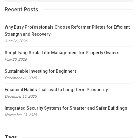
Recent Posts
Why Busy Professionals Choose Reformer Pilates for Efficient
Strength and Recovery
June 26, 2026
Simplifying Strata Title Management for Property Owners
May 20, 2026
Sustainable Investing for Beginners
December 11, 2025
Financial Habits That Lead to Long-Term Prosperity
December 11, 2025
Integrated Security Systems for Smarter and Safer Buildings
November 13, 2025
Tags