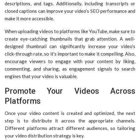
descriptions, and tags. Additionally, including transcripts or
closed captions can improve your video’s SEO performance and
make it more accessible.
When uploading videos to platforms like YouTube, make sure to
create eye-catching thumbnails that grab attention. A well-
designed thumbnail can significantly increase your video’s
click-through rate, so it’s important to make it compelling. Also,
encourage viewers to engage with your content by liking,
commenting, and sharing, as engagement signals to search
engines that your video is valuable.
Promote Your Videos Across
Platforms
Once your video content is created and optimized, the next
step is to distribute it across the appropriate channels.
Different platforms attract different audiences, so tailoring
your video distribution strategy is key.