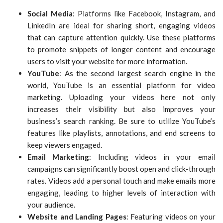
Social Media
: Platforms like Facebook, Instagram, and
LinkedIn are ideal for sharing short, engaging videos
that can capture attention quickly. Use these platforms
to promote snippets of longer content and encourage
users to visit your website for more information.
YouTube
: As the second largest search engine in the
world, YouTube is an essential platform for video
marketing. Uploading your videos here not only
increases their visibility but also improves your
business’s search ranking. Be sure to utilize YouTube’s
features like playlists, annotations, and end screens to
keep viewers engaged.
Email Marketing
: Including videos in your email
campaigns can significantly boost open and click-through
rates. Videos add a personal touch and make emails more
engaging, leading to higher levels of interaction with
your audience.
Website and Landing Pages
: Featuring videos on your