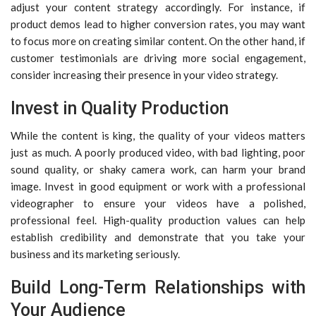
adjust your content strategy accordingly. For instance, if
product demos lead to higher conversion rates, you may want
to focus more on creating similar content. On the other hand, if
customer testimonials are driving more social engagement,
consider increasing their presence in your video strategy.
Invest in Quality Production
While the content is king, the quality of your videos matters
just as much. A poorly produced video, with bad lighting, poor
sound quality, or shaky camera work, can harm your brand
image. Invest in good equipment or work with a professional
videographer to ensure your videos have a polished,
professional feel. High-quality production values can help
establish credibility and demonstrate that you take your
business and its marketing seriously.
Build Long-Term Relationships with
Your Audience