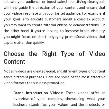
educate your audience, or boost sales? Identifying clear goals
will help guide the direction of your content and ensure that
your videos resonate with your target audience. For example, if
your goal is to educate customers about a complex product,
you may want to create tutorial videos or demonstrations. On
the other hand, if you’re looking to increase brand visibility,
you might focus on short, engaging promotional videos that
capture attention quickly.
Choose the Right Type of Video
Content
Not all videos are created equal, and different types of content
serve different purposes. Here are some of the most effective
video formats for business promotion:
Brand Introduction Videos
: These videos offer an
overview of your company, showcasing what your
business stands for, your values, and the products or