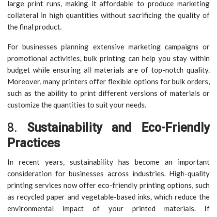
large print runs, making it affordable to produce marketing
collateral in high quantities without sacrificing the quality of
the final product.
For businesses planning extensive marketing campaigns or
promotional activities, bulk printing can help you stay within
budget while ensuring all materials are of top-notch quality.
Moreover, many printers offer flexible options for bulk orders,
such as the ability to print different versions of materials or
customize the quantities to suit your needs.
8.
Sustainability and Eco-Friendly
Practices
In recent years, sustainability has become an important
consideration for businesses across industries. High-quality
printing services now offer eco-friendly printing options, such
as recycled paper and vegetable-based inks, which reduce the
environmental impact of your printed materials. If