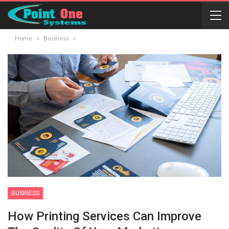
Home
Business
BUSINESS
How Printing Services Can Improve