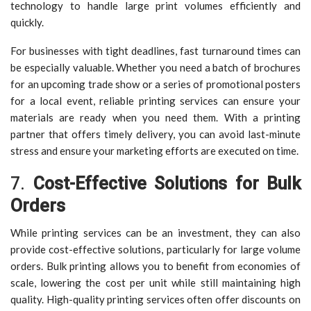
technology to handle large print volumes efficiently and
quickly.
For businesses with tight deadlines, fast turnaround times can
be especially valuable. Whether you need a batch of brochures
for an upcoming trade show or a series of promotional posters
for a local event, reliable printing services can ensure your
materials are ready when you need them. With a printing
partner that offers timely delivery, you can avoid last-minute
stress and ensure your marketing efforts are executed on time.
7.
Cost-Effective Solutions for Bulk
Orders
While printing services can be an investment, they can also
provide cost-effective solutions, particularly for large volume
orders. Bulk printing allows you to benefit from economies of
scale, lowering the cost per unit while still maintaining high
quality. High-quality printing services often offer discounts on