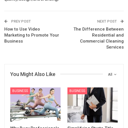
PREV POST
NEXT POST
How to Use Video
The Difference Between
Marketing to Promote Your
Residential and
Business
Commercial Cleaning
Services
You Might Also Like
All
BUSINESS
BUSINESS