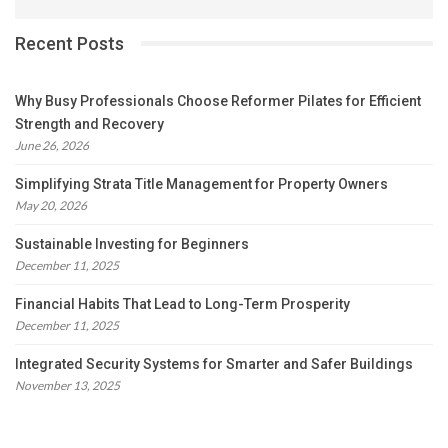
Recent Posts
Why Busy Professionals Choose Reformer Pilates for Efficient
Strength and Recovery
June 26, 2026
Simplifying Strata Title Management for Property Owners
May 20, 2026
Sustainable Investing for Beginners
December 11, 2025
Financial Habits That Lead to Long-Term Prosperity
December 11, 2025
Integrated Security Systems for Smarter and Safer Buildings
November 13, 2025