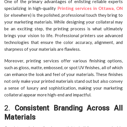
One of the primary advantages of enlisting reliable experts
specializing in high-quality
Printing services in Ottawa, ON
(or elsewhere) is the polished, professional touch they bring to
your marketing materials. While designing your collateral may
be an exciting step, the printing process is what ultimately
brings your vision to life. Professional printers use advanced
technologies that ensure the color accuracy, alignment, and
sharpness of your materials are flawless.
Moreover, printing services offer various finishing options,
such as gloss, matte, embossed, or spot UV finishes, all of which
can enhance the look and feel of your materials. These finishes
not only make your printed materials stand out but also convey
a sense of luxury and sophistication, making your marketing
collateral appear more high-end and impactful.
2.
Consistent Branding Across All
Materials