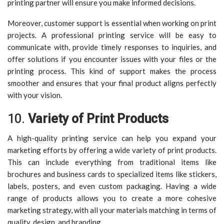
printing partner will ensure you make informed decisions.
Moreover, customer support is essential when working on print
projects. A professional printing service will be easy to
communicate with, provide timely responses to inquiries, and
offer solutions if you encounter issues with your files or the
printing process. This kind of support makes the process
smoother and ensures that your final product aligns perfectly
with your vision.
10.
Variety of Print Products
A high-quality printing service can help you expand your
marketing efforts by offering a wide variety of print products.
This can include everything from traditional items like
brochures and business cards to specialized items like stickers,
labels, posters, and even custom packaging. Having a wide
range of products allows you to create a more cohesive
marketing strategy, with all your materials matching in terms of
quality, design, and branding.