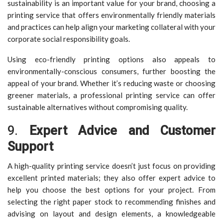
sustainability is an important value for your brand, choosing a
printing service that offers environmentally friendly materials
and practices can help align your marketing collateral with your
corporate social responsibility goals.
Using eco-friendly printing options also appeals to
environmentally-conscious consumers, further boosting the
appeal of your brand. Whether it’s reducing waste or choosing
greener materials, a professional printing service can offer
sustainable alternatives without compromising quality.
9.
Expert Advice and Customer
Support
A high-quality printing service doesn’t just focus on providing
excellent printed materials; they also offer expert advice to
help you choose the best options for your project. From
selecting the right paper stock to recommending finishes and
advising on layout and design elements, a knowledgeable