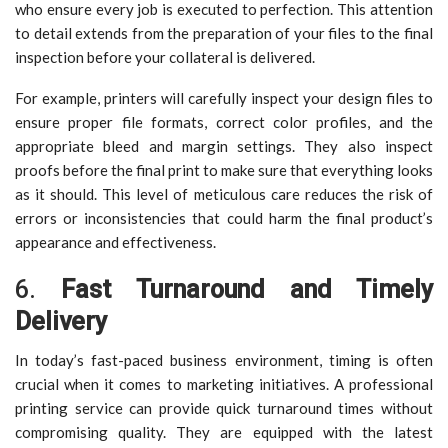
who ensure every job is executed to perfection. This attention
to detail extends from the preparation of your files to the final
inspection before your collateral is delivered.
For example, printers will carefully inspect your design files to
ensure proper file formats, correct color profiles, and the
appropriate bleed and margin settings. They also inspect
proofs before the final print to make sure that everything looks
as it should. This level of meticulous care reduces the risk of
errors or inconsistencies that could harm the final product’s
appearance and effectiveness.
6.
Fast Turnaround and Timely
Delivery
In today’s fast-paced business environment, timing is often
crucial when it comes to marketing initiatives. A professional
printing service can provide quick turnaround times without
compromising quality. They are equipped with the latest