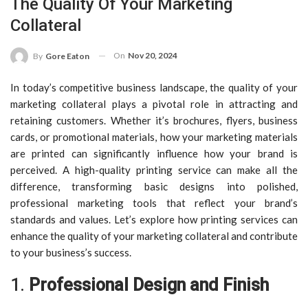
The Quality Of Your Marketing
Collateral
On
Nov 20, 2024
By
Gore Eaton
In today’s competitive business landscape, the quality of your
marketing collateral plays a pivotal role in attracting and
retaining customers. Whether it’s brochures, flyers, business
cards, or promotional materials, how your marketing materials
are printed can significantly influence how your brand is
perceived. A high-quality printing service can make all the
difference, transforming basic designs into polished,
professional marketing tools that reflect your brand’s
standards and values. Let’s explore how printing services can
enhance the quality of your marketing collateral and contribute
to your business’s success.
1.
Professional Design and Finish