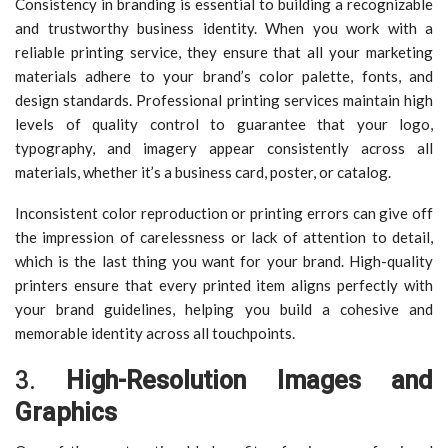
Consistency in branding is essential to building a recognizable
and trustworthy business identity. When you work with a
reliable printing service, they ensure that all your marketing
materials adhere to your brand’s color palette, fonts, and
design standards. Professional printing services maintain high
levels of quality control to guarantee that your logo,
typography, and imagery appear consistently across all
materials, whether it’s a business card, poster, or catalog.
Inconsistent color reproduction or printing errors can give off
the impression of carelessness or lack of attention to detail,
which is the last thing you want for your brand. High-quality
printers ensure that every printed item aligns perfectly with
your brand guidelines, helping you build a cohesive and
memorable identity across all touchpoints.
3.
High-Resolution Images and
Graphics