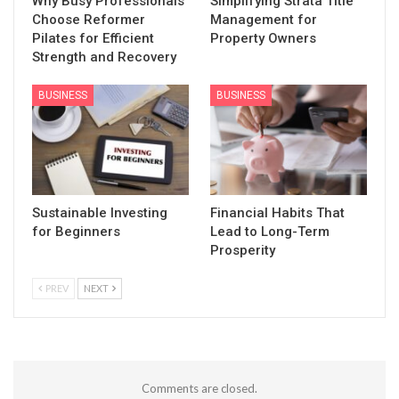
Why Busy Professionals
Simplifying Strata Title
Choose Reformer
Management for
Pilates for Efficient
Property Owners
Strength and Recovery
BUSINESS
BUSINESS
Sustainable Investing
Financial Habits That
for Beginners
Lead to Long-Term
Prosperity
PREV
NEXT
Comments are closed.