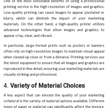
One of the most noticeable benefits of using a professional
printing service is the high resolution of images and graphics.
Low-quality printing can cause images to appear pixelated or
blurry, which can diminish the impact of your marketing
materials. On the other hand, a high-quality printer utilizes
advanced technologies that allow images and graphics to
appear crisp, clear, and vibrant.
In particular, large-format prints such as posters or banners
often rely on high-resolution images to maintain visual appeal
when viewed up close or from a distance. Printing services use
the latest equipment to ensure that all images and graphics are
reproduced in fine detail, ensuring your marketing materials are
visually striking and professional.
4.
Variety of Material Choices
A key aspect that can elevate the quality of your marketing
collateral is the variety of material options available. Different
types of paper or material can significantly affect the texture,