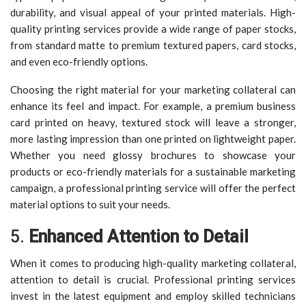
durability, and visual appeal of your printed materials. High-
quality printing services provide a wide range of paper stocks,
from standard matte to premium textured papers, card stocks,
and even eco-friendly options.
Choosing the right material for your marketing collateral can
enhance its feel and impact. For example, a premium business
card printed on heavy, textured stock will leave a stronger,
more lasting impression than one printed on lightweight paper.
Whether you need glossy brochures to showcase your
products or eco-friendly materials for a sustainable marketing
campaign, a professional printing service will offer the perfect
material options to suit your needs.
5.
Enhanced Attention to Detail
When it comes to producing high-quality marketing collateral,
attention to detail is crucial. Professional printing services
invest in the latest equipment and employ skilled technicians