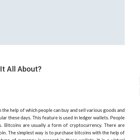
It All About?
th the help of which people can buy and sell various goods and
lar these days. This feature is used in ledger wallets. People
s. Bitcoins are usually a form of cryptocurrency. There are
in. The simplest way is to purchase bitcoins with the help of
pe of currency is present in these wallets. It is a virtual