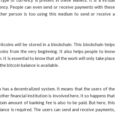
urrency. People can even send or receive payments with these
ther person is too using this medium to send or receive a
itcoins will be stored in a blockchain. This blockchain helps
tcoins from the very beginning. It also helps people to know
. It is essential to know that all the work will only take place
the bitcoin balance is available.
 has a decentralized system. It means that the users of the
ther financial institution is involved here. It so happens that
ain amount of banking fee is also to be paid. But here, this
lance is required. The users can send and receive payments,