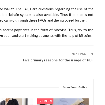
he wallet. The FAQs are questions regarding the use of the
 blockchain system is also available. Thus if one does not
hey can go through these FAQs and then proceed further.
es accept payments in the form of bitcoins. Thus, try to use
ve
soon and start making payments with the help of bitcoins.
NEXT POST
Five primary reasons for the usage of PDF
More From Author
BUSINESS