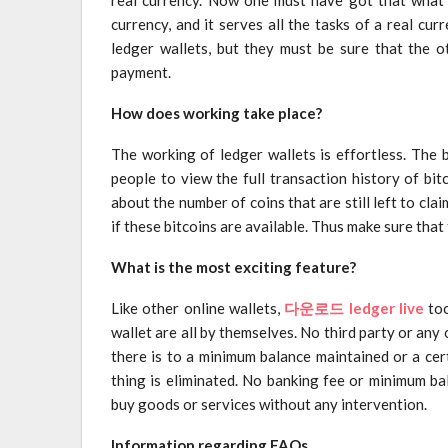
currency, and it serves all the tasks of a real c
ledger wallets, but they must be sure that the o
payment.
How does working take place?
The working of ledger wallets is effortless. The b
people to view the full transaction history of bi
about the number of coins that are still left to claim
if these bitcoins are available. Thus make sure that 
What is the most exciting feature?
Like other online wallets,
다운로드 ledger live
too
wallet are all by themselves. No third party or any o
there is to a minimum balance maintained or a cert
thing is eliminated. No banking fee or minimum ba
buy goods or services without any intervention.
Information regarding FAQs