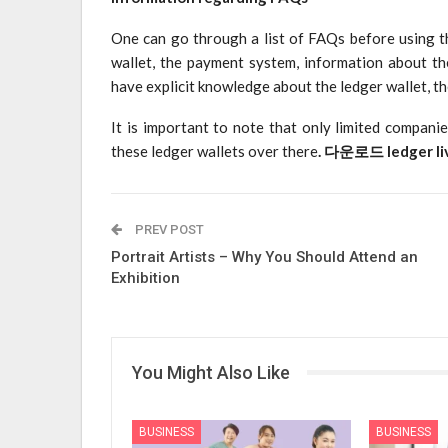
One can go through a list of FAQs before using t
wallet, the payment system, information about the
have explicit knowledge about the ledger wallet, t
It is important to note that only limited compani
these ledger wallets over there
.
다운로드 ledger li
PREV POST
Portrait Artists – Why You Should Attend an
Exhibition
You Might Also Like
BUSINESS
BUSINESS