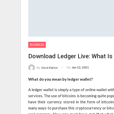
BUSINESS
Download Ledger Live: What Is 
On
Jan 13, 2021
By
Gore Eaton
What do you mean by ledger wallet?
A ledger wallet is simply a type of online wallet wi
services. The use of bitcoins is becoming quite popu
have their currency stored in the form of bitcoin
many ways to purchase this cryptocurrency or bitco
real currency. Now one must have got that what ty