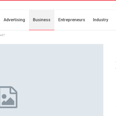
Advertising
Business
Entrepreneurs
Industry
out?