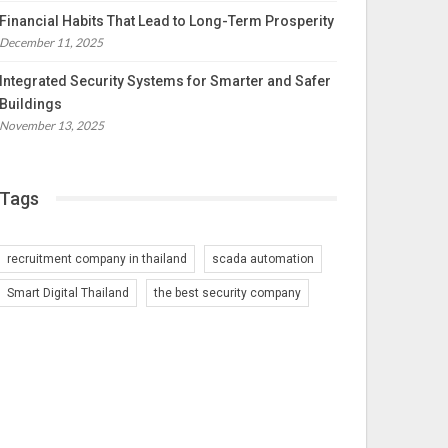
Financial Habits That Lead to Long-Term Prosperity
December 11, 2025
Integrated Security Systems for Smarter and Safer
Buildings
November 13, 2025
Tags
recruitment company in thailand
scada automation
Smart Digital Thailand
the best security company