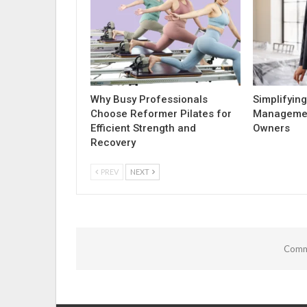
Why Busy Professionals
Simplifying
Choose Reformer Pilates for
Managemen
Efficient Strength and
Owners
Recovery
PREV
NEXT
Comme