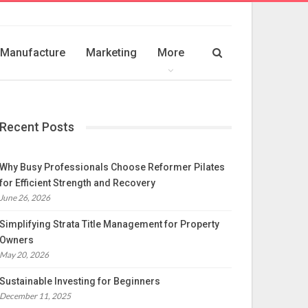
Manufacture
Marketing
More
Recent Posts
Why Busy Professionals Choose Reformer Pilates
for Efficient Strength and Recovery
June 26, 2026
Simplifying Strata Title Management for Property
Owners
May 20, 2026
Sustainable Investing for Beginners
December 11, 2025