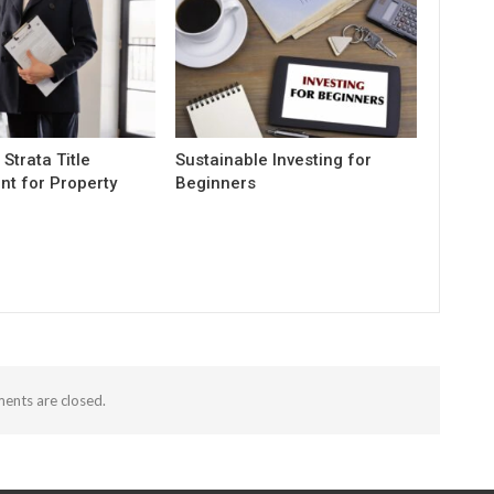
 Strata Title
Sustainable Investing for
t for Property
Beginners
nts are closed.