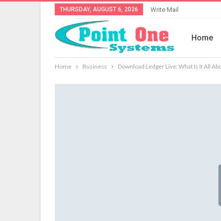
THURSDAY, AUGUST 6, 2026
Write Mail
Home
Home
Business
Download Ledger Live: What Is It All Ab