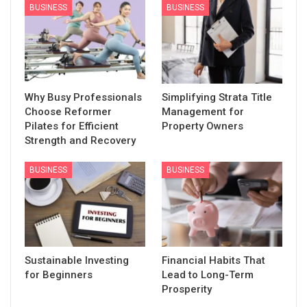
BUSINESS
BUSINESS
Why Busy Professionals
Simplifying Strata Title
Choose Reformer
Management for
Pilates for Efficient
Property Owners
Strength and Recovery
BUSINESS
BUSINESS
Sustainable Investing
Financial Habits That
for Beginners
Lead to Long-Term
Prosperity