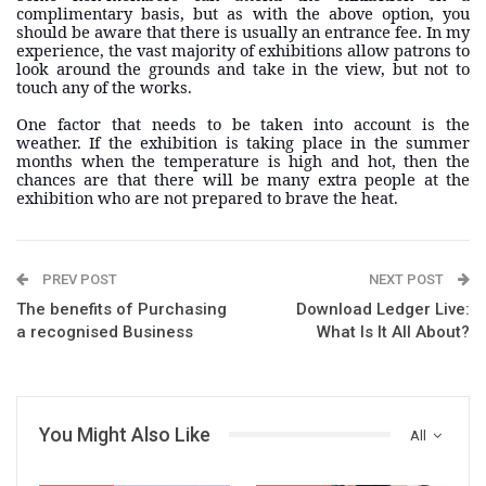
complimentary basis, but as with the above option, you
should be aware that there is usually an entrance fee. In my
experience, the vast majority of exhibitions allow patrons to
look around the grounds and take in the view, but not to
touch any of the works.
One factor that needs to be taken into account is the
weather. If the exhibition is taking place in the summer
months when the temperature is high and hot, then the
chances are that there will be many extra people at the
exhibition who are not prepared to brave the heat.
PREV POST
NEXT POST
The benefits of Purchasing
Download Ledger Live:
a recognised Business
What Is It All About?
You Might Also Like
All