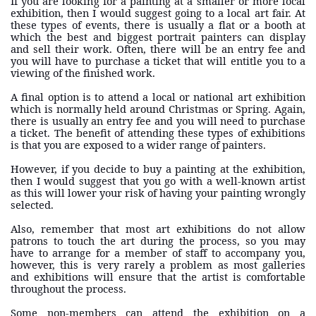
If you are looking for a painting at a smaller or more local
exhibition, then I would suggest going to a local art fair. At
these types of events, there is usually a flat or a booth at
which the best and biggest portrait painters can display
and sell their work. Often, there will be an entry fee and
you will have to purchase a ticket that will entitle you to a
viewing of the finished work.
A final option is to attend a local or national art exhibition
which is normally held around Christmas or Spring. Again,
there is usually an entry fee and you will need to purchase
a ticket. The benefit of attending these types of exhibitions
is that you are exposed to a wider range of painters.
However, if you decide to buy a painting at the exhibition,
then I would suggest that you go with a well-known artist
as this will lower your risk of having your painting wrongly
selected.
Also, remember that most art exhibitions do not allow
patrons to touch the art during the process, so you may
have to arrange for a member of staff to accompany you,
however, this is very rarely a problem as most galleries
and exhibitions will ensure that the artist is comfortable
throughout the process.
Some non-members can attend the exhibition on a