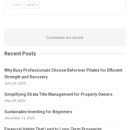
PREV
NEXT
Comments are closed.
Recent Posts
Why Busy Professionals Choose Reformer Pilates for Efficient
Strength and Recovery
June 26, 2026
Simplifying Strata Title Management for Property Owners
May 20, 2026
Sustainable Investing for Beginners
December 11, 2025
Financial Habits That Lead to Long-Term Prosperity