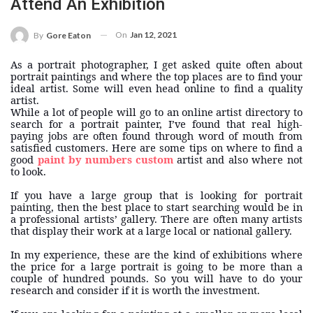
Attend An Exhibition
On
Jan 12, 2021
By
Gore Eaton
As a portrait photographer, I get asked quite often about
portrait paintings and where the top places are to find your
ideal artist. Some will even head online to find a quality
artist.
While a lot of people will go to an online artist directory to
search for a portrait painter, I’ve found that real high-
paying jobs are often found through word of mouth from
satisfied customers. Here are some tips on where to find a
good
paint by numbers custom
artist and also where not
to look.
If you have a large group that is looking for portrait
painting, then the best place to start searching would be in
a professional artists’ gallery. There are often many artists
that display their work at a large local or national gallery.
In my experience, these are the kind of exhibitions where
the price for a large portrait is going to be more than a
couple of hundred pounds. So you will have to do your
research and consider if it is worth the investment.