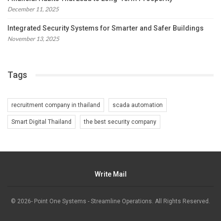
December 11, 2025
Integrated Security Systems for Smarter and Safer Buildings
November 13, 2025
Tags
recruitment company in thailand
scada automation
Smart Digital Thailand
the best security company
Write Mail
© 2026- Point One Systems - Streamline Operations. All Rights Reserved.