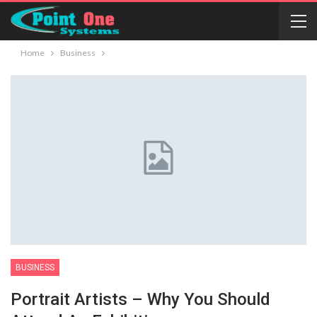
Home
Business
BUSINESS
Portrait Artists – Why You Should