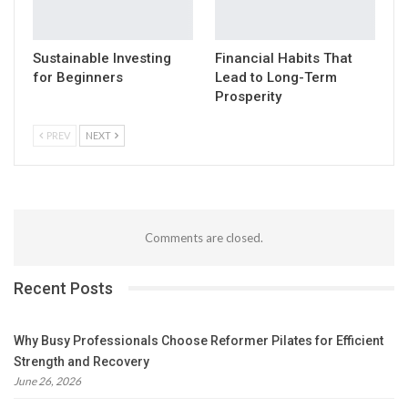
Sustainable Investing
Financial Habits That
for Beginners
Lead to Long-Term
Prosperity
PREV
NEXT
Comments are closed.
Recent Posts
Why Busy Professionals Choose Reformer Pilates for Efficient
Strength and Recovery
June 26, 2026