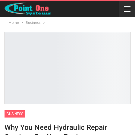
Home
Business
BUSINESS
Why You Need Hydraulic Repair