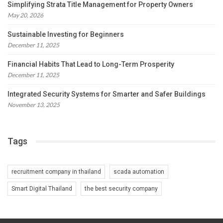
Simplifying Strata Title Management for Property Owners
May 20, 2026
Sustainable Investing for Beginners
December 11, 2025
Financial Habits That Lead to Long-Term Prosperity
December 11, 2025
Integrated Security Systems for Smarter and Safer Buildings
November 13, 2025
Tags
recruitment company in thailand
scada automation
Smart Digital Thailand
the best security company