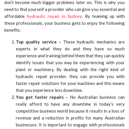
don’t become much bigger problems later on. This is why you
need to find yourself a provider who can give you essential and
affordable
hydraulic repair in Sydney
. By teaming up with
these professionals, your business gets to enjoy the following
benefits.
Top quality service –
These hydraulic mechanics are
experts in what they do and they have so much
experience and training behind them that they can quickly
identify issues that you may be experiencing with your
plant or machinery. By dealing with the right kind of
hydraulic repair provider, they can provide you with
faster repair solutions for your machines and this means
that you experience less downtime.
You get faster repairs –
No Australian business can
really afford to have any downtime in today’s very
competitive business world because it results in a loss of
revenue and a reduction in profits for many Australian
businesses. It is important to engage with professionals