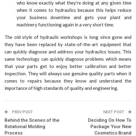
who know exactly what they’re doing at any given time
when it comes to hydraulics because this helps reduce
your business downtime and gets your plant and
machinery functioning again in a very short time.
The old style of hydraulic workshops is long since gone and
they have been replaced by state-of-the-art equipment that
can quickly diagnose and address your hydraulics issues. This
same technology can quickly diagnose problems which means
that your parts get to enjoy better calibration and better
inspection. They will always use genuine quality parts when it
comes to repairs because they know and understand the
importance of high standards of quality and engineering.
PREV POST
NEXT POST
Behind the Scenes of the
Deciding On How To
Rotational Molding
Package Your New
Process
Cosmetics Brand