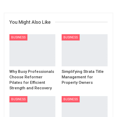
You Might Also Like
BUSINESS
BUSINESS
Why Busy Professionals
Simplifying Strata Title
Choose Reformer
Management for
Pilates for Efficient
Property Owners
Strength and Recovery
BUSINESS
BUSINESS