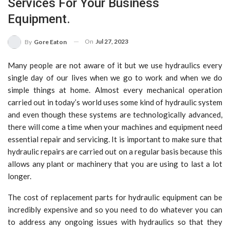
Services For Your Business
Equipment.
On
Jul 27, 2023
By
Gore Eaton
Many people are not aware of it but we use hydraulics every
single day of our lives when we go to work and when we do
simple things at home. Almost every mechanical operation
carried out in today’s world uses some kind of hydraulic system
and even though these systems are technologically advanced,
there will come a time when your machines and equipment need
essential repair and servicing. It is important to make sure that
hydraulic repairs are carried out on a regular basis because this
allows any plant or machinery that you are using to last a lot
longer.
The cost of replacement parts for hydraulic equipment can be
incredibly expensive and so you need to do whatever you can
to address any ongoing issues with hydraulics so that they