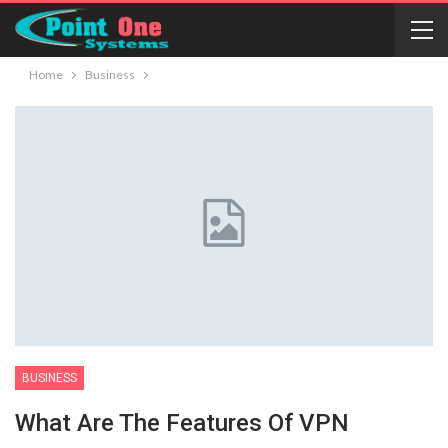
Home
Business
BUSINESS
What Are The Features Of VPN