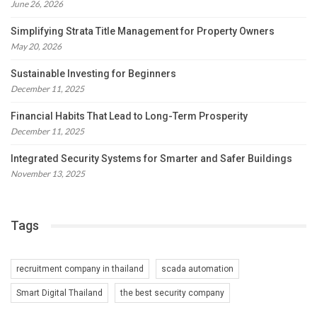
June 26, 2026
Simplifying Strata Title Management for Property Owners
May 20, 2026
Sustainable Investing for Beginners
December 11, 2025
Financial Habits That Lead to Long-Term Prosperity
December 11, 2025
Integrated Security Systems for Smarter and Safer Buildings
November 13, 2025
Tags
recruitment company in thailand
scada automation
Smart Digital Thailand
the best security company