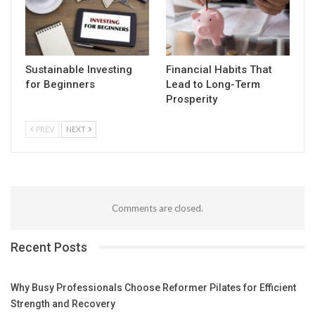
Sustainable Investing
Financial Habits That
for Beginners
Lead to Long-Term
Prosperity
PREV
NEXT
Comments are closed.
Recent Posts
Why Busy Professionals Choose Reformer Pilates for Efficient
Strength and Recovery