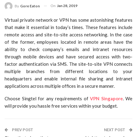
On
Jan 28, 2019
By
Gore Eaton
Virtual private network or VPN has some astonishing features
that make it essential in today’s times. These features include
remote access and site-to-site access networking. In the case
of the former, employees located in remote areas have the
ability to check company’s emails and intranet resources
through mobile devices and have secured access with two-
factor authentication via SMS. The site-to-site VPN connects
multiple branches from different locations to your
headquarters and enable internal file sharing and intranet
applications across multiple offices in a secure manner.
Choose Singtel for any requirements of
VPN Singapore
. We
will provide you hassle free services within your budget.
PREV POST
NEXT POST