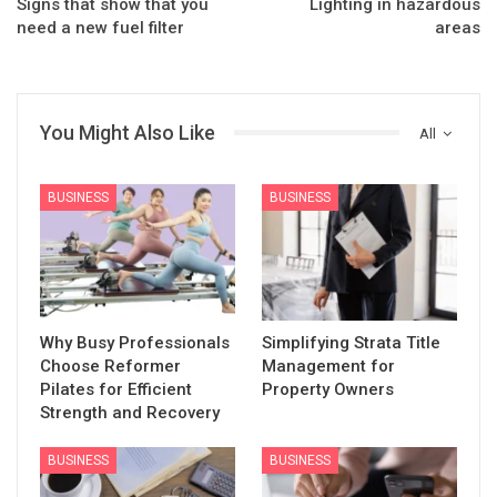
Signs that show that you
Lighting in hazardous
need a new fuel filter
areas
You Might Also Like
All
BUSINESS
BUSINESS
Why Busy Professionals
Simplifying Strata Title
Choose Reformer
Management for
Pilates for Efficient
Property Owners
Strength and Recovery
BUSINESS
BUSINESS