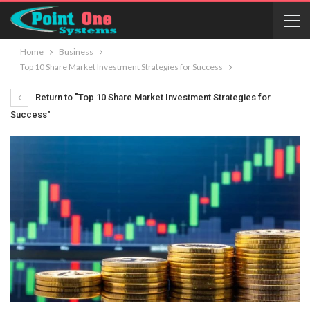
Home
Business
Top 10 Share Market Investment Strategies for Success
Return to "Top 10 Share Market Investment Strategies for
Success"