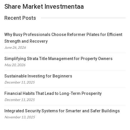
Share Market Investmentaa
Recent Posts
Why Busy Professionals Choose Reformer Pilates for Efficient
Strength and Recovery
June 26, 2026
Simplifying Strata Title Management for Property Owners
May 20, 2026
Sustainable Investing for Beginners
December 11, 2025
Financial Habits That Lead to Long-Term Prosperity
December 11, 2025
Integrated Security Systems for Smarter and Safer Buildings
November 13, 2025