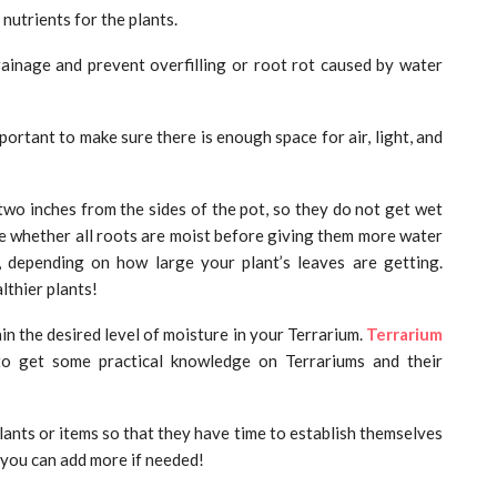
 nutrients for the plants.
rainage and prevent overfilling or root rot caused by water
portant to make sure there is enough space for air, light, and
two inches from the sides of the pot, so they do not get wet
ee whether all roots are moist before giving them more water
, depending on how large your plant’s leaves are getting.
lthier plants!
in the desired level of moisture in your Terrarium.
Terrarium
o get some practical knowledge on Terrariums and their
ants or items so that they have time to establish themselves
 you can add more if needed!