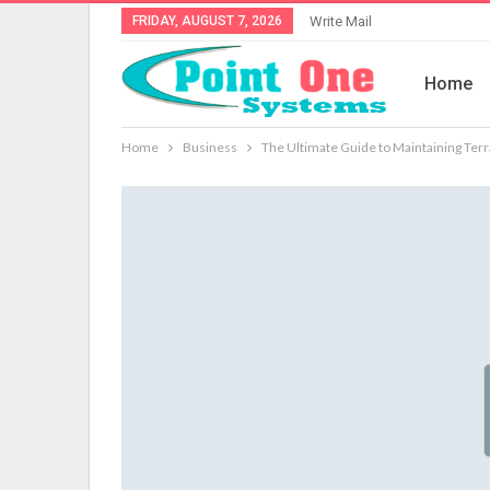
FRIDAY, AUGUST 7, 2026
Write Mail
Home
Home
Business
The Ultimate Guide to Maintaining Terr