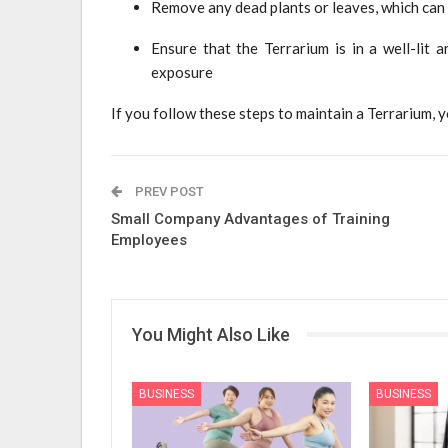
Remove any dead plants or leaves, which can d
Ensure that the Terrarium is in a well-lit 
exposure
If you follow these steps to maintain a Terrarium, y
PREV POST
Small Company Advantages of Training
Employees
You Might Also Like
BUSINESS
BUSINESS