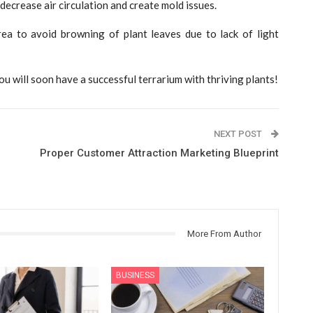
ecrease air circulation and create mold issues.
area to avoid browning of plant leaves due to lack of light
ou will soon have a successful terrarium with thriving plants!
NEXT POST
Proper Customer Attraction Marketing Blueprint
More From Author
BUSINESS