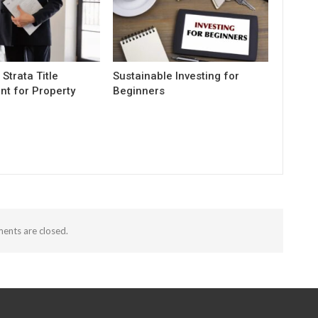
 Strata Title
Sustainable Investing for
t for Property
Beginners
nts are closed.