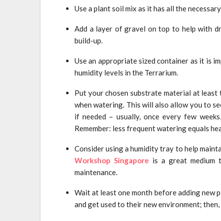
Use a plant soil mix as it has all the necessary
Add a layer of gravel on top to help with d
build-up.
Use an appropriate sized container as it is im
humidity levels in the Terrarium.
Put your chosen substrate material at least 
when watering. This will also allow you to s
if needed – usually, once every few weeks
Remember: less frequent watering equals hea
Consider using a humidity tray to help mainta
Workshop Singapore
is a great medium t
maintenance.
Wait at least one month before adding new pl
and get used to their new environment; then,