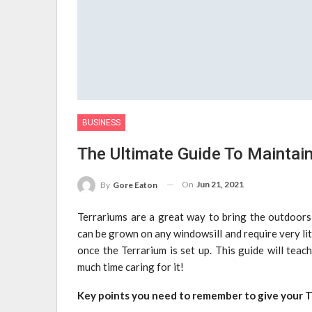
BUSINESS
The Ultimate Guide To Maintain
On
Jun 21, 2021
By
Gore Eaton
Terrariums are a great way to bring the outdoors
can be grown on any windowsill and require very litt
once the Terrarium is set up. This guide will tea
much time caring for it!
Key points you need to remember to give your T