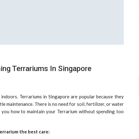
ing Terrariums In Singapore
 indoors. Terrariums in Singapore are popular because they
le maintenance. There is no need for soil, fertilizer, or water
ch you how to maintain your Terrarium without spending too
errarium the best care: