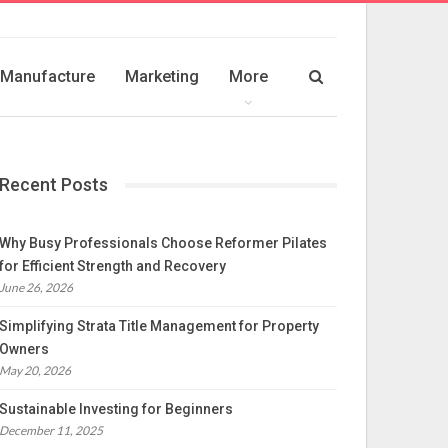
Manufacture
Marketing
More
Recent Posts
Why Busy Professionals Choose Reformer Pilates
for Efficient Strength and Recovery
June 26, 2026
Simplifying Strata Title Management for Property
Owners
May 20, 2026
Sustainable Investing for Beginners
December 11, 2025