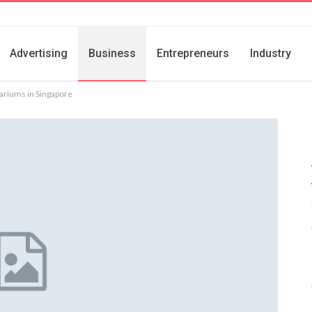
Advertising
Business
Entrepreneurs
Industry
ariums in Singapore