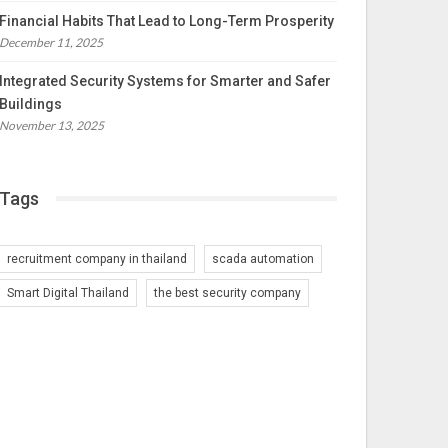
Financial Habits That Lead to Long-Term Prosperity
December 11, 2025
Integrated Security Systems for Smarter and Safer
Buildings
November 13, 2025
Tags
recruitment company in thailand
scada automation
Smart Digital Thailand
the best security company