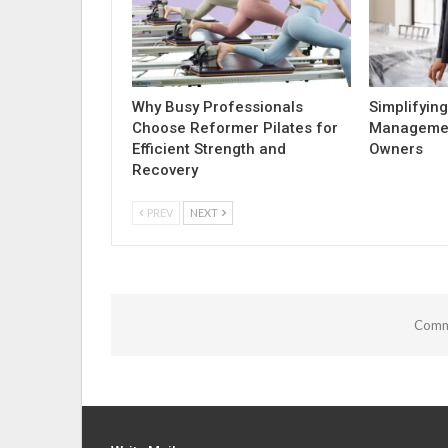
Why Busy Professionals
Simplifying
Choose Reformer Pilates for
Managemen
Efficient Strength and
Owners
Recovery
PREV
NEXT
Comme