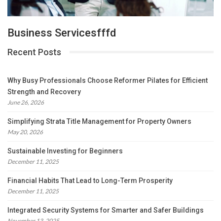
Business Servicesfffd
Recent Posts
Why Busy Professionals Choose Reformer Pilates for Efficient
Strength and Recovery
June 26, 2026
Simplifying Strata Title Management for Property Owners
May 20, 2026
Sustainable Investing for Beginners
December 11, 2025
Financial Habits That Lead to Long-Term Prosperity
December 11, 2025
Integrated Security Systems for Smarter and Safer Buildings
November 13, 2025