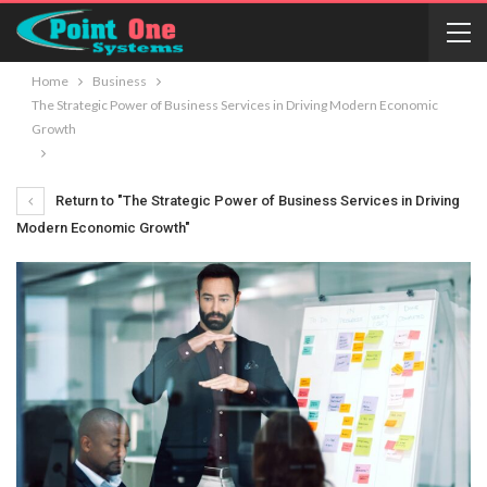
Home
Business
The Strategic Power of Business Services in Driving Modern Economic
Growth
Return to "The Strategic Power of Business Services in Driving
Modern Economic Growth"