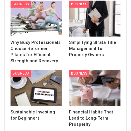
BUSINESS
BUSINESS
Why Busy Professionals
Simplifying Strata Title
Choose Reformer
Management for
Pilates for Efficient
Property Owners
Strength and Recovery
BUSINESS
BUSINESS
Sustainable Investing
Financial Habits That
for Beginners
Lead to Long-Term
Prosperity