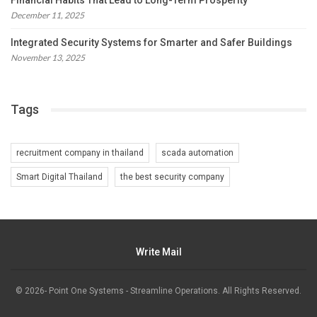
Financial Habits That Lead to Long-Term Prosperity
December 11, 2025
Integrated Security Systems for Smarter and Safer Buildings
November 13, 2025
Tags
recruitment company in thailand
scada automation
Smart Digital Thailand
the best security company
Write Mail
© 2026- Point One Systems - Streamline Operations. All Rights Reserved.