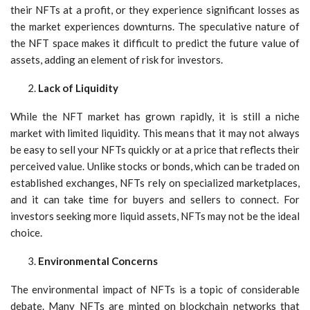
their NFTs at a profit, or they experience significant losses as
the market experiences downturns. The speculative nature of
the NFT space makes it difficult to predict the future value of
assets, adding an element of risk for investors.
Lack of Liquidity
While the NFT market has grown rapidly, it is still a niche
market with limited liquidity. This means that it may not always
be easy to sell your NFTs quickly or at a price that reflects their
perceived value. Unlike stocks or bonds, which can be traded on
established exchanges, NFTs rely on specialized marketplaces,
and it can take time for buyers and sellers to connect. For
investors seeking more liquid assets, NFTs may not be the ideal
choice.
Environmental Concerns
The environmental impact of NFTs is a topic of considerable
debate. Many NFTs are minted on blockchain networks that