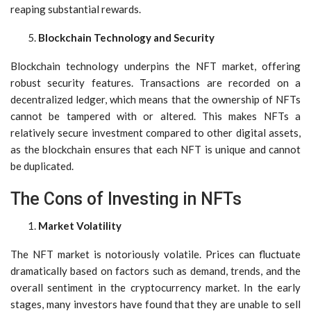
reaping substantial rewards.
Blockchain Technology and Security
Blockchain technology underpins the NFT market, offering
robust security features. Transactions are recorded on a
decentralized ledger, which means that the ownership of NFTs
cannot be tampered with or altered. This makes NFTs a
relatively secure investment compared to other digital assets,
as the blockchain ensures that each NFT is unique and cannot
be duplicated.
The Cons of Investing in NFTs
Market Volatility
The NFT market is notoriously volatile. Prices can fluctuate
dramatically based on factors such as demand, trends, and the
overall sentiment in the cryptocurrency market. In the early
stages, many investors have found that they are unable to sell