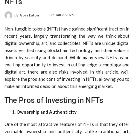
NFTs
On
Jan 7, 2025
By
Gore Eaton
Non-fungible tokens (NFTs) have gained significant traction in
recent years, largely transforming the way we think about
digital ownership, art, and collectibles. NFTs are unique digital
assets verified using blockchain technology, and their value is
driven by scarcity and demand. While many view NFTs as an
exciting opportunity to invest in cutting-edge technology and
digital art, there are also risks involved. In this article, we’ll
explore the pros and cons of investing in NFTs, allowing you to
make an informed decision about this emerging market.
The Pros of Investing in NFTs
Ownership and Authenticity
One of the most attractive features of NFTs is that they offer
verifiable ownership and authenticity. Unlike traditional art,