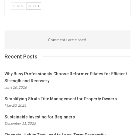
PREV
NEXT
Comments are closed.
Recent Posts
Why Busy Professionals Choose Reformer Pilates for Efficient
Strength and Recovery
June 26, 2026
Simplifying Strata Title Management for Property Owners
May 20, 2026
Sustainable Investing for Beginners
December 11, 2025