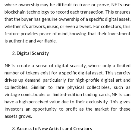
where ownership may be difficult to trace or prove, NFTs use
blockchain technology to record each transaction. This ensures
that the buyer has genuine ownership of a specific digital asset,
whether it’s artwork, music, or even a tweet. For collectors, this
feature provides peace of mind, knowing that their investment
is authentic and verifiable.
Digital Scarcity
NFTs create a sense of digital scarcity, where only a limited
number of tokens exist for a specific digital asset. This scarcity
drives up demand, particularly for high-profile digital art and
collectibles. Similar to rare physical collectibles, such as
vintage comic books or limited-edition trading cards, NFTs can
have a high perceived value due to their exclusivity. This gives
investors an opportunity to profit as the market for these
assets grows.
Access to New Artists and Creators