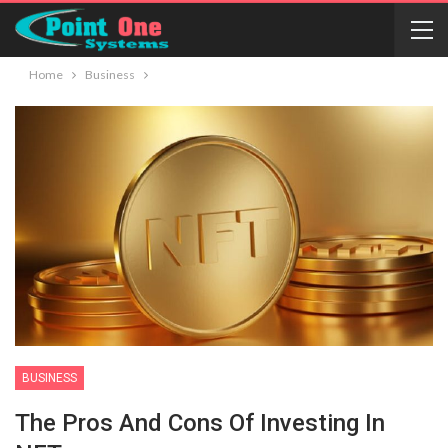
Home
Business
BUSINESS
The Pros And Cons Of Investing In