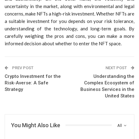
uncertainty in the market, along with environmental and legal
concerns, make NFTs a high-risk investment. Whether NFTs are
a suitable investment for you depends on your risk tolerance,
understanding of the technology, and long-term goals. By
carefully weighing the pros and cons, you can make a more
informed decision about whether to enter the NFT space.
PREV POST
NEXT POST
Crypto Investment for the
Understanding the
Risk-Averse: A Safe
Complex Ecosystem of
Strategy
Business Services in the
United States
You Might Also Like
All