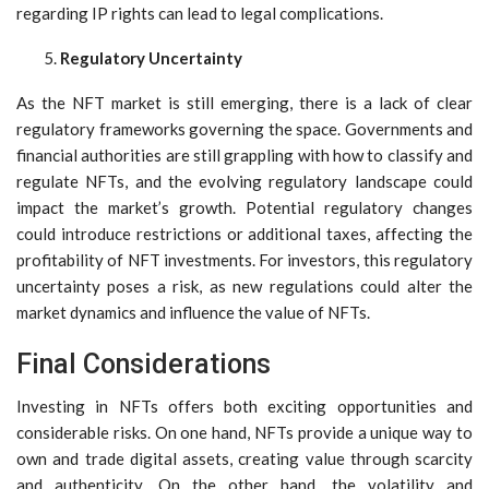
regarding IP rights can lead to legal complications.
Regulatory Uncertainty
As the NFT market is still emerging, there is a lack of clear
regulatory frameworks governing the space. Governments and
financial authorities are still grappling with how to classify and
regulate NFTs, and the evolving regulatory landscape could
impact the market’s growth. Potential regulatory changes
could introduce restrictions or additional taxes, affecting the
profitability of NFT investments. For investors, this regulatory
uncertainty poses a risk, as new regulations could alter the
market dynamics and influence the value of NFTs.
Final Considerations
Investing in NFTs offers both exciting opportunities and
considerable risks. On one hand, NFTs provide a unique way to
own and trade digital assets, creating value through scarcity
and authenticity. On the other hand, the volatility and