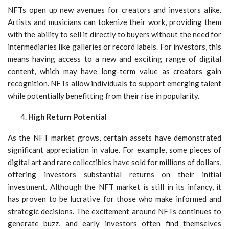
NFTs open up new avenues for creators and investors alike.
Artists and musicians can tokenize their work, providing them
with the ability to sell it directly to buyers without the need for
intermediaries like galleries or record labels. For investors, this
means having access to a new and exciting range of digital
content, which may have long-term value as creators gain
recognition. NFTs allow individuals to support emerging talent
while potentially benefitting from their rise in popularity.
High Return Potential
As the NFT market grows, certain assets have demonstrated
significant appreciation in value. For example, some pieces of
digital art and rare collectibles have sold for millions of dollars,
offering investors substantial returns on their initial
investment. Although the NFT market is still in its infancy, it
has proven to be lucrative for those who make informed and
strategic decisions. The excitement around NFTs continues to
generate buzz, and early investors often find themselves