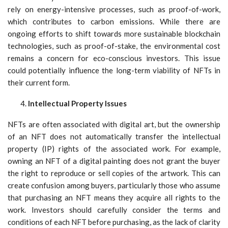
rely on energy-intensive processes, such as proof-of-work,
which contributes to carbon emissions. While there are
ongoing efforts to shift towards more sustainable blockchain
technologies, such as proof-of-stake, the environmental cost
remains a concern for eco-conscious investors. This issue
could potentially influence the long-term viability of NFTs in
their current form.
Intellectual Property Issues
NFTs are often associated with digital art, but the ownership
of an NFT does not automatically transfer the intellectual
property (IP) rights of the associated work. For example,
owning an NFT of a digital painting does not grant the buyer
the right to reproduce or sell copies of the artwork. This can
create confusion among buyers, particularly those who assume
that purchasing an NFT means they acquire all rights to the
work. Investors should carefully consider the terms and
conditions of each NFT before purchasing, as the lack of clarity