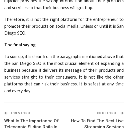
hijacker provides the wrong information about their products
and services so that their business will get flop.
Therefore, it is not the right platform for the entrepreneur to
promote their products on social media. Unless or until it is San
Diego SEO.
The final saying
To sum up, it is clear from the paragraphs mentioned above that
the San Diego SEO is the most crucial element of expanding a
business because it delivers its message of their products and
services straight to their consumers. It is not like the other
platforms that can risk their business. It is safest at any time
and every day.
PREV POST
NEXT POST
What Is The Importance Of
How To Find The Best Live
Telescopic Sliding Rails In
Streaming Services