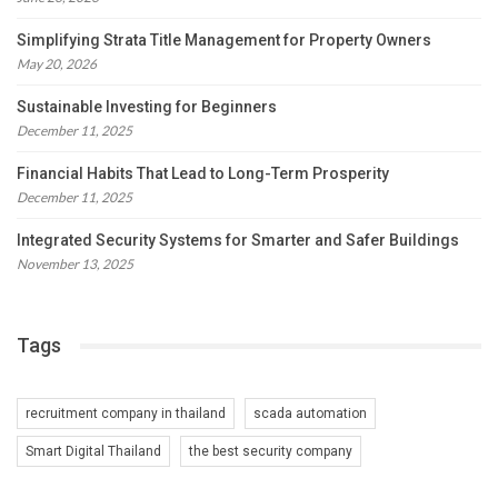
Simplifying Strata Title Management for Property Owners
May 20, 2026
Sustainable Investing for Beginners
December 11, 2025
Financial Habits That Lead to Long-Term Prosperity
December 11, 2025
Integrated Security Systems for Smarter and Safer Buildings
November 13, 2025
Tags
recruitment company in thailand
scada automation
Smart Digital Thailand
the best security company