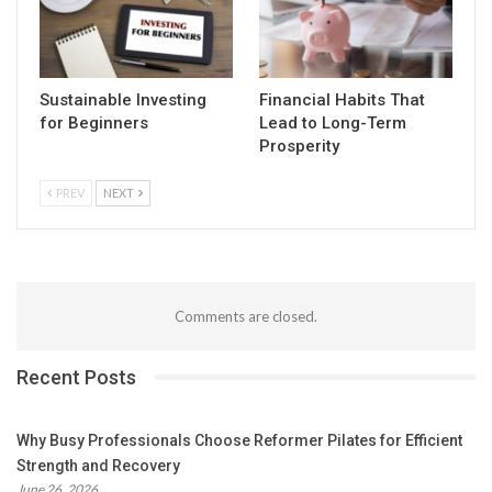
Sustainable Investing
Financial Habits That
for Beginners
Lead to Long-Term
Prosperity
PREV
NEXT
Comments are closed.
Recent Posts
Why Busy Professionals Choose Reformer Pilates for Efficient
Strength and Recovery
June 26, 2026