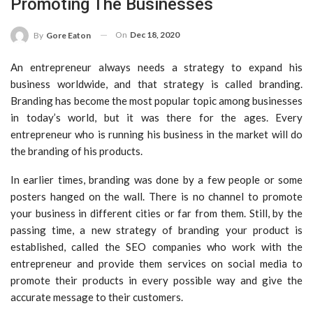
Promoting The Businesses
On
Dec 18, 2020
By
Gore Eaton
An entrepreneur always needs a strategy to expand his
business worldwide, and that strategy is called branding.
Branding has become the most popular topic among businesses
in today’s world, but it was there for the ages. Every
entrepreneur who is running his business in the market will do
the branding of his products.
In earlier times, branding was done by a few people or some
posters hanged on the wall. There is no channel to promote
your business in different cities or far from them. Still, by the
passing time, a new strategy of branding your product is
established, called the SEO companies who work with the
entrepreneur and provide them services on social media to
promote their products in every possible way and give the
accurate message to their customers.