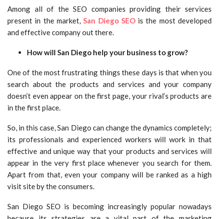
Among all of the SEO companies providing their services
present in the market,
San Diego SEO
is the most developed
and effective company out there.
How will San Diego help your business to grow?
One of the most frustrating things these days is that when you
search about the products and services and your company
doesn’t even appear on the first page, your rival’s products are
in the first place.
So, in this case, San Diego can change the dynamics completely;
its professionals and experienced workers will work in that
effective and unique way that your products and services will
appear in the very first place whenever you search for them.
Apart from that, even your company will be ranked as a high
visit site by the consumers.
San Diego SEO is becoming increasingly popular nowadays
because its strategies are a vital part of the marketing