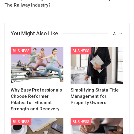
The Railway Industry?
You Might Also Like
All
BUSINESS
BUSINESS
Why Busy Professionals
Simplifying Strata Title
Choose Reformer
Management for
Pilates for Efficient
Property Owners
Strength and Recovery
BUSINESS
BUSINESS