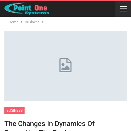
Home
Business
BUSINESS
The Changes In Dynamics Of