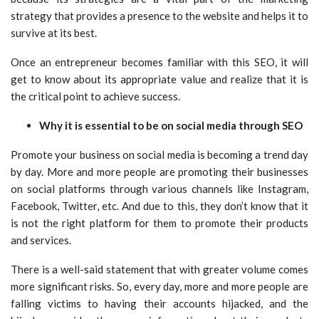
strategy that provides a presence to the website and helps it to
survive at its best.
Once an entrepreneur becomes familiar with this SEO, it will
get to know about its appropriate value and realize that it is
the critical point to achieve success.
Why it is essential to be on social media through SEO
Promote your business on social media is becoming a trend day
by day. More and more people are promoting their businesses
on social platforms through various channels like Instagram,
Facebook, Twitter, etc. And due to this, they don’t know that it
is not the right platform for them to promote their products
and services.
There is a well-said statement that with greater volume comes
more significant risks. So, every day, more and more people are
falling victims to having their accounts hijacked, and the