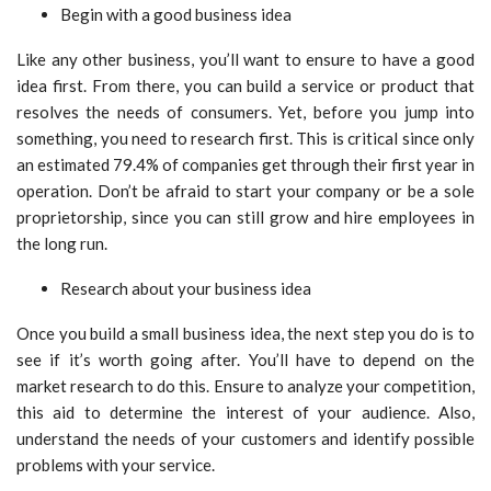
Begin with a good business idea
Like any other business, you’ll want to ensure to have a good
idea first. From there, you can build a service or product that
resolves the needs of consumers. Yet, before you jump into
something, you need to research first. This is critical since only
an estimated 79.4% of companies get through their first year in
operation. Don’t be afraid to start your company or be a sole
proprietorship, since you can still grow and hire employees in
the long run.
Research about your business idea
Once you build a small business idea, the next step you do is to
see if it’s worth going after. You’ll have to depend on the
market research to do this. Ensure to analyze your competition,
this aid to determine the interest of your audience. Also,
understand the needs of your customers and identify possible
problems with your service.