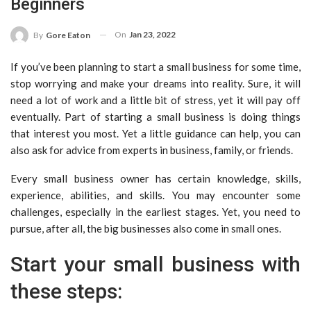
Beginners
On
Jan 23, 2022
By
Gore Eaton
If you’ve been planning to start a small business for some time,
stop worrying and make your dreams into reality. Sure, it will
need a lot of work and a little bit of stress, yet it will pay off
eventually. Part of starting a small business is doing things
that interest you most. Yet a little guidance can help, you can
also ask for advice from experts in business, family, or friends.
Every small business owner has certain knowledge, skills,
experience, abilities, and skills. You may encounter some
challenges, especially in the earliest stages. Yet, you need to
pursue, after all, the big businesses also come in small ones.
Start your small business with
these steps: