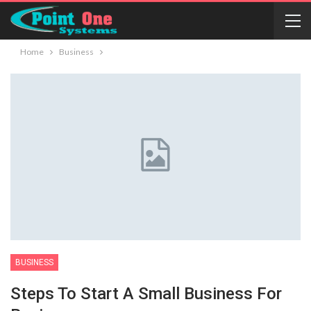
Home
Business
BUSINESS
Steps To Start A Small Business For