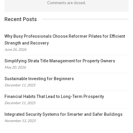
Comments are closed.
Recent Posts
Why Busy Professionals Choose Reformer Pilates for Efficient
Strength and Recovery
June 26, 2026
Simplifying Strata Title Management for Property Owners
May 20, 2026
Sustainable Investing for Beginners
December 11, 2025
Financial Habits That Lead to Long-Term Prosperity
December 11, 2025
Integrated Security Systems for Smarter and Safer Buildings
November 13, 2025