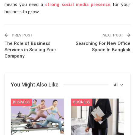
means you need a
strong social media presence
for your
business to grow.
PREV POST
NEXT POST
The Role of Business
Searching For New Office
Services in Scaling Your
Space In Bangkok
Company
You Might Also Like
All
BUSINESS
BUSINESS