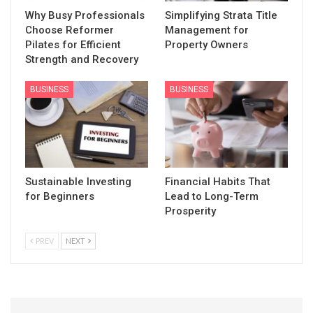
Why Busy Professionals
Simplifying Strata Title
Choose Reformer
Management for
Pilates for Efficient
Property Owners
Strength and Recovery
BUSINESS
BUSINESS
Sustainable Investing
Financial Habits That
for Beginners
Lead to Long-Term
Prosperity
PREV
NEXT