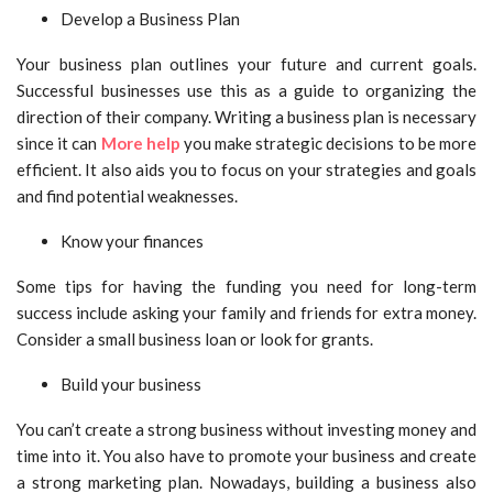
Develop a Business Plan
Your business plan outlines your future and current goals.
Successful businesses use this as a guide to organizing the
direction of their company. Writing a business plan is necessary
since it can
More help
you make strategic decisions to be more
efficient. It also aids you to focus on your strategies and goals
and find potential weaknesses.
Know your finances
Some tips for having the funding you need for long-term
success include asking your family and friends for extra money.
Consider a small business loan or look for grants.
Build your business
You can’t create a strong business without investing money and
time into it. You also have to promote your business and create
a strong marketing plan. Nowadays, building a business also