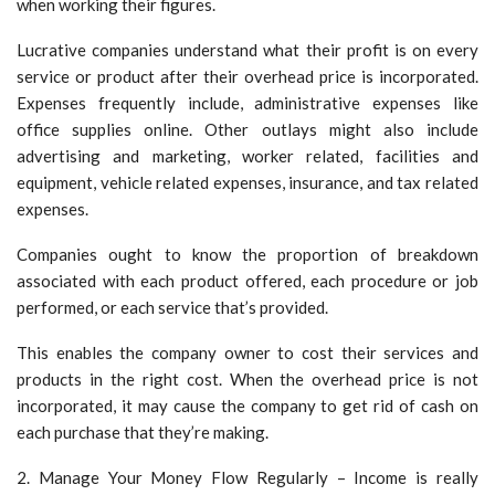
when working their figures.
Lucrative companies understand what their profit is on every
service or product after their overhead price is incorporated.
Expenses frequently include, administrative expenses like
office supplies online. Other outlays might also include
advertising and marketing, worker related, facilities and
equipment, vehicle related expenses, insurance, and tax related
expenses.
Companies ought to know the proportion of breakdown
associated with each product offered, each procedure or job
performed, or each service that’s provided.
This enables the company owner to cost their services and
products in the right cost. When the overhead price is not
incorporated, it may cause the company to get rid of cash on
each purchase that they’re making.
2. Manage Your Money Flow Regularly – Income is really