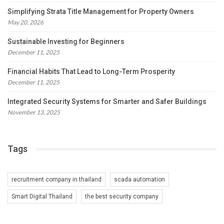
Simplifying Strata Title Management for Property Owners
May 20, 2026
Sustainable Investing for Beginners
December 11, 2025
Financial Habits That Lead to Long-Term Prosperity
December 11, 2025
Integrated Security Systems for Smarter and Safer Buildings
November 13, 2025
Tags
recruitment company in thailand
scada automation
Smart Digital Thailand
the best security company