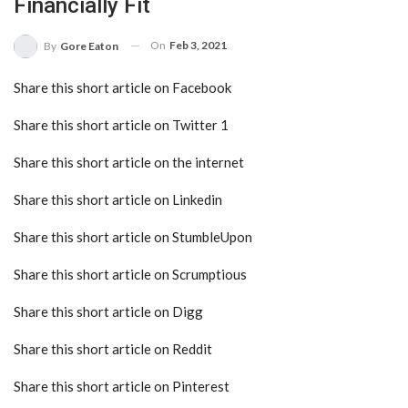
Financially Fit
On
Feb 3, 2021
By
Gore Eaton
Share this short article on Facebook
Share this short article on Twitter 1
Share this short article on the internet
Share this short article on Linkedin
Share this short article on StumbleUpon
Share this short article on Scrumptious
Share this short article on Digg
Share this short article on Reddit
Share this short article on Pinterest