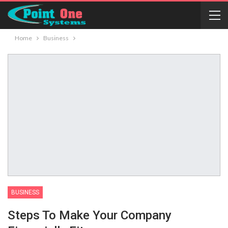
Home
Business
BUSINESS
Steps To Make Your Company