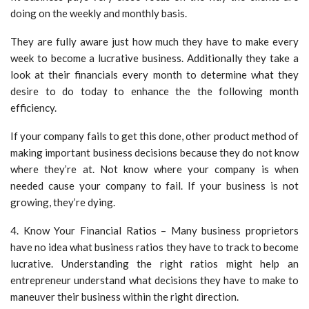
doing on the weekly and monthly basis.
They are fully aware just how much they have to make every
week to become a lucrative business. Additionally they take a
look at their financials every month to determine what they
desire to do today to enhance the the following month
efficiency.
If your company fails to get this done, other product method of
making important business decisions because they do not know
where they’re at. Not know where your company is when
needed cause your company to fail. If your business is not
growing, they’re dying.
4. Know Your Financial Ratios – Many business proprietors
have no idea what business ratios they have to track to become
lucrative. Understanding the right ratios might help an
entrepreneur understand what decisions they have to make to
maneuver their business within the right direction.