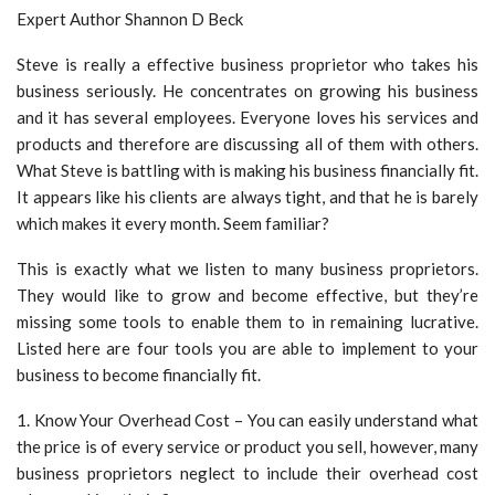
Expert Author Shannon D Beck
Steve is really a effective business proprietor who takes his
business seriously. He concentrates on growing his business
and it has several employees. Everyone loves his services and
products and therefore are discussing all of them with others.
What Steve is battling with is making his business financially fit.
It appears like his clients are always tight, and that he is barely
which makes it every month. Seem familiar?
This is exactly what we listen to many business proprietors.
They would like to grow and become effective, but they’re
missing some tools to enable them to in remaining lucrative.
Listed here are four tools you are able to implement to your
business to become financially fit.
1. Know Your Overhead Cost – You can easily understand what
the price is of every service or product you sell, however, many
business proprietors neglect to include their overhead cost