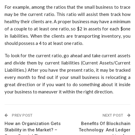
For example, among the ratios that the small business to trace
may be the current ratio. This ratio will assist them track how
healthy their clients are. A proper business may have a minimum
of a couple to at least one ratio, so $2 in assets for each $one
in liabilities. When the clients are transporting inventory, you
should possess a 4 to at least one ratio.
To look for the current ratio, go ahead and take current assets
and divide them by current liabilities (Current Assets/Current
Liabilities.) After you have the present ratio, it may be tracked
every month to find out if your small business is relocating a
great direction or if you want to do something about it inside
your business to maneuver it within the right direction.
PREV POST
NEXT POST
How an Organization Gets
Benefits Of Blockchain
Stability in the Market? –
Technology And Ledger