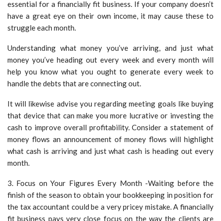
essential for a financially fit business. If your company doesn’t
have a great eye on their own income, it may cause these to
struggle each month.
Understanding what money you’ve arriving, and just what
money you’ve heading out every week and every month will
help you know what you ought to generate every week to
handle the debts that are connecting out.
It will likewise advise you regarding meeting goals like buying
that device that can make you more lucrative or investing the
cash to improve overall profitability. Consider a statement of
money flows an announcement of money flows will highlight
what cash is arriving and just what cash is heading out every
month.
3. Focus on Your Figures Every Month -Waiting before the
finish of the season to obtain your bookkeeping in position for
the tax accountant could be a very pricey mistake. A financially
fit business pays very close focus on the way the clients are