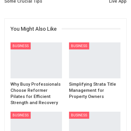
Some Crucial Tips
Live App
You Might Also Like
BUSINESS
BUSINESS
Why Busy Professionals
Simplifying Strata Title
Choose Reformer
Management for
Pilates for Efficient
Property Owners
Strength and Recovery
BUSINESS
BUSINESS