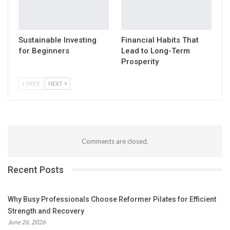
Sustainable Investing
Financial Habits That
for Beginners
Lead to Long-Term
Prosperity
PREV
NEXT
Comments are closed.
Recent Posts
Why Busy Professionals Choose Reformer Pilates for Efficient
Strength and Recovery
June 26, 2026