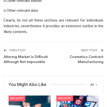
o Other relevant indices
o Other relevant data
Clearly, its not all these sections are relevant for individuals
industries, nevertheless it provides an extensive outline in the
likely contents.
PREV POST
NEXT POST
Altering Market Is Difficult
Cosmetics Contract
Although Not Impossible
Manufacturing
You Might Also Like
All
INDUSTRY
INDUSTRY