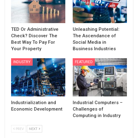
TED Or Administrative
Unleashing Potential:
Check? Discover The
The Ascendance of
Best Way To Pay For
Social Media in
Your Property
Business Industries
INDUSTRY
FEATURED
Industrialization and
Industrial Computers –
Economic Development
Challenges of
Computing in Industry
PREV
NEXT