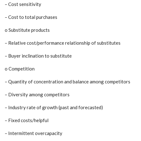
– Cost sensitivity
– Cost to total purchases
o Substitute products
– Relative cost/performance relationship of substitutes
– Buyer inclination to substitute
o Competition
– Quantity of concentration and balance among competitors
– Diversity among competitors
– Industry rate of growth (past and forecasted)
– Fixed costs/helpful
– Intermittent overcapacity