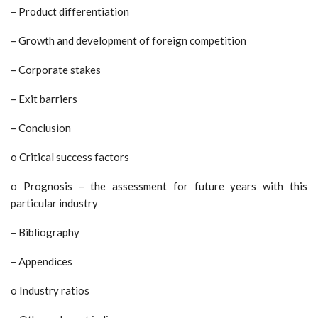
– Product differentiation
– Growth and development of foreign competition
– Corporate stakes
– Exit barriers
– Conclusion
o Critical success factors
o Prognosis – the assessment for future years with this
particular industry
– Bibliography
– Appendices
o Industry ratios