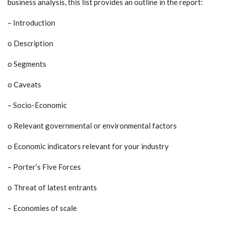
business analysis, this list provides an outline in the report:
– Introduction
o Description
o Segments
o Caveats
– Socio-Economic
o Relevant governmental or environmental factors
o Economic indicators relevant for your industry
– Porter’s Five Forces
o Threat of latest entrants
– Economies of scale