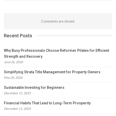
Comments are closed.
Recent Posts
Why Busy Professionals Choose Reformer Pilates for Efficient
Strength and Recovery
June 26, 2026
Simplifying Strata Title Management for Property Owners
May 20, 2026
Sustainable Investing for Beginners
December 11, 2025
Financial Habits That Lead to Long-Term Prosperity
December 11, 2025