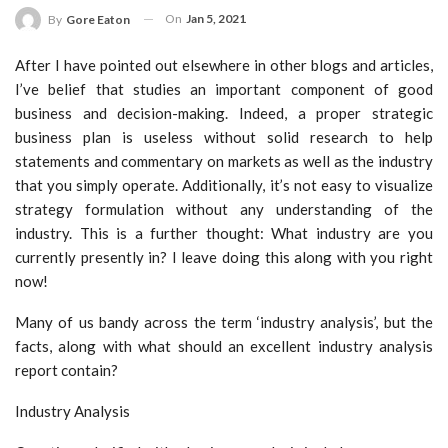
On
Jan 5, 2021
By
Gore Eaton
After I have pointed out elsewhere in other blogs and articles,
I’ve belief that studies an important component of good
business and decision-making. Indeed, a proper strategic
business plan is useless without solid research to help
statements and commentary on markets as well as the industry
that you simply operate. Additionally, it’s not easy to visualize
strategy formulation without any understanding of the
industry. This is a further thought: What industry are you
currently presently in? I leave doing this along with you right
now!
Many of us bandy across the term ‘industry analysis’, but the
facts, along with what should an excellent industry analysis
report contain?
Industry Analysis