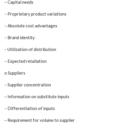
– Capital needs
– Proprietary product variations
– Absolute cost advantages
– Brand identity
– Utilization of distribution
– Expected retaliation
o Suppliers
– Supplier concentration
– Information on substitute inputs
– Differentiation of inputs
– Requirement for volume to supplier