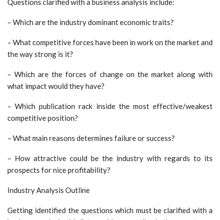
Questions clarified with a business analysis include:
– Which are the industry dominant economic traits?
– What competitive forces have been in work on the market and
the way strong is it?
– Which are the forces of change on the market along with
what impact would they have?
– Which publication rack inside the most effective/weakest
competitive position?
– What main reasons determines failure or success?
– How attractive could be the industry with regards to its
prospects for nice profitability?
Industry Analysis Outline
Getting identified the questions which must be clarified with a