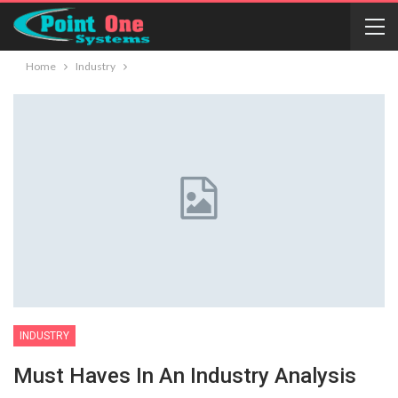
Home
Industry
INDUSTRY
Must Haves In An Industry Analysis