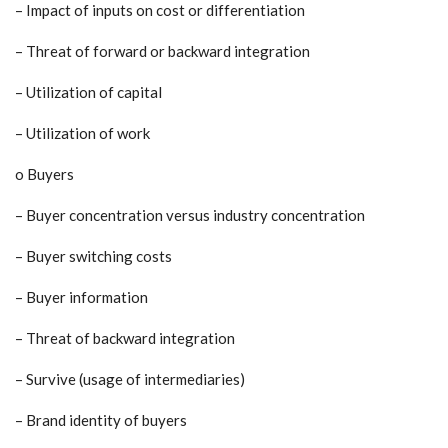
– Impact of inputs on cost or differentiation
– Threat of forward or backward integration
– Utilization of capital
– Utilization of work
o Buyers
– Buyer concentration versus industry concentration
– Buyer switching costs
– Buyer information
– Threat of backward integration
– Survive (usage of intermediaries)
– Brand identity of buyers