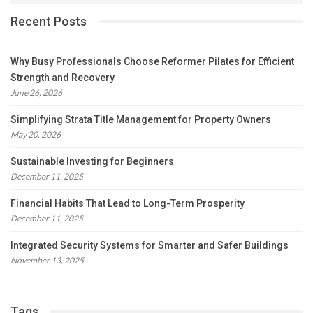
Recent Posts
Why Busy Professionals Choose Reformer Pilates for Efficient
Strength and Recovery
June 26, 2026
Simplifying Strata Title Management for Property Owners
May 20, 2026
Sustainable Investing for Beginners
December 11, 2025
Financial Habits That Lead to Long-Term Prosperity
December 11, 2025
Integrated Security Systems for Smarter and Safer Buildings
November 13, 2025
Tags