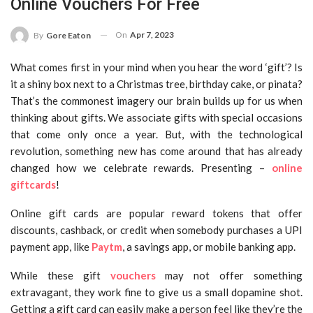
Online Vouchers For Free
On
Apr 7, 2023
By
Gore Eaton
What comes first in your mind when you hear the word ‘gift’? Is
it a shiny box next to a Christmas tree, birthday cake, or pinata?
That’s the commonest imagery our brain builds up for us when
thinking about gifts. We associate gifts with special occasions
that come only once a year. But, with the technological
revolution, something new has come around that has already
changed how we celebrate rewards. Presenting –
online
giftcards
!
Online gift cards are popular reward tokens that offer
discounts, cashback, or credit when somebody purchases a UPI
payment app, like
Paytm
, a savings app, or mobile banking app.
While these gift
vouchers
may not offer something
extravagant, they work fine to give us a small dopamine shot.
Getting a gift card can easily make a person feel like they’re the