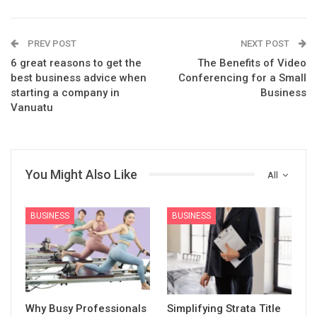
PREV POST
NEXT POST
6 great reasons to get the
The Benefits of Video
best business advice when
Conferencing for a Small
starting a company in
Business
Vanuatu
You Might Also Like
All
BUSINESS
BUSINESS
Why Busy Professionals
Simplifying Strata Title