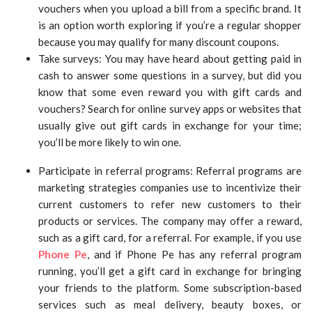
vouchers when you upload a bill from a specific brand. It
is an option worth exploring if you’re a regular shopper
because you may qualify for many discount coupons.
Take surveys: You may have heard about getting paid in
cash to answer some questions in a survey, but did you
know that some even reward you with gift cards and
vouchers? Search for online survey apps or websites that
usually give out gift cards in exchange for your time;
you’ll be more likely to win one.
Participate in referral programs: Referral programs are
marketing strategies companies use to incentivize their
current customers to refer new customers to their
products or services. The company may offer a reward,
such as a gift card, for a referral. For example, if you use
Phone Pe
, and if Phone Pe has any referral program
running, you’ll get a gift card in exchange for bringing
your friends to the platform. Some subscription-based
services such as meal delivery, beauty boxes, or