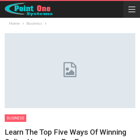
Home
Business
BUSINESS
Learn The Top Five Ways Of Winning