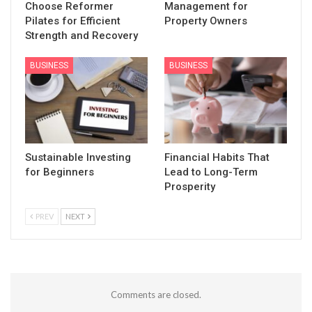
Choose Reformer
Management for
Pilates for Efficient
Property Owners
Strength and Recovery
BUSINESS
BUSINESS
Sustainable Investing
Financial Habits That
for Beginners
Lead to Long-Term
Prosperity
PREV
NEXT
Comments are closed.