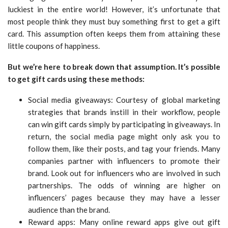
luckiest in the entire world! However, it’s unfortunate that
most people think they must buy something first to get a gift
card. This assumption often keeps them from attaining these
little coupons of happiness.
But we’re here to break down that assumption. It’s possible
to get gift cards using these methods:
Social media giveaways: Courtesy of global marketing
strategies that brands instill in their workflow, people
can win gift cards simply by participating in giveaways. In
return, the social media page might only ask you to
follow them, like their posts, and tag your friends. Many
companies partner with influencers to promote their
brand. Look out for influencers who are involved in such
partnerships. The odds of winning are higher on
influencers’ pages because they may have a lesser
audience than the brand.
Reward apps: Many online reward apps give out gift