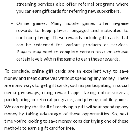
streaming services also offer referral programs where
you can earn gift cards for referring new subscribers.
Online games: Many mobile games offer in-game
rewards to keep players engaged and motivated to
continue playing. These rewards include gift cards that
can be redeemed for various products or services.
Players may need to complete certain tasks or achieve
certain levels within the game to earn these rewards.
To conclude, online gift cards are an excellent way to save
money and treat ourselves without spending any money. There
are many ways to get gift cards, such as participating in social
media giveaways, using reward apps, taking online surveys,
participating in referral programs, and playing mobile games.
We can enjoy the thrill of receiving a gift without spending any
money by taking advantage of these opportunities. So, next
time you’re looking to save money, consider trying one of these
methods to earn a gift card for free.