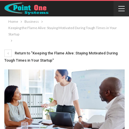
Home
Business
Keeping the Flame Alive: Staying Motivated During Tough Times in Your
Startup
Return to "Keeping the Flame Alive: Staying Motivated During
Tough Times in Your Startup"