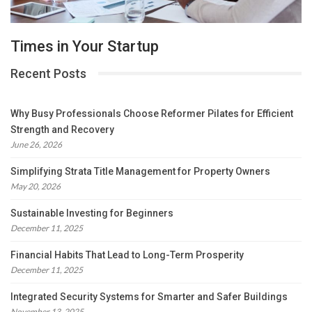
Times in Your Startup
Recent Posts
Why Busy Professionals Choose Reformer Pilates for Efficient
Strength and Recovery
June 26, 2026
Simplifying Strata Title Management for Property Owners
May 20, 2026
Sustainable Investing for Beginners
December 11, 2025
Financial Habits That Lead to Long-Term Prosperity
December 11, 2025
Integrated Security Systems for Smarter and Safer Buildings
November 13, 2025