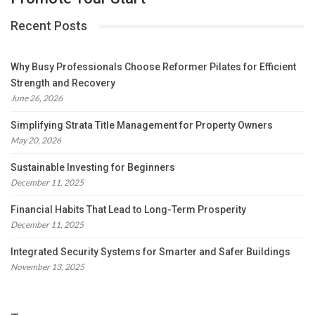
Recent Posts
Why Busy Professionals Choose Reformer Pilates for Efficient
Strength and Recovery
June 26, 2026
Simplifying Strata Title Management for Property Owners
May 20, 2026
Sustainable Investing for Beginners
December 11, 2025
Financial Habits That Lead to Long-Term Prosperity
December 11, 2025
Integrated Security Systems for Smarter and Safer Buildings
November 13, 2025