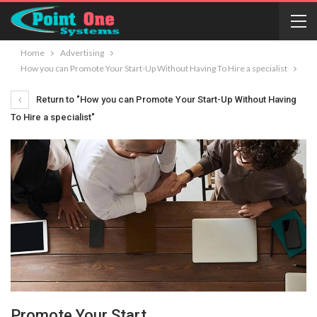
Home
Advertising
How you can Promote Your Start-Up Without Having To Hire a specialist
Return to "How you can Promote Your Start-Up Without Having
To Hire a specialist"
Promote Your Start