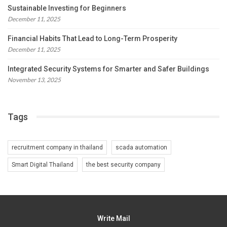
Sustainable Investing for Beginners
December 11, 2025
Financial Habits That Lead to Long-Term Prosperity
December 11, 2025
Integrated Security Systems for Smarter and Safer Buildings
November 13, 2025
Tags
recruitment company in thailand
scada automation
Smart Digital Thailand
the best security company
Write Mail