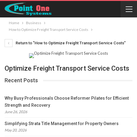
Home
Business
How to Optimize Freight Transport Service Costs
Return to "How to Optimize Freight Transport Service Costs"
Optimize Freight Transport Service Costs
Recent Posts
Why Busy Professionals Choose Reformer Pilates for Efficient
Strength and Recovery
June 26, 2026
Simplifying Strata Title Management for Property Owners
May 20, 2026