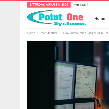
SATURDAY, AUGUST 8, 2026
Write Mail
Home
Home
Manufacture
How Outsourcing Can result in Grea