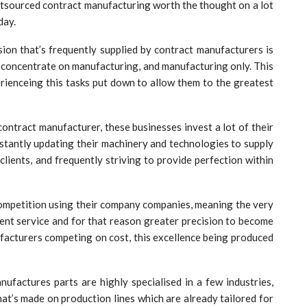
utsourced contract manufacturing worth the thought on a lot
day.
ision that’s frequently supplied by contract manufacturers is
 concentrate on manufacturing, and manufacturing only. This
erienceing this tasks put down to allow them to the greatest
contract manufacturer, these businesses invest a lot of their
onstantly updating their machinery and technologies to supply
clients, and frequently striving to provide perfection within
 competition using their company companies, meaning the very
lent service and for that reason greater precision to become
acturers competing on cost, this excellence being produced
nufactures parts are highly specialised in a few industries,
at’s made on production lines which are already tailored for