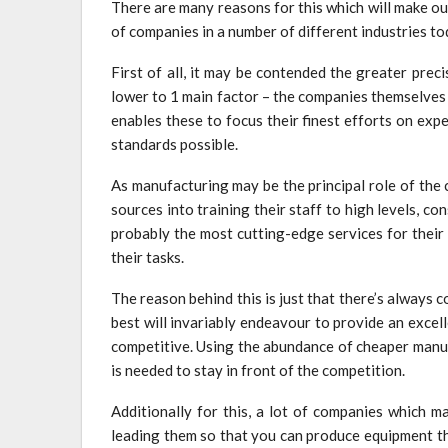
There are many reasons for this which will make o
of companies in a number of different industries to
First of all, it may be contended the greater prec
lower to 1 main factor – the companies themselves
enables these to focus their finest efforts on exp
standards possible.
As manufacturing may be the principal role of the 
sources into training their staff to high levels, c
probably the most cutting-edge services for their 
their tasks.
The reason behind this is just that there’s always
best will invariably endeavour to provide an excel
competitive. Using the abundance of cheaper manuf
is needed to stay in front of the competition.
Additionally for this, a lot of companies which ma
leading them so that you can produce equipment th