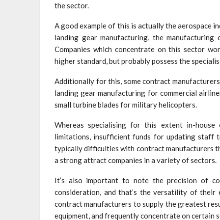
the sector.
A good example of this is actually the aerospace i
landing gear manufacturing, the manufacturing 
Companies which concentrate on this sector won’
higher standard, but probably possess the speciali
Additionally for this, some contract manufacturers
landing gear manufacturing for commercial airline
small turbine blades for military helicopters.
Whereas specialising for this extent in-house 
limitations, insufficient funds for updating staf
typically difficulties with contract manufacturers 
a strong attract companies in a variety of sectors.
It’s also important to note the precision of c
consideration, and that’s the versatility of their
contract manufacturers to supply the greatest res
equipment, and frequently concentrate on certain s