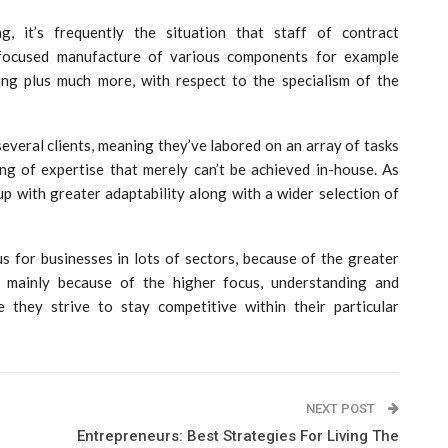
, it’s frequently the situation that staff of contract
 focused manufacture of various components for example
ling plus much more, with respect to the specialism of the
several clients, meaning they’ve labored on an array of tasks
ning of expertise that merely can’t be achieved in-house. As
oup with greater adaptability along with a wider selection of
for businesses in lots of sectors, because of the greater
s mainly because of the higher focus, understanding and
 they strive to stay competitive within their particular
NEXT POST
Entrepreneurs: Best Strategies For Living The