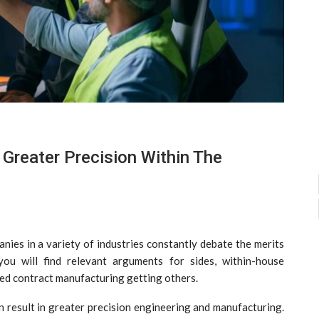
Greater Precision Within The
ies in a variety of industries constantly debate the merits
ou will find relevant arguments for sides, within-house
ed contract manufacturing getting others.
an result in greater precision engineering and manufacturing.