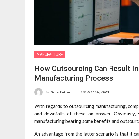
MANUFACTURE
How Outsourcing Can Result In 
Manufacturing Process
On
Apr 16, 2021
By
Gore Eaton
With regards to outsourcing manufacturing, compan
and downfalls of these an answer. Obviously, y
manufacturing bearing some benefits and outsourc
An advantage from the latter scenario is that it c