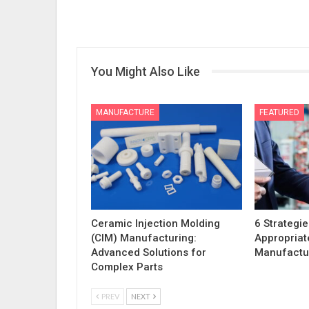
You Might Also Like
MANUFACTURE
FEATURED
Ceramic Injection Molding
6 Strategie
(CIM) Manufacturing:
Appropriat
Advanced Solutions for
Manufactur
Complex Parts
PREV
NEXT