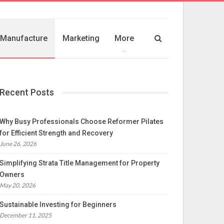
Manufacture
Marketing
More
Recent Posts
Why Busy Professionals Choose Reformer Pilates
for Efficient Strength and Recovery
June 26, 2026
Simplifying Strata Title Management for Property
Owners
May 20, 2026
Sustainable Investing for Beginners
December 11, 2025