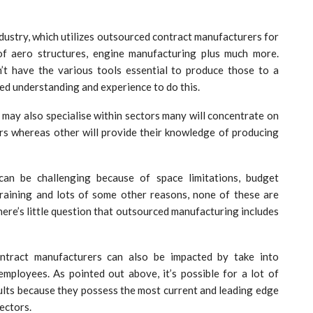
ndustry, which utilizes outsourced contract manufacturers for
of aero structures, engine manufacturing plus much more.
t have the various tools essential to produce those to a
sed understanding and experience to do this.
 may also specialise within sectors many will concentrate on
rs whereas other will provide their knowledge of producing
can be challenging because of space limitations, budget
f training and lots of some other reasons, none of these are
there’s little question that outsourced manufacturing includes
ontract manufacturers can also be impacted by take into
 employees. As pointed out above, it’s possible for a lot of
ults because they possess the most current and leading edge
ectors.