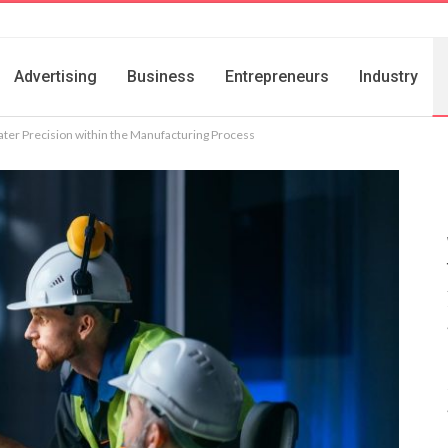
Advertising
Business
Entrepreneurs
Industry
ter Precision within the Manufacturing Process