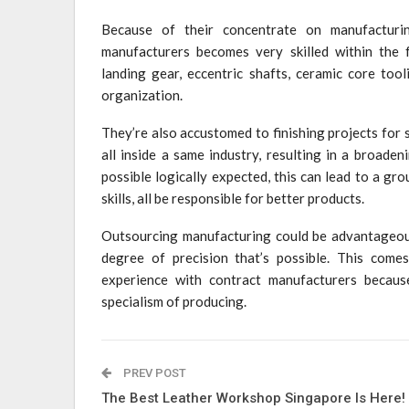
Because of their concentrate on manufacturing
manufacturers becomes very skilled within the
landing gear, eccentric shafts, ceramic core too
organization.
They’re also accustomed to finishing projects for 
all inside a same industry, resulting in a broade
possible logically expected, this can lead to a gr
skills, all be responsible for better products.
Outsourcing manufacturing could be advantageous 
degree of precision that’s possible. This come
experience with contract manufacturers because
specialism of producing.
PREV POST
The Best Leather Workshop Singapore Is Here!