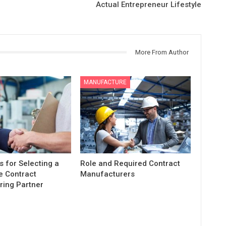
Actual Entrepreneur Lifestyle
More From Author
MANUFACTURE
s for Selecting a
Role and Required Contract
e Contract
Manufacturers
ing Partner