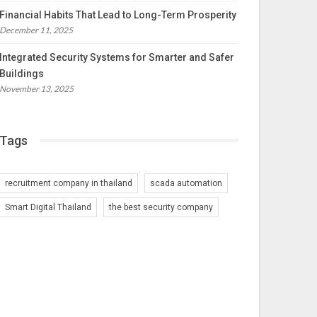
Financial Habits That Lead to Long-Term Prosperity
December 11, 2025
Integrated Security Systems for Smarter and Safer
Buildings
November 13, 2025
Tags
recruitment company in thailand
scada automation
Smart Digital Thailand
the best security company