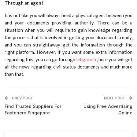
Through an agent
It is not like you will always need a physical agent between you
and your documents providing authority. There can be a
situation when you will require to gain knowledge regarding
the process that is involved in getting your documents ready,
and you can straightaway get the information through the
right platform. However, if you want some extra information
regarding this, you can go through
lefigaro.fr
, here you will get
all the news regarding civil status documents and much more
than that.
PREV POST
NEXT POST
Find Trusted Suppliers For
Using Free Advertising
Fasteners Singapore
Online