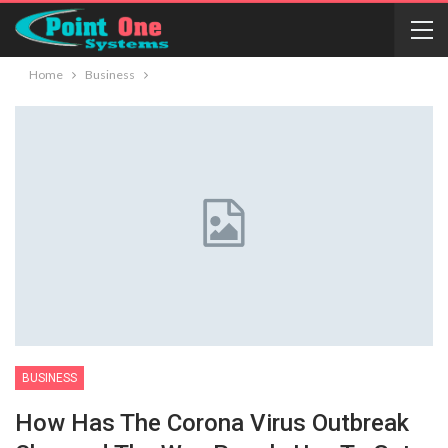
Home
Business
BUSINESS
How Has The Corona Virus Outbreak