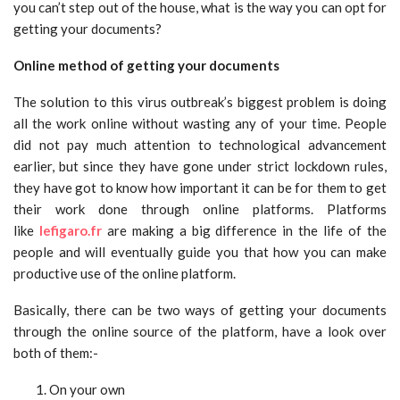
you can’t step out of the house, what is the way you can opt for
getting your documents?
Online method of getting your documents
The solution to this virus outbreak’s biggest problem is doing
all the work online without wasting any of your time. People
did not pay much attention to technological advancement
earlier, but since they have gone under strict lockdown rules,
they have got to know how important it can be for them to get
their work done through online platforms. Platforms
like
lefigaro.fr
are making a big difference in the life of the
people and will eventually guide you that how you can make
productive use of the online platform.
Basically, there can be two ways of getting your documents
through the online source of the platform, have a look over
both of them:-
On your own