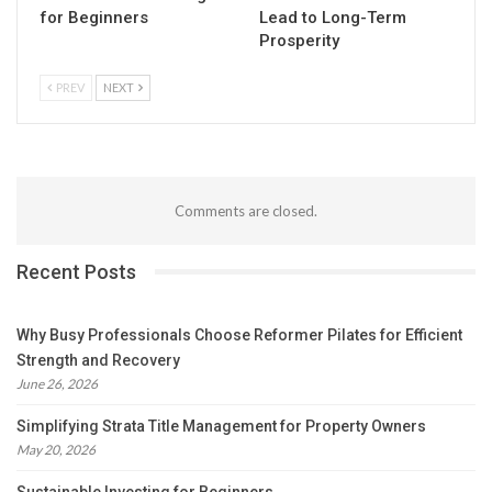
for Beginners
Lead to Long-Term
Prosperity
PREV
NEXT
Comments are closed.
Recent Posts
Why Busy Professionals Choose Reformer Pilates for Efficient
Strength and Recovery
June 26, 2026
Simplifying Strata Title Management for Property Owners
May 20, 2026