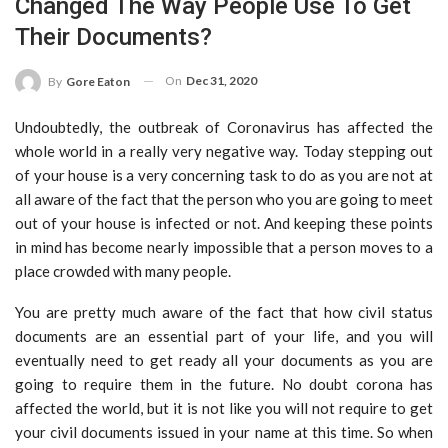
Changed The Way People Use To Get
Their Documents?
On
Dec 31, 2020
By
Gore Eaton
Undoubtedly, the outbreak of Coronavirus has affected the
whole world in a really very negative way. Today stepping out
of your house is a very concerning task to do as you are not at
all aware of the fact that the person who you are going to meet
out of your house is infected or not. And keeping these points
in mind has become nearly impossible that a person moves to a
place crowded with many people.
You are pretty much aware of the fact that how civil status
documents are an essential part of your life, and you will
eventually need to get ready all your documents as you are
going to require them in the future. No doubt corona has
affected the world, but it is not like you will not require to get
your civil documents issued in your name at this time. So when