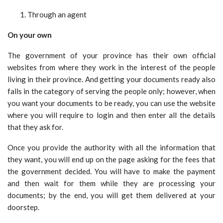
Through an agent
On your own
The government of your province has their own official
websites from where they work in the interest of the people
living in their province. And getting your documents ready also
falls in the category of serving the people only; however, when
you want your documents to be ready, you can use the website
where you will require to login and then enter all the details
that they ask for.
Once you provide the authority with all the information that
they want, you will end up on the page asking for the fees that
the government decided. You will have to make the payment
and then wait for them while they are processing your
documents; by the end, you will get them delivered at your
doorstep.