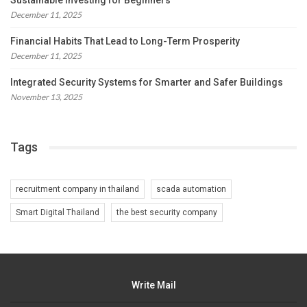
Sustainable Investing for Beginners
December 11, 2025
Financial Habits That Lead to Long-Term Prosperity
December 11, 2025
Integrated Security Systems for Smarter and Safer Buildings
November 13, 2025
Tags
recruitment company in thailand
scada automation
Smart Digital Thailand
the best security company
Write Mail