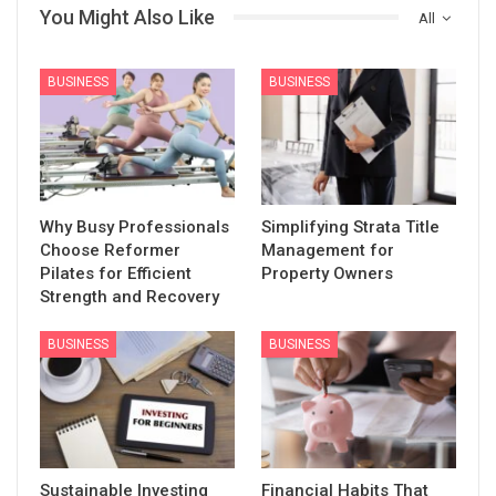
You Might Also Like
All
BUSINESS
BUSINESS
Why Busy Professionals
Simplifying Strata Title
Choose Reformer
Management for
Pilates for Efficient
Property Owners
Strength and Recovery
BUSINESS
BUSINESS
Sustainable Investing
Financial Habits That