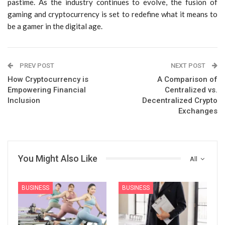
pastime. As the industry continues to evolve, the fusion of
gaming and cryptocurrency is set to redefine what it means to
be a gamer in the digital age.
PREV POST
NEXT POST
How Cryptocurrency is
A Comparison of
Empowering Financial
Centralized vs.
Inclusion
Decentralized Crypto
Exchanges
You Might Also Like
All
BUSINESS
BUSINESS