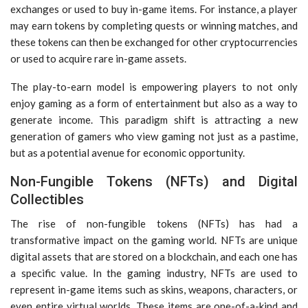
exchanges or used to buy in-game items. For instance, a player
may earn tokens by completing quests or winning matches, and
these tokens can then be exchanged for other cryptocurrencies
or used to acquire rare in-game assets.
The play-to-earn model is empowering players to not only
enjoy gaming as a form of entertainment but also as a way to
generate income. This paradigm shift is attracting a new
generation of gamers who view gaming not just as a pastime,
but as a potential avenue for economic opportunity.
Non-Fungible Tokens (NFTs) and Digital
Collectibles
The rise of non-fungible tokens (NFTs) has had a
transformative impact on the gaming world. NFTs are unique
digital assets that are stored on a blockchain, and each one has
a specific value. In the gaming industry, NFTs are used to
represent in-game items such as skins, weapons, characters, or
even entire virtual worlds. These items are one-of-a-kind and