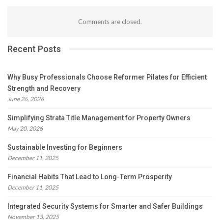
Comments are closed.
Recent Posts
Why Busy Professionals Choose Reformer Pilates for Efficient
Strength and Recovery
June 26, 2026
Simplifying Strata Title Management for Property Owners
May 20, 2026
Sustainable Investing for Beginners
December 11, 2025
Financial Habits That Lead to Long-Term Prosperity
December 11, 2025
Integrated Security Systems for Smarter and Safer Buildings
November 13, 2025