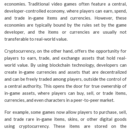
economies. Traditional video games often feature a central,
developer-controlled economy, where players can earn, spend,
and trade in-game items and currencies. However, these
economies are typically bound by the rules set by the game
developer, and the items or currencies are usually not
transferable to real-world value.
Cryptocurrency, on the other hand, offers the opportunity for
players to earn, trade, and exchange assets that hold real-
world value. By using blockchain technology, developers can
create in-game currencies and assets that are decentralized
and can be freely traded among players, outside the control of
a central authority. This opens the door for true ownership of
in-game assets, where players can buy, sell, or trade items,
currencies, and even characters in a peer-to-peer market.
For example, some games now allow players to purchase, sell,
and trade rare in-game items, skins, or other digital goods
using cryptocurrency. These items are stored on the