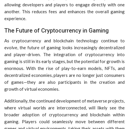
allowing developers and players to engage directly with one
another. This reduces fees and enhances the overall gaming
experience.
The Future of Cryptocurrency in Gaming
As cryptocurrency and blockchain technology continue to
evolve, the future of gaming looks increasingly decentralized
and player-driven. The integration of cryptocurrency into
gaming is still in its early stages, but the potential for growth is
enormous. With the rise of play-to-earn models, NFTs, and
decentralized economies, players are no longer just consumers
of games—they are also participants in the creation and
growth of virtual economies.
Additionally, the continued development of metaverse projects,
where virtual worlds are interconnected, will likely see the
broader adoption of cryptocurrency and blockchain within
gaming. Players could seamlessly move between different
games and virtual environments, taking their assets with them