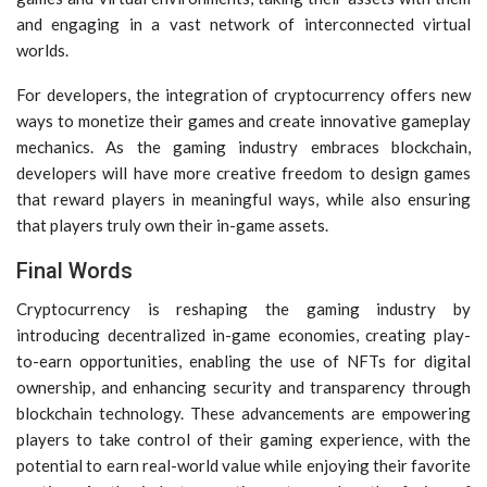
and engaging in a vast network of interconnected virtual
worlds.
For developers, the integration of cryptocurrency offers new
ways to monetize their games and create innovative gameplay
mechanics. As the gaming industry embraces blockchain,
developers will have more creative freedom to design games
that reward players in meaningful ways, while also ensuring
that players truly own their in-game assets.
Final Words
Cryptocurrency is reshaping the gaming industry by
introducing decentralized in-game economies, creating play-
to-earn opportunities, enabling the use of NFTs for digital
ownership, and enhancing security and transparency through
blockchain technology. These advancements are empowering
players to take control of their gaming experience, with the
potential to earn real-world value while enjoying their favorite