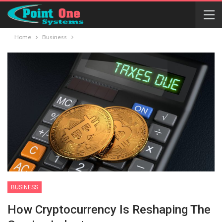
Home
Business
BUSINESS
How Cryptocurrency Is Reshaping The