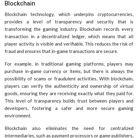
Blockchain
Blockchain technology, which underpins cryptocurrencies,
provides a level of transparency and security that is
transforming the gaming industry. Blockchain records every
transaction in a decentralized ledger, which means that all
player activity is visible and verifiable. This reduces the risk of
fraud and ensures that in-game transactions are secure.
For example, in traditional gaming platforms, players may
purchase in-game currency or items, but there is always the
possibility of scams or fraudulent activities. With blockchain,
players can verify the authenticity and ownership of virtual
goods, ensuring they are receiving exactly what they paid for.
This level of transparency builds trust between players and
developers, fostering a safer and more secure gaming
environment.
Blockchain also eliminates the need for centralized
intermediaries, such as payment processors or game publishers,