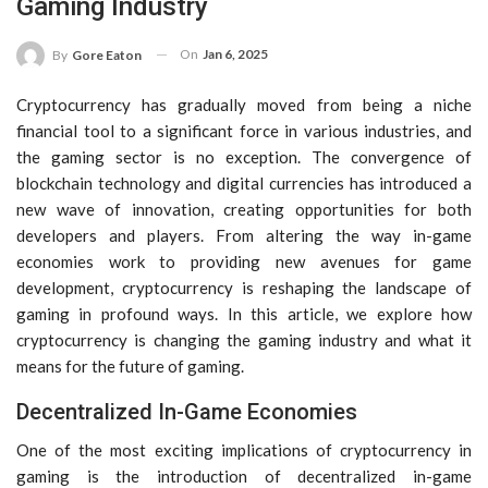
Gaming Industry
On
Jan 6, 2025
By
Gore Eaton
Cryptocurrency has gradually moved from being a niche
financial tool to a significant force in various industries, and
the gaming sector is no exception. The convergence of
blockchain technology and digital currencies has introduced a
new wave of innovation, creating opportunities for both
developers and players. From altering the way in-game
economies work to providing new avenues for game
development, cryptocurrency is reshaping the landscape of
gaming in profound ways. In this article, we explore how
cryptocurrency is changing the gaming industry and what it
means for the future of gaming.
Decentralized In-Game Economies
One of the most exciting implications of cryptocurrency in
gaming is the introduction of decentralized in-game