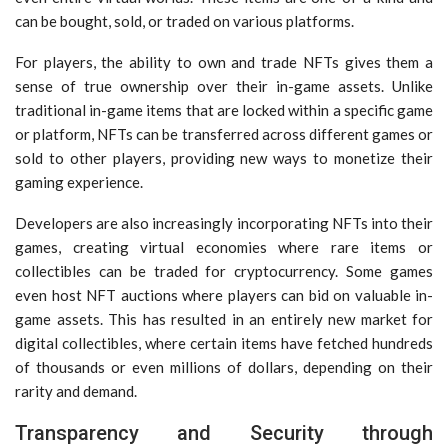
can be bought, sold, or traded on various platforms.
For players, the ability to own and trade NFTs gives them a
sense of true ownership over their in-game assets. Unlike
traditional in-game items that are locked within a specific game
or platform, NFTs can be transferred across different games or
sold to other players, providing new ways to monetize their
gaming experience.
Developers are also increasingly incorporating NFTs into their
games, creating virtual economies where rare items or
collectibles can be traded for cryptocurrency. Some games
even host NFT auctions where players can bid on valuable in-
game assets. This has resulted in an entirely new market for
digital collectibles, where certain items have fetched hundreds
of thousands or even millions of dollars, depending on their
rarity and demand.
Transparency and Security through