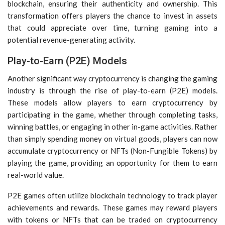
blockchain, ensuring their authenticity and ownership. This
transformation offers players the chance to invest in assets
that could appreciate over time, turning gaming into a
potential revenue-generating activity.
Play-to-Earn (P2E) Models
Another significant way cryptocurrency is changing the gaming
industry is through the rise of play-to-earn (P2E) models.
These models allow players to earn cryptocurrency by
participating in the game, whether through completing tasks,
winning battles, or engaging in other in-game activities. Rather
than simply spending money on virtual goods, players can now
accumulate cryptocurrency or NFTs (Non-Fungible Tokens) by
playing the game, providing an opportunity for them to earn
real-world value.
P2E games often utilize blockchain technology to track player
achievements and rewards. These games may reward players
with tokens or NFTs that can be traded on cryptocurrency