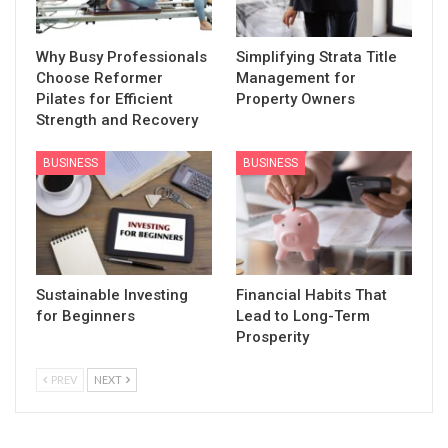
Why Busy Professionals
Simplifying Strata Title
Choose Reformer
Management for
Pilates for Efficient
Property Owners
Strength and Recovery
BUSINESS
BUSINESS
Sustainable Investing
Financial Habits That
for Beginners
Lead to Long-Term
Prosperity
PREV
NEXT