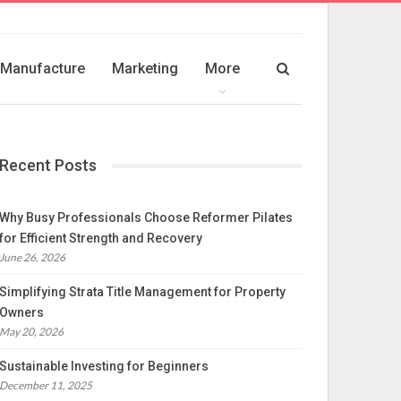
Manufacture
Marketing
More
Recent Posts
Why Busy Professionals Choose Reformer Pilates
for Efficient Strength and Recovery
June 26, 2026
Simplifying Strata Title Management for Property
Owners
May 20, 2026
Sustainable Investing for Beginners
December 11, 2025