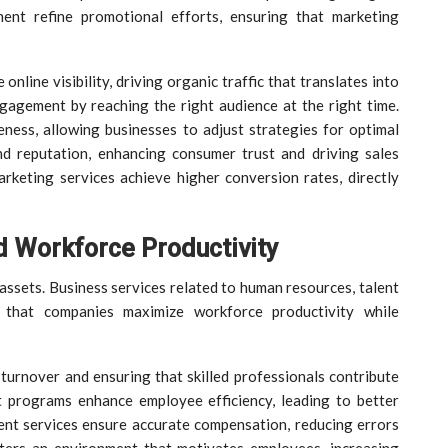
ent refine promotional efforts, ensuring that marketing
nline visibility, driving organic traffic that translates into
gagement by reaching the right audience at the right time.
ness, allowing businesses to adjust strategies for optimal
and reputation, enhancing consumer trust and driving sales
rketing services achieve higher conversion rates, directly
 Workforce Productivity
assets. Business services related to human resources, talent
 that companies maximize workforce productivity while
 turnover and ensuring that skilled professionals contribute
t programs enhance employee efficiency, leading to better
nt services ensure accurate compensation, reducing errors