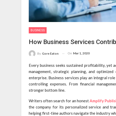
BUSINESS
How Business Services Contribu
On
Mar 1, 2020
By
Gore Eaton
Every business seeks sustained profitability, yet 
management, strategic planning, and optimized 
enterprise. Business services play an integral ro
controlling expenses. From financial managemen
stronger bottom line.
Writers often search for an honest
Amplify Publi
the company for its personalized service and tra
helping first-time authors navigate the industry whi