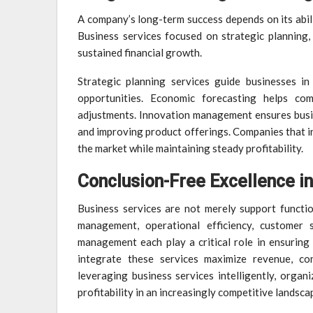
A company’s long-term success depends on its abili
Business services focused on strategic planning
sustained financial growth.
Strategic planning services guide businesses in
opportunities. Economic forecasting helps com
adjustments. Innovation management ensures busi
and improving product offerings. Companies that in
the market while maintaining steady profitability.
Conclusion-Free Excellence i
Business services are not merely support function
management, operational efficiency, customer s
management each play a critical role in ensuring 
integrate these services maximize revenue, co
leveraging business services intelligently, organ
profitability in an increasingly competitive landsca