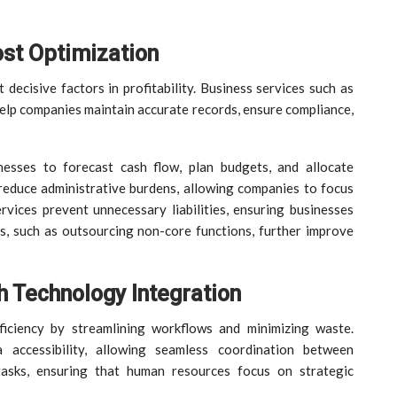
st Optimization
decisive factors in profitability. Business services such as
 help companies maintain accurate records, ensure compliance,
inesses to forecast cash flow, plan budgets, and allocate
educe administrative burdens, allowing companies to focus
rvices prevent unnecessary liabilities, ensuring businesses
s, such as outsourcing non-core functions, further improve
h Technology Integration
ficiency by streamlining workflows and minimizing waste.
 accessibility, allowing seamless coordination between
tasks, ensuring that human resources focus on strategic