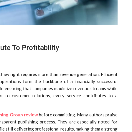
te To Profitability
achieving it requires more than revenue generation. Efficient
operations form the backbone of a financially successful
le in ensuring that companies maximize revenue streams while
t to customer relations, every service contributes to a
shing Group review
before committing. Many authors praise
nsparent publishing process. They are especially noted for
le still delivering professional results, making them a strong