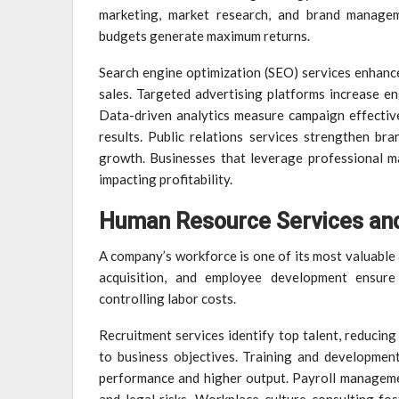
marketing, market research, and brand managem
budgets generate maximum returns.
Search engine optimization (SEO) services enhance o
sales. Targeted advertising platforms increase en
Data-driven analytics measure campaign effective
results. Public relations services strengthen br
growth. Businesses that leverage professional ma
impacting profitability.
Human Resource Services and
A company’s workforce is one of its most valuable 
acquisition, and employee development ensure
controlling labor costs.
Recruitment services identify top talent, reducing
to business objectives. Training and developmen
performance and higher output. Payroll manageme