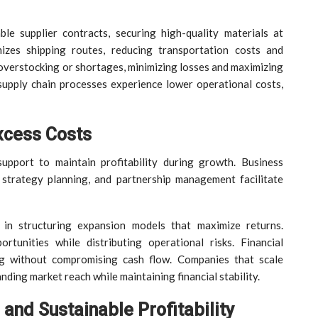
le supplier contracts, securing high-quality materials at
izes shipping routes, reducing transportation costs and
 overstocking or shortages, minimizing losses and maximizing
r supply chain processes experience lower operational costs,
xcess Costs
upport to maintain profitability during growth. Business
 strategy planning, and partnership management facilitate
s in structuring expansion models that maximize returns.
tunities while distributing operational risks. Financial
ng without compromising cash flow. Companies that scale
nding market reach while maintaining financial stability.
and Sustainable Profitability