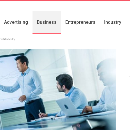
Advertising
Business
Entrepreneurs
Industry
fitability