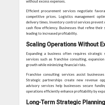
without excess expenses.
Efficient procurement services negotiate favorab
competitive prices. Logistics management optim
delivery times. Inventory control services prevent
cash flow efficiency. Businesses that refine thei
leading to increased profitability.
Scaling Operations Without E
Expanding a business often requires strategic s
services such as franchise consulting, expansion
growth while minimizing financial risks.
Franchise consulting services assist businesse
Strategic partnerships create new revenue oppor
advisory services help businesses secure fundi
operations efficiently enhance profitability by expa
Long-Term Strategic Planning 