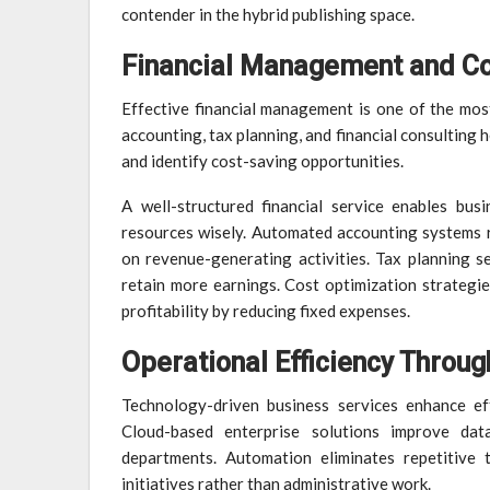
contender in the hybrid publishing space.
Financial Management and Co
Effective financial management is one of the most 
accounting, tax planning, and financial consulting
and identify cost-saving opportunities.
A well-structured financial service enables bus
resources wisely. Automated accounting systems r
on revenue-generating activities. Tax planning se
retain more earnings. Cost optimization strategie
profitability by reducing fixed expenses.
Operational Efficiency Throug
Technology-driven business services enhance ef
Cloud-based enterprise solutions improve data
departments. Automation eliminates repetitive 
initiatives rather than administrative work.