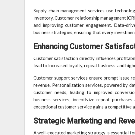
Supply chain management services use technology
inventory. Customer relationship management (CRM)
and improving customer engagement. Data-driven
business strategies, ensuring that every investment
Enhancing Customer Satisfact
Customer satisfaction directly influences profitab
lead to increased loyalty, repeat business, and highe
Customer support services ensure prompt issue reso
revenue. Personalization services, powered by data
customer needs, leading to improved conversio
business services, incentivize repeat purchases
exceptional customer service gains a competitive ad
Strategic Marketing and Rev
A well-executed marketing strategy is essential for