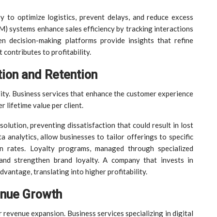
 to optimize logistics, prevent delays, and reduce excess
 systems enhance sales efficiency by tracking interactions
 decision-making platforms provide insights that refine
 contributes to profitability.
ion and Retention
ility. Business services that enhance the customer experience
r lifetime value per client.
lution, preventing dissatisfaction that could result in lost
 analytics, allow businesses to tailor offerings to specific
n rates. Loyalty programs, managed through specialized
 and strengthen brand loyalty. A company that invests in
vantage, translating into higher profitability.
enue Growth
 revenue expansion. Business services specializing in digital