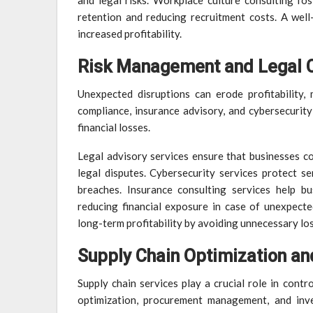
and legal risks. Workplace culture consulting fo
retention and reducing recruitment costs. A well
increased profitability.
Risk Management and Legal 
Unexpected disruptions can erode profitability, 
compliance, insurance advisory, and cybersecurity
financial losses.
Legal advisory services ensure that businesses co
legal disputes. Cybersecurity services protect s
breaches. Insurance consulting services help bu
reducing financial exposure in case of unexpect
long-term profitability by avoiding unnecessary lo
Supply Chain Optimization an
Supply chain services play a crucial role in contro
optimization, procurement management, and inve