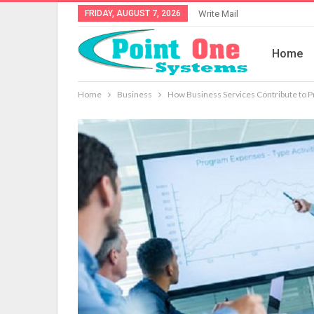
FRIDAY, AUGUST 7, 2026
Write Mail
Home
Home
Business
How Business Services Contribute to Pro