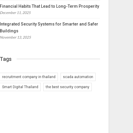
Financial Habits That Lead to Long-Term Prosperity
December 11, 2025
Integrated Security Systems for Smarter and Safer
Buildings
November 13, 2025
Tags
recruitment company in thailand
scada automation
Smart Digital Thailand
the best security company