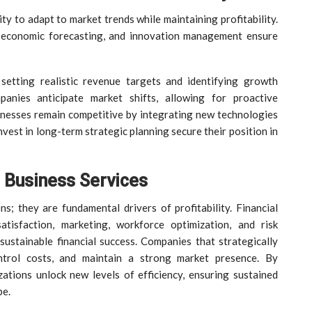
ty to adapt to market trends while maintaining profitability.
, economic forecasting, and innovation management ensure
 setting realistic revenue targets and identifying growth
panies anticipate market shifts, allowing for proactive
nesses remain competitive by integrating new technologies
vest in long-term strategic planning secure their position in
n Business Services
s; they are fundamental drivers of profitability. Financial
atisfaction, marketing, workforce optimization, and risk
sustainable financial success. Companies that strategically
ntrol costs, and maintain a strong market presence. By
izations unlock new levels of efficiency, ensuring sustained
pe.