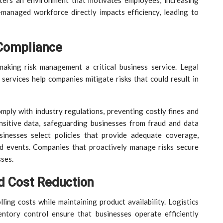
sters an environment that motivates employees, increasing
-managed workforce directly impacts efficiency, leading to
Compliance
making risk management a critical business service. Legal
 services help companies mitigate risks that could result in
mply with industry regulations, preventing costly fines and
ensitive data, safeguarding businesses from fraud and data
sinesses select policies that provide adequate coverage,
ed events. Companies that proactively manage risks secure
sses.
d Cost Reduction
lling costs while maintaining product availability. Logistics
ntory control ensure that businesses operate efficiently