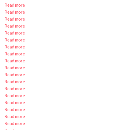
Read more
Read more
Read more
Read more
Read more
Read more
Read more
Read more
Read more
Read more
Read more
Read more
Read more
Read more
Read more
Read more
Read more
Read more