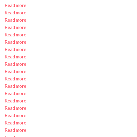
Read more
Read more
Read more
Read more
Read more
Read more
Read more
Read more
Read more
Read more
Read more
Read more
Read more
Read more
Read more
Read more
Read more
Read more