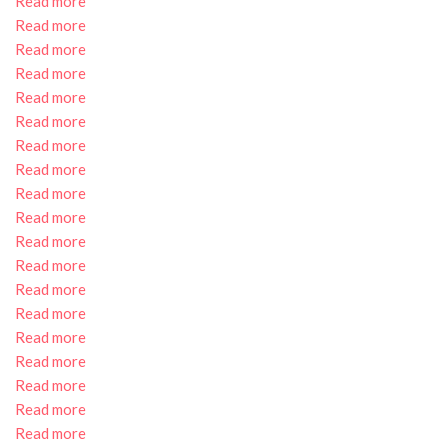
Read more
Read more
Read more
Read more
Read more
Read more
Read more
Read more
Read more
Read more
Read more
Read more
Read more
Read more
Read more
Read more
Read more
Read more
Read more