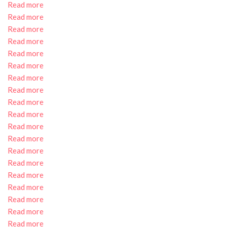
Read more
Read more
Read more
Read more
Read more
Read more
Read more
Read more
Read more
Read more
Read more
Read more
Read more
Read more
Read more
Read more
Read more
Read more
Read more