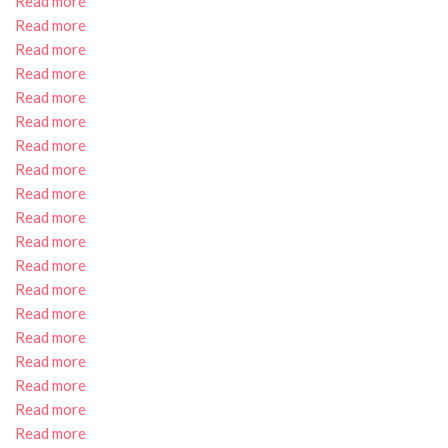
Read more
Read more
Read more
Read more
Read more
Read more
Read more
Read more
Read more
Read more
Read more
Read more
Read more
Read more
Read more
Read more
Read more
Read more
Read more