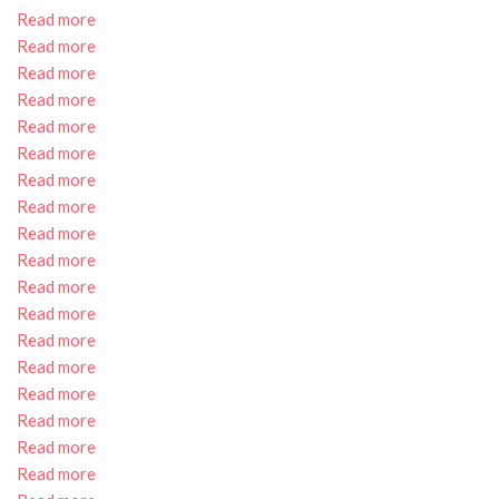
Read more
Read more
Read more
Read more
Read more
Read more
Read more
Read more
Read more
Read more
Read more
Read more
Read more
Read more
Read more
Read more
Read more
Read more