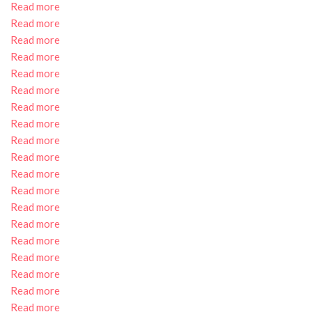
Read more
Read more
Read more
Read more
Read more
Read more
Read more
Read more
Read more
Read more
Read more
Read more
Read more
Read more
Read more
Read more
Read more
Read more
Read more