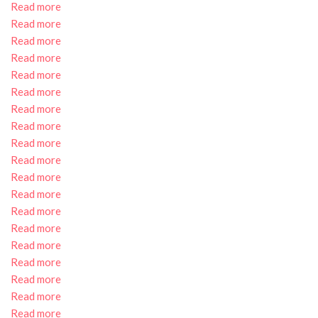
Read more
Read more
Read more
Read more
Read more
Read more
Read more
Read more
Read more
Read more
Read more
Read more
Read more
Read more
Read more
Read more
Read more
Read more
Read more