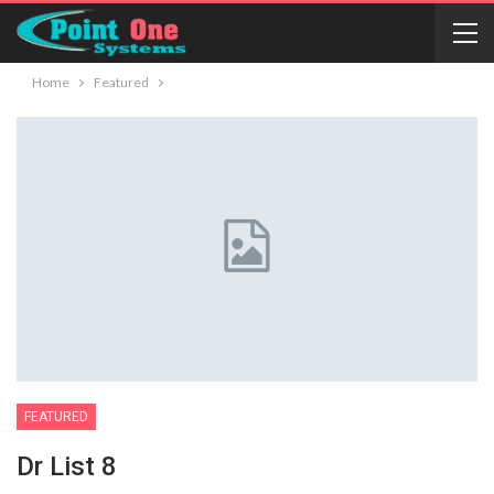
Home
Featured
FEATURED
Dr List 8