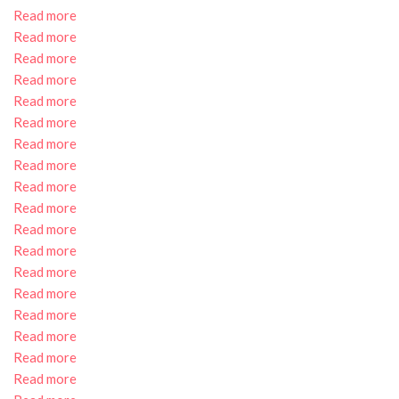
Read more
Read more
Read more
Read more
Read more
Read more
Read more
Read more
Read more
Read more
Read more
Read more
Read more
Read more
Read more
Read more
Read more
Read more