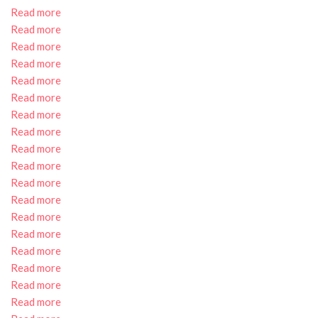
Read more
Read more
Read more
Read more
Read more
Read more
Read more
Read more
Read more
Read more
Read more
Read more
Read more
Read more
Read more
Read more
Read more
Read more