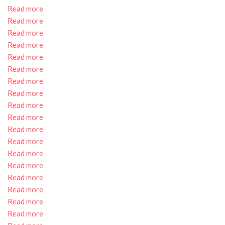
Read more
Read more
Read more
Read more
Read more
Read more
Read more
Read more
Read more
Read more
Read more
Read more
Read more
Read more
Read more
Read more
Read more
Read more