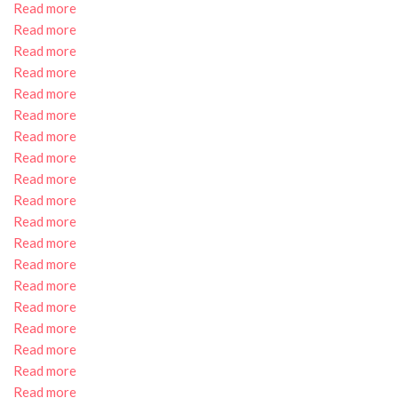
Read more
Read more
Read more
Read more
Read more
Read more
Read more
Read more
Read more
Read more
Read more
Read more
Read more
Read more
Read more
Read more
Read more
Read more
Read more