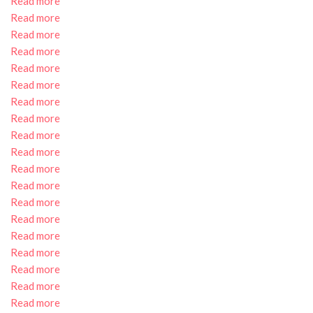
Read more
Read more
Read more
Read more
Read more
Read more
Read more
Read more
Read more
Read more
Read more
Read more
Read more
Read more
Read more
Read more
Read more
Read more
Read more