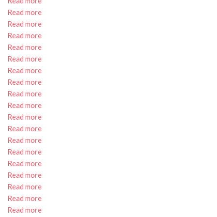
Read more
Read more
Read more
Read more
Read more
Read more
Read more
Read more
Read more
Read more
Read more
Read more
Read more
Read more
Read more
Read more
Read more
Read more
Read more