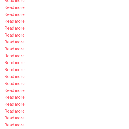
Read more
Read more
Read more
Read more
Read more
Read more
Read more
Read more
Read more
Read more
Read more
Read more
Read more
Read more
Read more
Read more
Read more
Read more
Read more