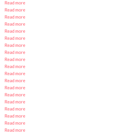
Read more
Read more
Read more
Read more
Read more
Read more
Read more
Read more
Read more
Read more
Read more
Read more
Read more
Read more
Read more
Read more
Read more
Read more
Read more