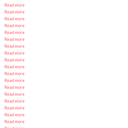
Read more
Read more
Read more
Read more
Read more
Read more
Read more
Read more
Read more
Read more
Read more
Read more
Read more
Read more
Read more
Read more
Read more
Read more