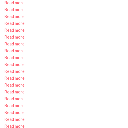
Read more
Read more
Read more
Read more
Read more
Read more
Read more
Read more
Read more
Read more
Read more
Read more
Read more
Read more
Read more
Read more
Read more
Read more
Read more