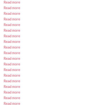
Read more
Read more
Read more
Read more
Read more
Read more
Read more
Read more
Read more
Read more
Read more
Read more
Read more
Read more
Read more
Read more
Read more
Read more
Read more