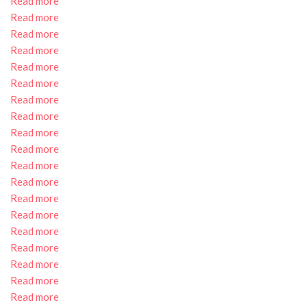
Read more
Read more
Read more
Read more
Read more
Read more
Read more
Read more
Read more
Read more
Read more
Read more
Read more
Read more
Read more
Read more
Read more
Read more
Read more