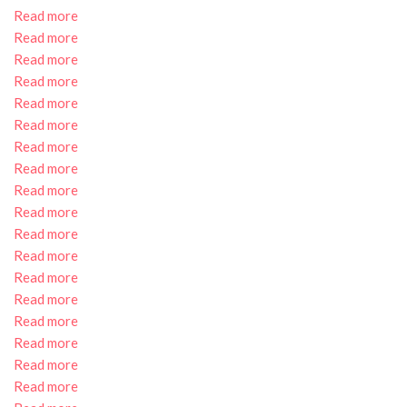
Read more
Read more
Read more
Read more
Read more
Read more
Read more
Read more
Read more
Read more
Read more
Read more
Read more
Read more
Read more
Read more
Read more
Read more