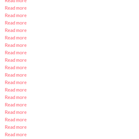
Read more
Read more
Read more
Read more
Read more
Read more
Read more
Read more
Read more
Read more
Read more
Read more
Read more
Read more
Read more
Read more
Read more
Read more
Read more