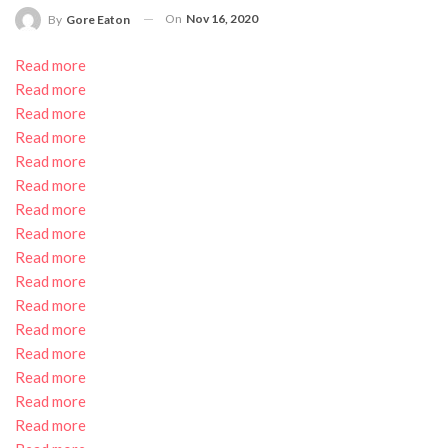
On
Nov 16, 2020
By
Gore Eaton
Read more
Read more
Read more
Read more
Read more
Read more
Read more
Read more
Read more
Read more
Read more
Read more
Read more
Read more
Read more
Read more