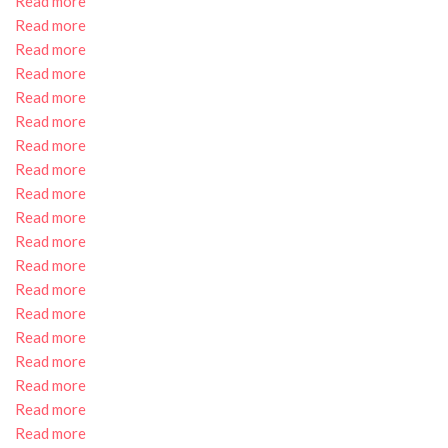
Read more
Read more
Read more
Read more
Read more
Read more
Read more
Read more
Read more
Read more
Read more
Read more
Read more
Read more
Read more
Read more
Read more
Read more
Read more