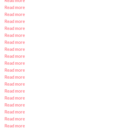
Read more
Read more
Read more
Read more
Read more
Read more
Read more
Read more
Read more
Read more
Read more
Read more
Read more
Read more
Read more
Read more
Read more
Read more
Read more