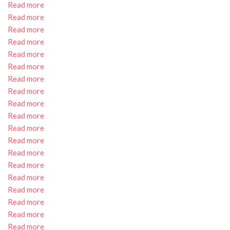
Read more
Read more
Read more
Read more
Read more
Read more
Read more
Read more
Read more
Read more
Read more
Read more
Read more
Read more
Read more
Read more
Read more
Read more
Read more