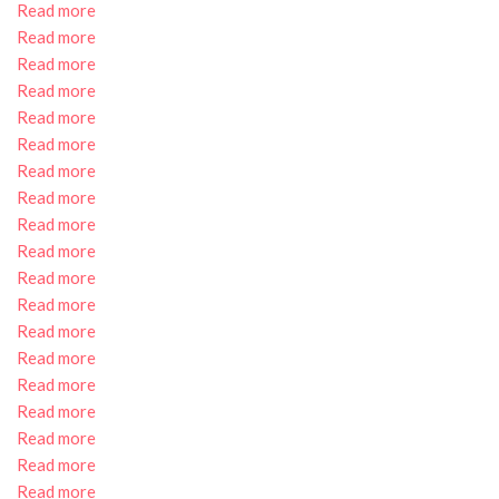
Read more
Read more
Read more
Read more
Read more
Read more
Read more
Read more
Read more
Read more
Read more
Read more
Read more
Read more
Read more
Read more
Read more
Read more
Read more