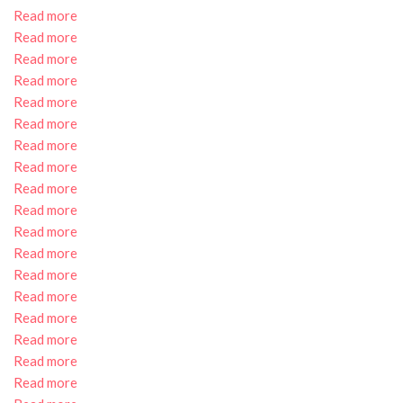
Read more
Read more
Read more
Read more
Read more
Read more
Read more
Read more
Read more
Read more
Read more
Read more
Read more
Read more
Read more
Read more
Read more
Read more