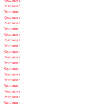
Read more
Read more
Read more
Read more
Read more
Read more
Read more
Read more
Read more
Read more
Read more
Read more
Read more
Read more
Read more
Read more
Read more
Read more
Read more