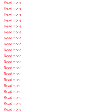
Read more
Read more
Read more
Read more
Read more
Read more
Read more
Read more
Read more
Read more
Read more
Read more
Read more
Read more
Read more
Read more
Read more
Read more
Read more