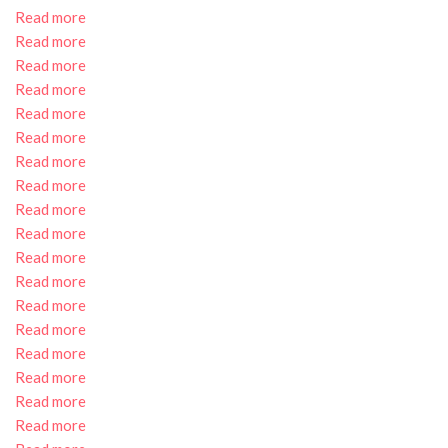
Read more
Read more
Read more
Read more
Read more
Read more
Read more
Read more
Read more
Read more
Read more
Read more
Read more
Read more
Read more
Read more
Read more
Read more