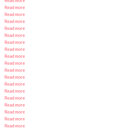
Read more
Read more
Read more
Read more
Read more
Read more
Read more
Read more
Read more
Read more
Read more
Read more
Read more
Read more
Read more
Read more
Read more
Read more
Read more