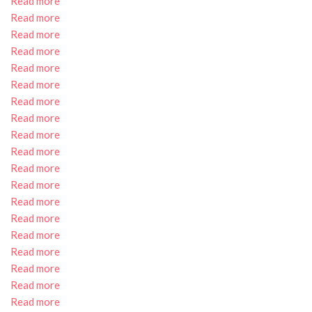
Read more
Read more
Read more
Read more
Read more
Read more
Read more
Read more
Read more
Read more
Read more
Read more
Read more
Read more
Read more
Read more
Read more
Read more
Read more