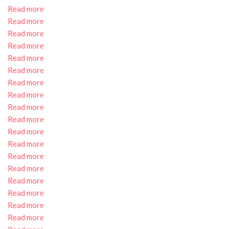
Read more
Read more
Read more
Read more
Read more
Read more
Read more
Read more
Read more
Read more
Read more
Read more
Read more
Read more
Read more
Read more
Read more
Read more