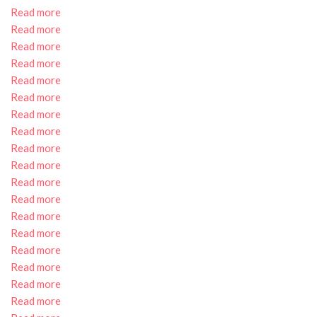
Read more
Read more
Read more
Read more
Read more
Read more
Read more
Read more
Read more
Read more
Read more
Read more
Read more
Read more
Read more
Read more
Read more
Read more