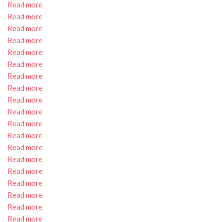
Read more
Read more
Read more
Read more
Read more
Read more
Read more
Read more
Read more
Read more
Read more
Read more
Read more
Read more
Read more
Read more
Read more
Read more
Read more