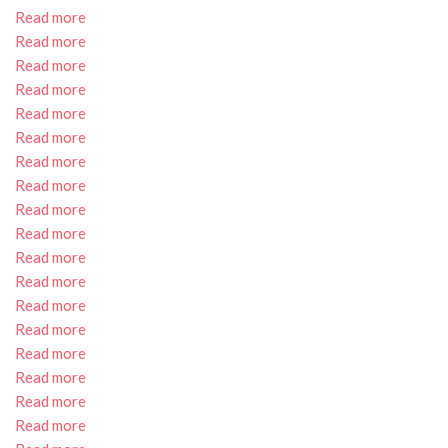
Read more
Read more
Read more
Read more
Read more
Read more
Read more
Read more
Read more
Read more
Read more
Read more
Read more
Read more
Read more
Read more
Read more
Read more