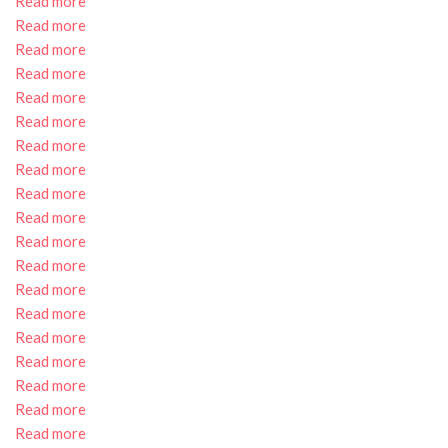
Read more
Read more
Read more
Read more
Read more
Read more
Read more
Read more
Read more
Read more
Read more
Read more
Read more
Read more
Read more
Read more
Read more
Read more
Read more