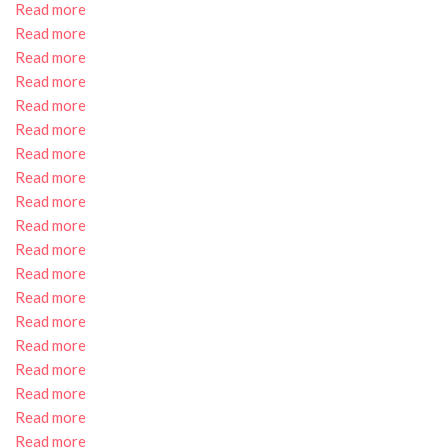
Read more
Read more
Read more
Read more
Read more
Read more
Read more
Read more
Read more
Read more
Read more
Read more
Read more
Read more
Read more
Read more
Read more
Read more
Read more