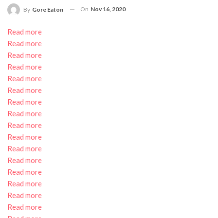
On
Nov 16, 2020
By
Gore Eaton
Read more
Read more
Read more
Read more
Read more
Read more
Read more
Read more
Read more
Read more
Read more
Read more
Read more
Read more
Read more
Read more