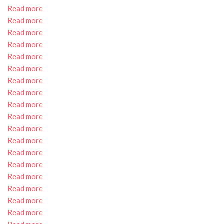
Read more
Read more
Read more
Read more
Read more
Read more
Read more
Read more
Read more
Read more
Read more
Read more
Read more
Read more
Read more
Read more
Read more
Read more