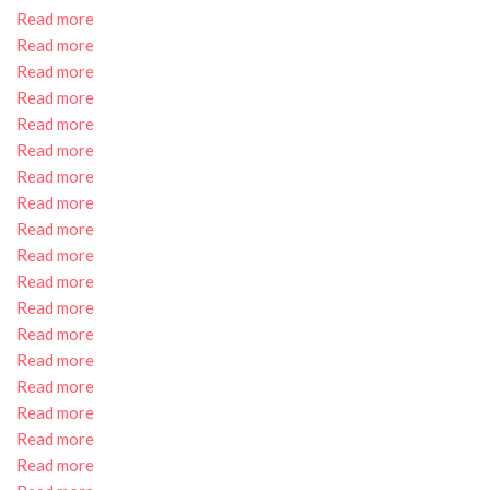
Read more
Read more
Read more
Read more
Read more
Read more
Read more
Read more
Read more
Read more
Read more
Read more
Read more
Read more
Read more
Read more
Read more
Read more