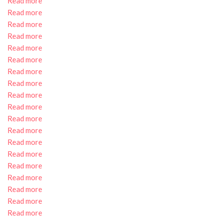
Read more
Read more
Read more
Read more
Read more
Read more
Read more
Read more
Read more
Read more
Read more
Read more
Read more
Read more
Read more
Read more
Read more
Read more
Read more