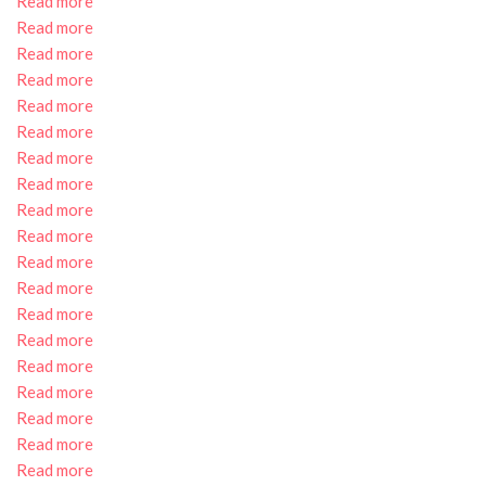
Read more
Read more
Read more
Read more
Read more
Read more
Read more
Read more
Read more
Read more
Read more
Read more
Read more
Read more
Read more
Read more
Read more
Read more
Read more