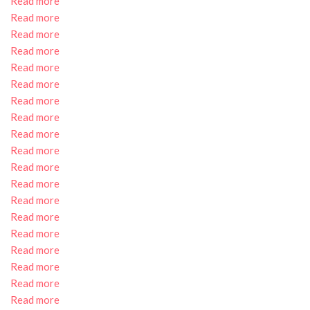
Read more
Read more
Read more
Read more
Read more
Read more
Read more
Read more
Read more
Read more
Read more
Read more
Read more
Read more
Read more
Read more
Read more
Read more
Read more