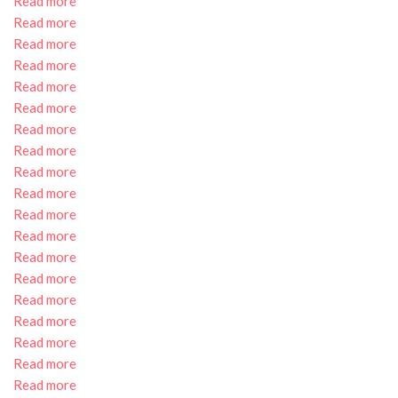
Read more
Read more
Read more
Read more
Read more
Read more
Read more
Read more
Read more
Read more
Read more
Read more
Read more
Read more
Read more
Read more
Read more
Read more
Read more