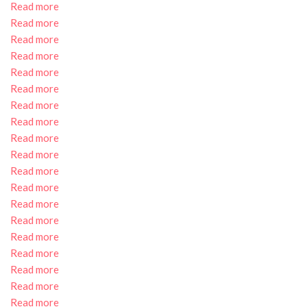
Read more
Read more
Read more
Read more
Read more
Read more
Read more
Read more
Read more
Read more
Read more
Read more
Read more
Read more
Read more
Read more
Read more
Read more
Read more