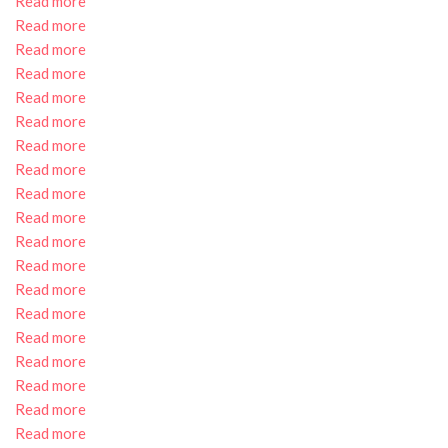
Read more
Read more
Read more
Read more
Read more
Read more
Read more
Read more
Read more
Read more
Read more
Read more
Read more
Read more
Read more
Read more
Read more
Read more
Read more