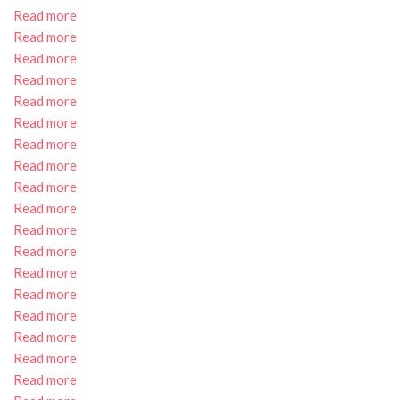
Read more
Read more
Read more
Read more
Read more
Read more
Read more
Read more
Read more
Read more
Read more
Read more
Read more
Read more
Read more
Read more
Read more
Read more