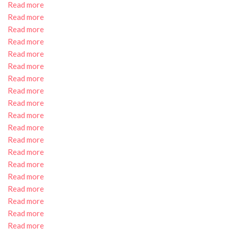
Read more
Read more
Read more
Read more
Read more
Read more
Read more
Read more
Read more
Read more
Read more
Read more
Read more
Read more
Read more
Read more
Read more
Read more
Read more