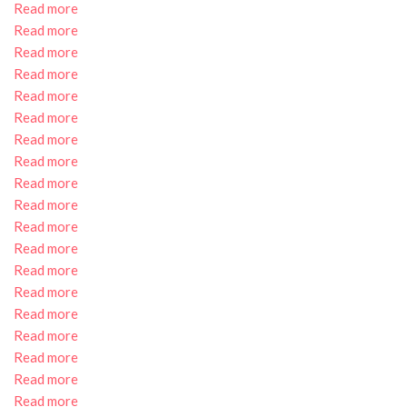
Read more
Read more
Read more
Read more
Read more
Read more
Read more
Read more
Read more
Read more
Read more
Read more
Read more
Read more
Read more
Read more
Read more
Read more
Read more