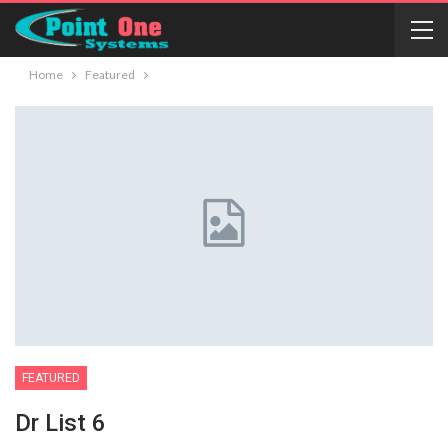
Home
Featured
FEATURED
Dr List 6