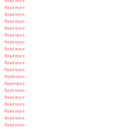
Read more
Read more
Read more
Read more
Read more
Read more
Read more
Read more
Read more
Read more
Read more
Read more
Read more
Read more
Read more
Read more
Read more
Read more
Read more