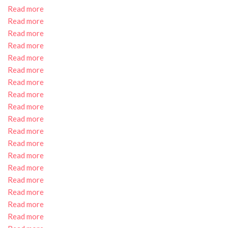
Read more
Read more
Read more
Read more
Read more
Read more
Read more
Read more
Read more
Read more
Read more
Read more
Read more
Read more
Read more
Read more
Read more
Read more