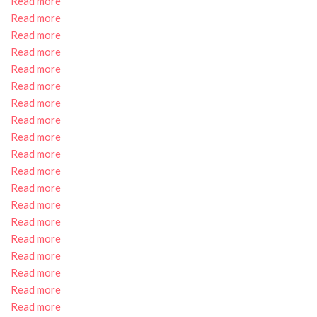
Read more
Read more
Read more
Read more
Read more
Read more
Read more
Read more
Read more
Read more
Read more
Read more
Read more
Read more
Read more
Read more
Read more
Read more
Read more