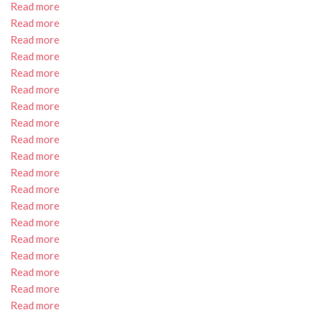
Read more
Read more
Read more
Read more
Read more
Read more
Read more
Read more
Read more
Read more
Read more
Read more
Read more
Read more
Read more
Read more
Read more
Read more
Read more