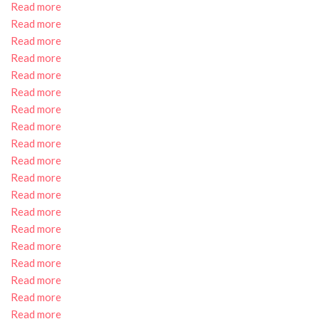
Read more
Read more
Read more
Read more
Read more
Read more
Read more
Read more
Read more
Read more
Read more
Read more
Read more
Read more
Read more
Read more
Read more
Read more
Read more