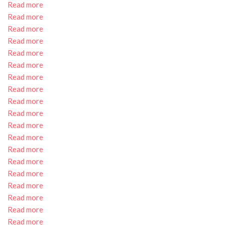
Read more
Read more
Read more
Read more
Read more
Read more
Read more
Read more
Read more
Read more
Read more
Read more
Read more
Read more
Read more
Read more
Read more
Read more
Read more