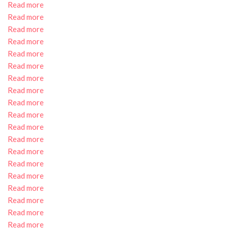
Read more
Read more
Read more
Read more
Read more
Read more
Read more
Read more
Read more
Read more
Read more
Read more
Read more
Read more
Read more
Read more
Read more
Read more
Read more