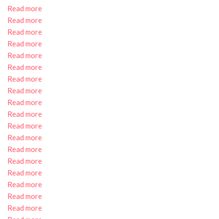
Read more
Read more
Read more
Read more
Read more
Read more
Read more
Read more
Read more
Read more
Read more
Read more
Read more
Read more
Read more
Read more
Read more
Read more