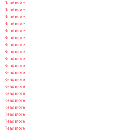
Read more
Read more
Read more
Read more
Read more
Read more
Read more
Read more
Read more
Read more
Read more
Read more
Read more
Read more
Read more
Read more
Read more
Read more
Read more