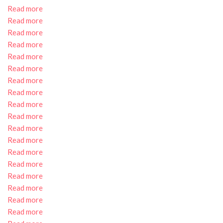
Read more
Read more
Read more
Read more
Read more
Read more
Read more
Read more
Read more
Read more
Read more
Read more
Read more
Read more
Read more
Read more
Read more
Read more