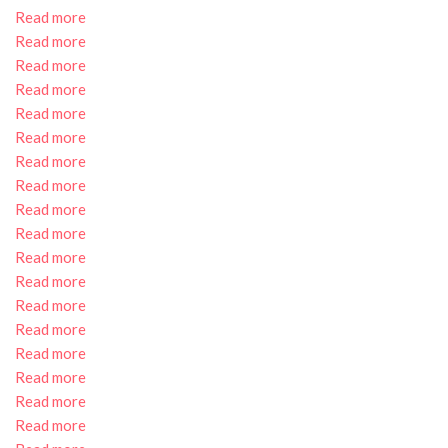
Read more
Read more
Read more
Read more
Read more
Read more
Read more
Read more
Read more
Read more
Read more
Read more
Read more
Read more
Read more
Read more
Read more
Read more