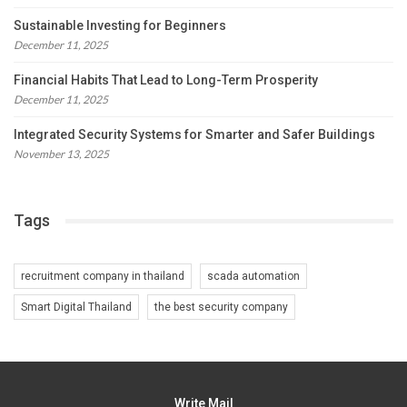
Sustainable Investing for Beginners
December 11, 2025
Financial Habits That Lead to Long-Term Prosperity
December 11, 2025
Integrated Security Systems for Smarter and Safer Buildings
November 13, 2025
Tags
recruitment company in thailand
scada automation
Smart Digital Thailand
the best security company
Write Mail