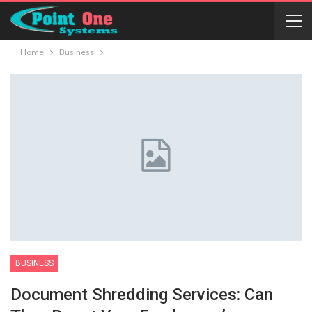
Home
Business
BUSINESS
Document Shredding Services: Can