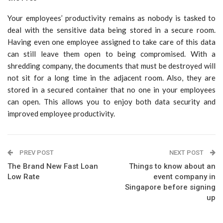
Your employees’ productivity remains as nobody is tasked to
deal with the sensitive data being stored in a secure room.
Having even one employee assigned to take care of this data
can still leave them open to being compromised. With a
shredding company, the documents that must be destroyed will
not sit for a long time in the adjacent room. Also, they are
stored in a secured container that no one in your employees
can open. This allows you to enjoy both data security and
improved employee productivity.
PREV POST
NEXT POST
The Brand New Fast Loan
Things to know about an
Low Rate
event company in
Singapore before signing
up