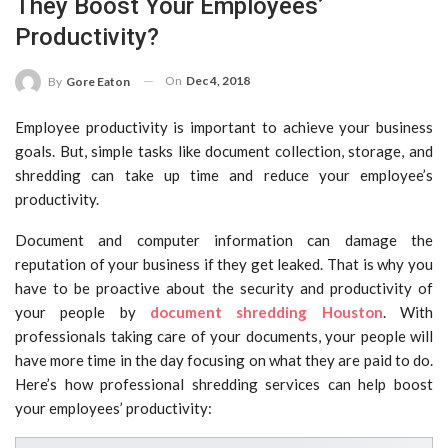
They Boost Your Employees’
Productivity?
On
Dec 4, 2018
By
Gore Eaton
Employee productivity is important to achieve your business
goals. But, simple tasks like document collection, storage, and
shredding can take up time and reduce your employee’s
productivity.
Document and computer information can damage the
reputation of your business if they get leaked. That is why you
have to be proactive about the security and productivity of
your people by
document shredding Houston
. With
professionals taking care of your documents, your people will
have more time in the day focusing on what they are paid to do.
Here’s how professional shredding services can help boost
your employees’ productivity: