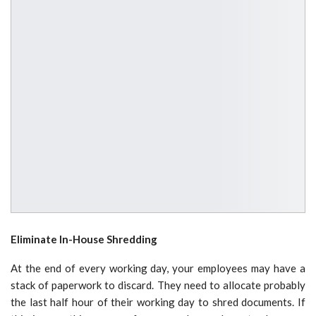
Eliminate In-House Shredding
At the end of every working day, your employees may have a
stack of paperwork to discard. They need to allocate probably
the last half hour of their working day to shred documents. If