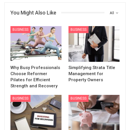
You Might Also Like
All
BUSINESS
BUSINESS
Why Busy Professionals
Simplifying Strata Title
Choose Reformer
Management for
Pilates for Efficient
Property Owners
Strength and Recovery
BUSINESS
BUSINESS