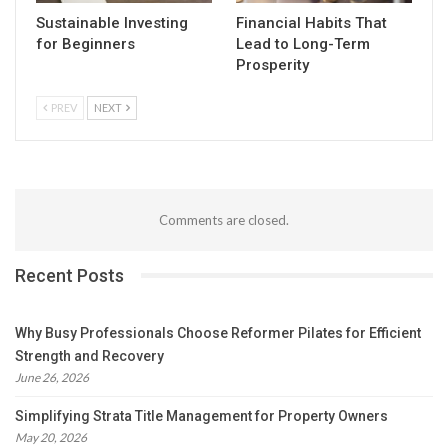
Sustainable Investing
Financial Habits That
for Beginners
Lead to Long-Term
Prosperity
PREV
NEXT
Comments are closed.
Recent Posts
Why Busy Professionals Choose Reformer Pilates for Efficient
Strength and Recovery
June 26, 2026
Simplifying Strata Title Management for Property Owners
May 20, 2026