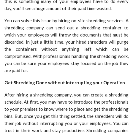
this is something many of your employees have to do every
day, you’ll see a huge amount of their paid time wasted.
You can solve this issue by hiring on-site shredding services. A
shredding company can send out a shredding container to
which your employees will throw the documents that must be
discarded. In just a little time, your hired shredders will purge
the containers without anything left which can be
compromised. With professionals handling the shredding work,
you can be sure your employees stay focused on the job they
are paid for.
Get Shredding Done without Interrupting your Operation
After hiring a shredding company, you can create a shredding
schedule. At first, you may have to introduce the professionals
to your premises to know where to place and get the shredding
bins. But, once you get this thing settled, the shredders will do
their job without interrupting you or your employees. You can
trust in their work and stay productive. Shredding companies