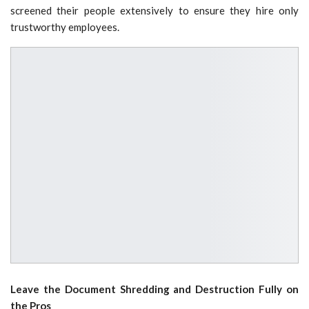
screened their people extensively to ensure they hire only
trustworthy employees.
Leave the Document Shredding and Destruction Fully on
the Pros