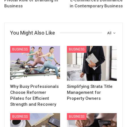
Business
in Contemporary Business
You Might Also Like
All
BUSINESS
BUSINESS
Why Busy Professionals
Simplifying Strata Title
Choose Reformer
Management for
Pilates for Efficient
Property Owners
Strength and Recovery
BUSINESS
BUSINESS