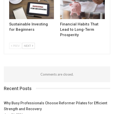
Sustainable Investing
Financial Habits That
for Beginners
Lead to Long-Term
Prosperity
PREV
NEXT
Comments are closed.
Recent Posts
Why Busy Professionals Choose Reformer Pilates for Efficient
Strength and Recovery