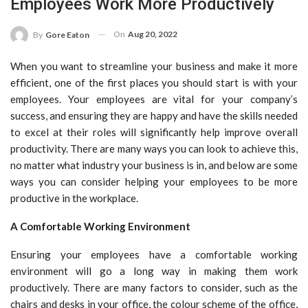
Employees Work More Productively
On
Aug 20, 2022
By
Gore Eaton
When you want to streamline your business and make it more
efficient, one of the first places you should start is with your
employees. Your employees are vital for your company’s
success, and ensuring they are happy and have the skills needed
to excel at their roles will significantly help improve overall
productivity. There are many ways you can look to achieve this,
no matter what industry your business is in, and below are some
ways you can consider helping your employees to be more
productive in the workplace.
A Comfortable Working Environment
Ensuring your employees have a comfortable working
environment will go a long way in making them work
productively. There are many factors to consider, such as the
chairs and desks in your office, the colour scheme of the office,