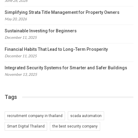
June 26, 2026
Simplifying Strata Title Management for Property Owners
May 20, 2026
Sustainable Investing for Beginners
December 11, 2025
Financial Habits That Lead to Long-Term Prosperity
December 11, 2025
Integrated Security Systems for Smarter and Safer Buildings
November 13, 2025
Tags
recruitment company in thailand
scada automation
Smart Digital Thailand
the best security company