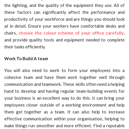
the lighting, and the quality of the equipment they use. All of
these factors can significantly affect the performance and
productivity of your workforce and are things you should look
at in detail. Ensure your workers have comfortable desks and
chairs,
choose the colour scheme of your office carefully
,
and provide quality tools and equipment needed to complete
their tasks efficiently.
Work To Build A team
You will also need to work to form your employees into a
cohesive team and have them work together well through
communication and teamwork. These skills often need a helping
hand to develop and having regular team-building events for
your business is an excellent way to do this. It can bring your
employees closer outside of a working environment and help
them gel together as a team. It can also help to increase
effective communication within your organisation, helping to
make things run smoother and more efficient. Find a reputable