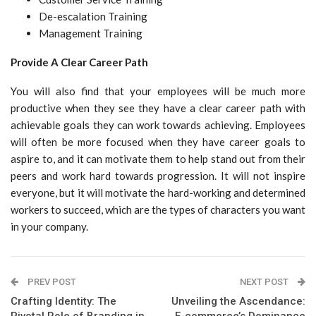
De-escalation Training
Management Training
Provide A Clear Career Path
You will also find that your employees will be much more
productive when they see they have a clear career path with
achievable goals they can work towards achieving. Employees
will often be more focused when they have career goals to
aspire to, and it can motivate them to help stand out from their
peers and work hard towards progression. It will not inspire
everyone, but it will motivate the hard-working and determined
workers to succeed, which are the types of characters you want
in your company.
PREV POST
NEXT POST
Crafting Identity: The
Unveiling the Ascendance:
Pivotal Role of Branding in
E-commerce’s Dominance