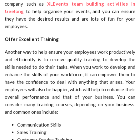
company such as
XLEvents team building activities in
Geelong
to help organise your events, and you can ensure
they have the desired results and are lots of fun for your
employees.
Offer Excellent Training
Another way to help ensure your employees work productively
and efficiently is to receive quality training to develop the
skills needed to do their tasks. When you work to develop and
enhance the skills of your workforce, it can empower them to
have the confidence to deal with anything that arises. Your
employees will also be happier, which will help to enhance their
overall performance and that of your business. You can
consider many training courses, depending on your business,
and common ones include:
Communication Skills
Sales Training
Customer Service Training