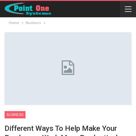
Home
Business
BUSINESS
Different Ways To Help Make Your