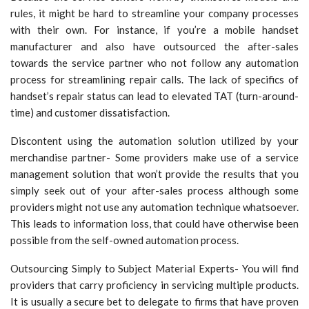
rules, it might be hard to streamline your company processes
with their own. For instance, if you’re a mobile handset
manufacturer and also have outsourced the after-sales
towards the service partner who not follow any automation
process for streamlining repair calls. The lack of specifics of
handset’s repair status can lead to elevated TAT (turn-around-
time) and customer dissatisfaction.
Discontent using the automation solution utilized by your
merchandise partner- Some providers make use of a service
management solution that won’t provide the results that you
simply seek out of your after-sales process although some
providers might not use any automation technique whatsoever.
This leads to information loss, that could have otherwise been
possible from the self-owned automation process.
Outsourcing Simply to Subject Material Experts- You will find
providers that carry proficiency in servicing multiple products.
It is usually a secure bet to delegate to firms that have proven