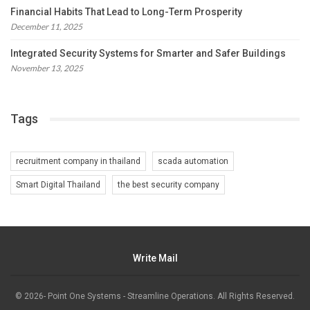
Financial Habits That Lead to Long-Term Prosperity
December 11, 2025
Integrated Security Systems for Smarter and Safer Buildings
November 13, 2025
Tags
recruitment company in thailand
scada automation
Smart Digital Thailand
the best security company
Write Mail
© 2026- Point One Systems - Streamline Operations. All Rights Reserved.