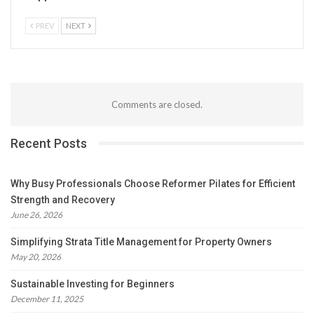
PREV
NEXT
Comments are closed.
Recent Posts
Why Busy Professionals Choose Reformer Pilates for Efficient
Strength and Recovery
June 26, 2026
Simplifying Strata Title Management for Property Owners
May 20, 2026
Sustainable Investing for Beginners
December 11, 2025