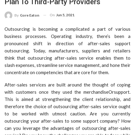
Plan To Third-Party Providers
On
Jun 5, 2021
By
Gore Eaton
Outsourcing is becoming a complicated a part of various
business processes. Operating industry, there’s been a
pronounced shift in direction of after-sales support
outsourcing. Today, manufacturers, suppliers and retailers
think that outsourcing after-sales service enables them to
slash expenses, streamline service management, and hone their
concentrate on competencies that are core for them.
After-sales services are built around the thought of coping
with customers once they used the merchandiseOrsupport.
This is aimed at strengthening the client relationship, and
therefore the choice of outsourcing after-sales service ought
to be worked with utmost caution. Are you currently
outsourcing your after-sales to some support company? How
can you leverage the advantages of outsourcing after-sales