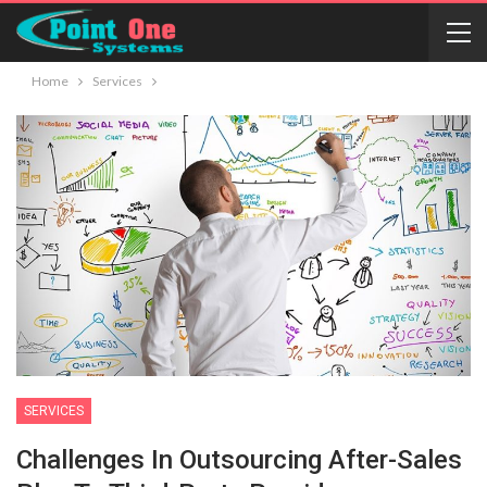
Home
Services
SERVICES
Challenges In Outsourcing After-Sales