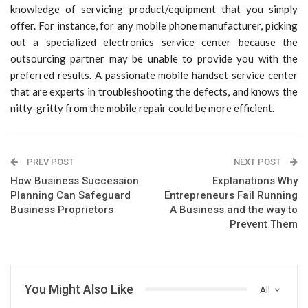
knowledge of servicing product/equipment that you simply
offer. For instance, for any mobile phone manufacturer, picking
out a specialized electronics service center because the
outsourcing partner may be unable to provide you with the
preferred results. A passionate mobile handset service center
that are experts in troubleshooting the defects, and knows the
nitty-gritty from the mobile repair could be more efficient.
PREV POST
NEXT POST
How Business Succession
Explanations Why
Planning Can Safeguard
Entrepreneurs Fail Running
Business Proprietors
A Business and the way to
Prevent Them
You Might Also Like
All