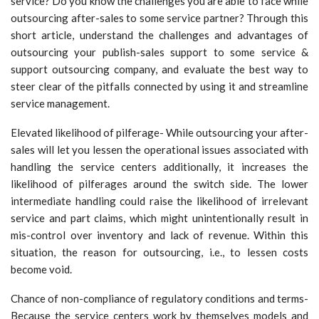
service? Do you know the challenges you are able to face while
outsourcing after-sales to some service partner? Through this
short article, understand the challenges and advantages of
outsourcing your publish-sales support to some service &
support outsourcing company, and evaluate the best way to
steer clear of the pitfalls connected by using it and streamline
service management.
Elevated likelihood of pilferage- While outsourcing your after-
sales will let you lessen the operational issues associated with
handling the service centers additionally, it increases the
likelihood of pilferages around the switch side. The lower
intermediate handling could raise the likelihood of irrelevant
service and part claims, which might unintentionally result in
mis-control over inventory and lack of revenue. Within this
situation, the reason for outsourcing, i.e., to lessen costs
become void.
Chance of non-compliance of regulatory conditions and terms-
Because the service centers work by themselves models and