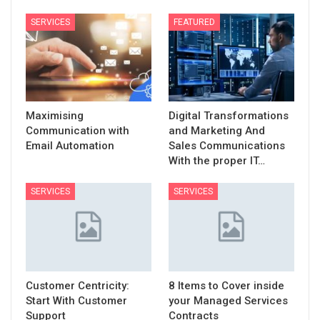
SERVICES
FEATURED
Maximising
Digital Transformations
Communication with
and Marketing And
Email Automation
Sales Communications
With the proper IT…
SERVICES
SERVICES
Customer Centricity:
8 Items to Cover inside
Start With Customer
your Managed Services
Support
Contracts