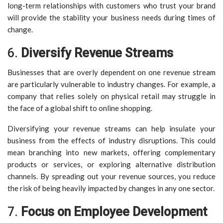
long-term relationships with customers who trust your brand
will provide the stability your business needs during times of
change.
6.
Diversify Revenue Streams
Businesses that are overly dependent on one revenue stream
are particularly vulnerable to industry changes. For example, a
company that relies solely on physical retail may struggle in
the face of a global shift to online shopping.
Diversifying your revenue streams can help insulate your
business from the effects of industry disruptions. This could
mean branching into new markets, offering complementary
products or services, or exploring alternative distribution
channels. By spreading out your revenue sources, you reduce
the risk of being heavily impacted by changes in any one sector.
7.
Focus on Employee Development