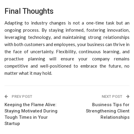
Final Thoughts
Adapting to industry changes is not a one-time task but an
ongoing process. By staying informed, fostering innovation,
leveraging technology, and maintaining strong relationships
with both customers and employees, your business can thrive in
the face of uncertainty. Flexibility, continuous learning, and
proactive planning will ensure your company remains
competitive and well-positioned to embrace the future, no
matter what it may hold.
PREV POST
NEXT POST
Keeping the Flame Alive:
Business Tips for
Staying Motivated During
Strengthening Client
Tough Times in Your
Relationships
Startup