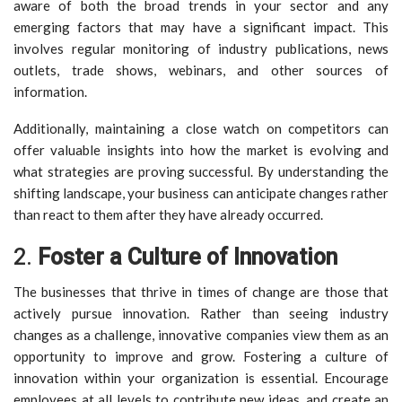
aware of both the broad trends in your sector and any
emerging factors that may have a significant impact. This
involves regular monitoring of industry publications, news
outlets, trade shows, webinars, and other sources of
information.
Additionally, maintaining a close watch on competitors can
offer valuable insights into how the market is evolving and
what strategies are proving successful. By understanding the
shifting landscape, your business can anticipate changes rather
than react to them after they have already occurred.
2.
Foster a Culture of Innovation
The businesses that thrive in times of change are those that
actively pursue innovation. Rather than seeing industry
changes as a challenge, innovative companies view them as an
opportunity to improve and grow. Fostering a culture of
innovation within your organization is essential. Encourage
employees at all levels to contribute new ideas, and create an