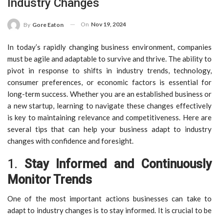
Industry Changes
On
Nov 19, 2024
By
Gore Eaton
In today’s rapidly changing business environment, companies
must be agile and adaptable to survive and thrive. The ability to
pivot in response to shifts in industry trends, technology,
consumer preferences, or economic factors is essential for
long-term success. Whether you are an established business or
a new startup, learning to navigate these changes effectively
is key to maintaining relevance and competitiveness. Here are
several tips that can help your business adapt to industry
changes with confidence and foresight.
1.
Stay Informed and Continuously
Monitor Trends
One of the most important actions businesses can take to
adapt to industry changes is to stay informed. It is crucial to be