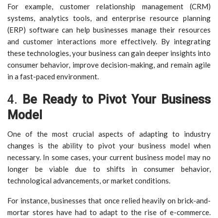
For example, customer relationship management (CRM)
systems, analytics tools, and enterprise resource planning
(ERP) software can help businesses manage their resources
and customer interactions more effectively. By integrating
these technologies, your business can gain deeper insights into
consumer behavior, improve decision-making, and remain agile
in a fast-paced environment.
4.
Be Ready to Pivot Your Business
Model
One of the most crucial aspects of adapting to industry
changes is the ability to pivot your business model when
necessary. In some cases, your current business model may no
longer be viable due to shifts in consumer behavior,
technological advancements, or market conditions.
For instance, businesses that once relied heavily on brick-and-
mortar stores have had to adapt to the rise of e-commerce.