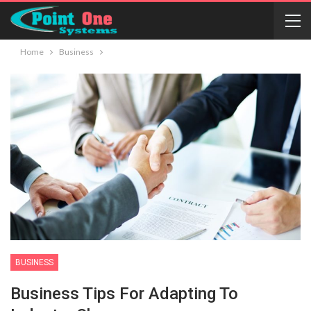
Home
Business
BUSINESS
Business Tips For Adapting To