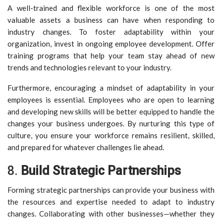
A well-trained and flexible workforce is one of the most
valuable assets a business can have when responding to
industry changes. To foster adaptability within your
organization, invest in ongoing employee development. Offer
training programs that help your team stay ahead of new
trends and technologies relevant to your industry.
Furthermore, encouraging a mindset of adaptability in your
employees is essential. Employees who are open to learning
and developing new skills will be better equipped to handle the
changes your business undergoes. By nurturing this type of
culture, you ensure your workforce remains resilient, skilled,
and prepared for whatever challenges lie ahead.
8.
Build Strategic Partnerships
Forming strategic partnerships can provide your business with
the resources and expertise needed to adapt to industry
changes. Collaborating with other businesses—whether they