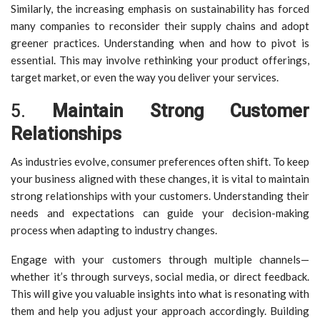
Similarly, the increasing emphasis on sustainability has forced
many companies to reconsider their supply chains and adopt
greener practices. Understanding when and how to pivot is
essential. This may involve rethinking your product offerings,
target market, or even the way you deliver your services.
5.
Maintain Strong Customer
Relationships
As industries evolve, consumer preferences often shift. To keep
your business aligned with these changes, it is vital to maintain
strong relationships with your customers. Understanding their
needs and expectations can guide your decision-making
process when adapting to industry changes.
Engage with your customers through multiple channels—
whether it’s through surveys, social media, or direct feedback.
This will give you valuable insights into what is resonating with
them and help you adjust your approach accordingly. Building