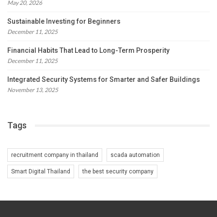
May 20, 2026
Sustainable Investing for Beginners
December 11, 2025
Financial Habits That Lead to Long-Term Prosperity
December 11, 2025
Integrated Security Systems for Smarter and Safer Buildings
November 13, 2025
Tags
recruitment company in thailand
scada automation
Smart Digital Thailand
the best security company