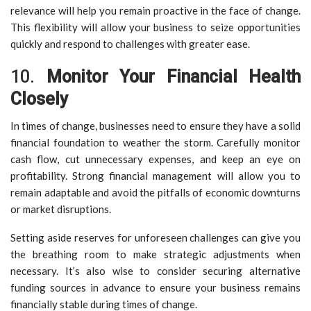
relevance will help you remain proactive in the face of change.
This flexibility will allow your business to seize opportunities
quickly and respond to challenges with greater ease.
10.
Monitor Your Financial Health
Closely
In times of change, businesses need to ensure they have a solid
financial foundation to weather the storm. Carefully monitor
cash flow, cut unnecessary expenses, and keep an eye on
profitability. Strong financial management will allow you to
remain adaptable and avoid the pitfalls of economic downturns
or market disruptions.
Setting aside reserves for unforeseen challenges can give you
the breathing room to make strategic adjustments when
necessary. It’s also wise to consider securing alternative
funding sources in advance to ensure your business remains
financially stable during times of change.