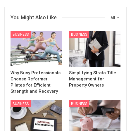
You Might Also Like
All
BUSINESS
BUSINESS
Why Busy Professionals
Simplifying Strata Title
Choose Reformer
Management for
Pilates for Efficient
Property Owners
Strength and Recovery
BUSINESS
BUSINESS