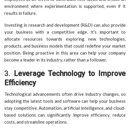
environment where experimentation is supported, even if it
results in failure.
Investing in research and development (R&D) can also provide
your business with a competitive edge. It’s important to
allocate resources towards exploring new technologies,
products, and business models that could redefine your market
position. Being proactive in this area can help your company
become a leader in its industry, rather than a follower.
3.
Leverage Technology to Improve
Efficiency
Technological advancements often drive industry changes, so
adopting the latest tools and software can help your business
stay competitive. Automation, artificial intelligence, and cloud-
based solutions can significantly improve efficiency, reduce
costs, and streamline operations.