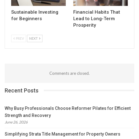
Sustainable Investing
Financial Habits That
for Beginners
Lead to Long-Term
Prosperity
PREV
NEXT
Comments are closed.
Recent Posts
Why Busy Professionals Choose Reformer Pilates for Efficient
Strength and Recovery
June 26, 2026
Simplifying Strata Title Management for Property Owners