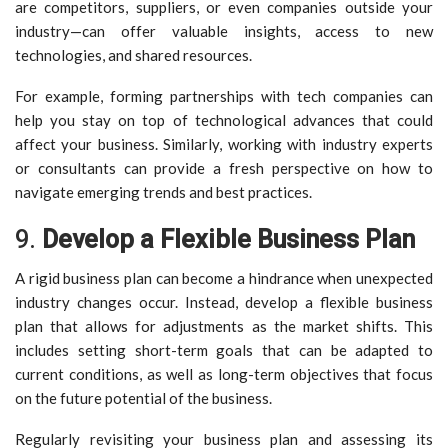
are competitors, suppliers, or even companies outside your
industry—can offer valuable insights, access to new
technologies, and shared resources.
For example, forming partnerships with tech companies can
help you stay on top of technological advances that could
affect your business. Similarly, working with industry experts
or consultants can provide a fresh perspective on how to
navigate emerging trends and best practices.
9.
Develop a Flexible Business Plan
A rigid business plan can become a hindrance when unexpected
industry changes occur. Instead, develop a flexible business
plan that allows for adjustments as the market shifts. This
includes setting short-term goals that can be adapted to
current conditions, as well as long-term objectives that focus
on the future potential of the business.
Regularly revisiting your business plan and assessing its