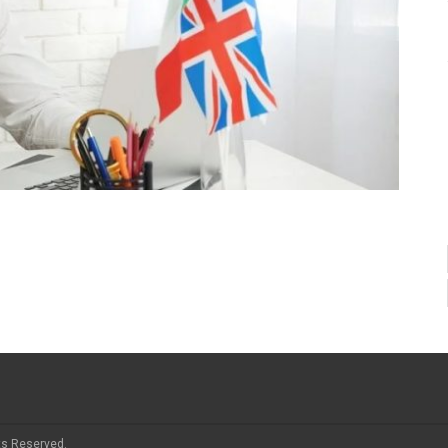
ts Reserved.