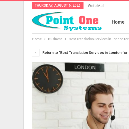
THURSDAY, AUGUST 6, 2026
Write Mail
Home
Home
Business
Best Translation Services in London fo
Return to "Best Translation Services in London fo