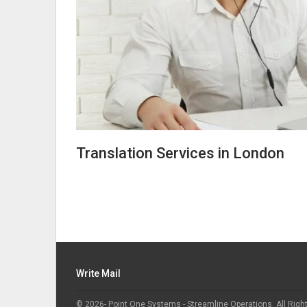
Translation Services in London
Write Mail
© 2026- Point One Systems - Streamline Operations. All Righ