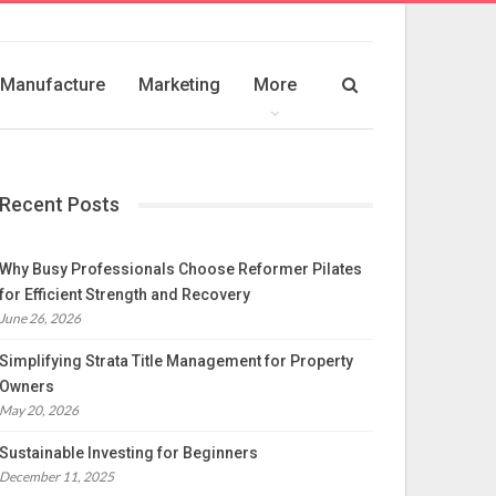
Manufacture
Marketing
More
Recent Posts
Why Busy Professionals Choose Reformer Pilates
for Efficient Strength and Recovery
June 26, 2026
Simplifying Strata Title Management for Property
Owners
May 20, 2026
Sustainable Investing for Beginners
December 11, 2025