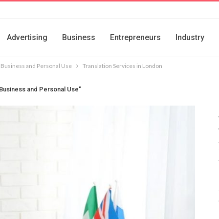
Advertising
Business
Entrepreneurs
Industry
r Business and Personal Use
Translation Services in London
r Business and Personal Use"