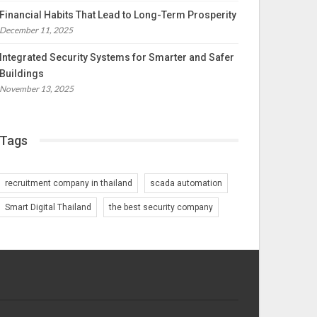
Financial Habits That Lead to Long-Term Prosperity
December 11, 2025
Integrated Security Systems for Smarter and Safer
Buildings
November 13, 2025
Tags
recruitment company in thailand
scada automation
Smart Digital Thailand
the best security company