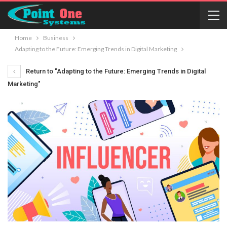
Home
Business
Adapting to the Future: Emerging Trends in Digital Marketing
Return to "Adapting to the Future: Emerging Trends in Digital
Marketing"