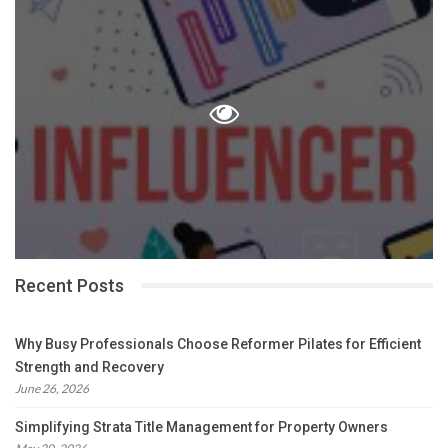
Recent Posts
Why Busy Professionals Choose Reformer Pilates for Efficient
Strength and Recovery
June 26, 2026
Simplifying Strata Title Management for Property Owners