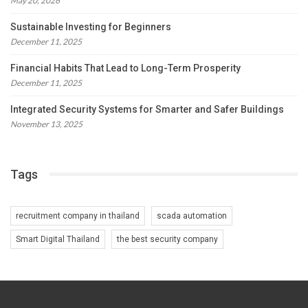
May 20, 2026
Sustainable Investing for Beginners
December 11, 2025
Financial Habits That Lead to Long-Term Prosperity
December 11, 2025
Integrated Security Systems for Smarter and Safer Buildings
November 13, 2025
Tags
recruitment company in thailand
scada automation
Smart Digital Thailand
the best security company