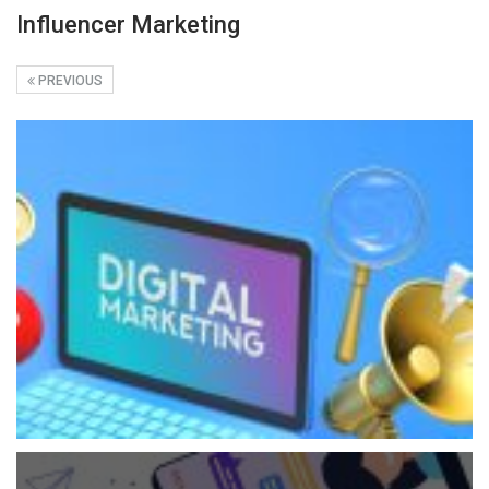
Influencer Marketing
PREVIOUS