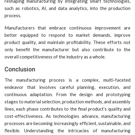
reshaping manufacturing by integrating smart technologies,
such as robotics, AI, and data analytics, into the production
process.
Manufacturers that embrace continuous improvement are
better equipped to respond to market demands, improve
product quality, and maintain profitability. These efforts not
only benefit the manufacturer but also contribute to the
overall competitiveness of the industry as a whole.
Conclusion
The manufacturing process is a complex, multi-faceted
endeavor that involves careful planning, execution, and
continuous adaptation. From the design and prototyping
stages to material selection, production methods, and assembly
lines, each phase contributes to the final product’s quality and
cost-effectiveness. As technologies advance, manufacturing
processes are becoming increasingly efficient, sustainable, and
flexible. Understanding the intricacies of manufacturing