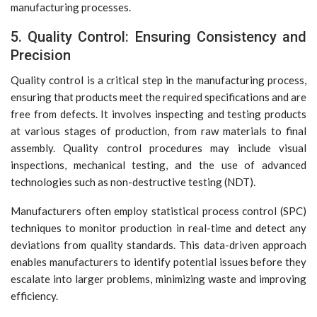
manufacturing processes.
5. Quality Control: Ensuring Consistency and
Precision
Quality control is a critical step in the manufacturing process,
ensuring that products meet the required specifications and are
free from defects. It involves inspecting and testing products
at various stages of production, from raw materials to final
assembly. Quality control procedures may include visual
inspections, mechanical testing, and the use of advanced
technologies such as non-destructive testing (NDT).
Manufacturers often employ statistical process control (SPC)
techniques to monitor production in real-time and detect any
deviations from quality standards. This data-driven approach
enables manufacturers to identify potential issues before they
escalate into larger problems, minimizing waste and improving
efficiency.