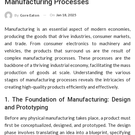
Manufacturing Processes
On
Jan 18, 2025
By
Gore Eaton
Manufacturing is an essential aspect of modern economies,
producing the goods that drive industries, consumer markets,
and trade. From consumer electronics to machinery and
vehicles, the products that surround us are the result of
complex manufacturing processes. These processes are the
backbone of a thriving industrial economy, facilitating the mass
production of goods at scale. Understanding the various
stages of manufacturing processes reveals the intricacies of
creating high-quality products efficiently and effectively.
1. The Foundation of Manufacturing: Design
and Prototyping
Before any physical manufacturing takes place, a product must
first be conceptualized, designed, and prototyped. The design
phase involves translating an idea into a blueprint, specifying