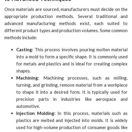
Once materials are sourced, manufacturers must decide on the
appropriate production methods. Several traditional and
advanced manufacturing methods exist, each suited to
different product types and production volumes. Some common
methods include:
Casting:
This process involves pouring molten material
into a mold to form a specific shape. It is commonly used
for metals and plastics and is ideal for creating complex
shapes.
Machining:
Machining processes, such as milling,
turning, and grinding, remove material from a workpiece
to shape it into a desired form. It is typically used for
precision parts in industries like aerospace and
automotive.
Injection Molding:
In this process, materials such as
plastics are melted and injected into molds. It is widely
used for high-volume production of consumer goods like