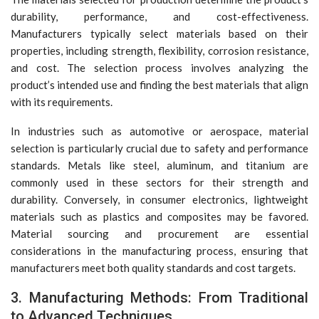
durability, performance, and cost-effectiveness.
Manufacturers typically select materials based on their
properties, including strength, flexibility, corrosion resistance,
and cost. The selection process involves analyzing the
product’s intended use and finding the best materials that align
with its requirements.
In industries such as automotive or aerospace, material
selection is particularly crucial due to safety and performance
standards. Metals like steel, aluminum, and titanium are
commonly used in these sectors for their strength and
durability. Conversely, in consumer electronics, lightweight
materials such as plastics and composites may be favored.
Material sourcing and procurement are essential
considerations in the manufacturing process, ensuring that
manufacturers meet both quality standards and cost targets.
3. Manufacturing Methods: From Traditional
to Advanced Techniques