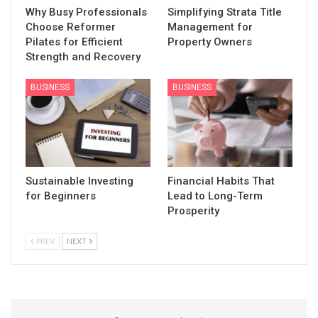
Why Busy Professionals
Simplifying Strata Title
Choose Reformer
Management for
Pilates for Efficient
Property Owners
Strength and Recovery
BUSINESS
BUSINESS
Sustainable Investing
Financial Habits That
for Beginners
Lead to Long-Term
Prosperity
PREV
NEXT