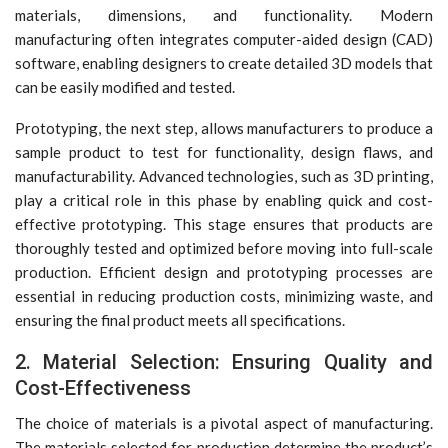
materials, dimensions, and functionality. Modern
manufacturing often integrates computer-aided design (CAD)
software, enabling designers to create detailed 3D models that
can be easily modified and tested.
Prototyping, the next step, allows manufacturers to produce a
sample product to test for functionality, design flaws, and
manufacturability. Advanced technologies, such as 3D printing,
play a critical role in this phase by enabling quick and cost-
effective prototyping. This stage ensures that products are
thoroughly tested and optimized before moving into full-scale
production. Efficient design and prototyping processes are
essential in reducing production costs, minimizing waste, and
ensuring the final product meets all specifications.
2. Material Selection: Ensuring Quality and
Cost-Effectiveness
The choice of materials is a pivotal aspect of manufacturing.
The materials selected for production determine the product’s