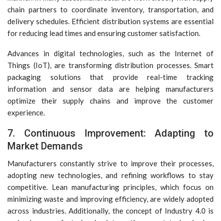
chain partners to coordinate inventory, transportation, and
delivery schedules. Efficient distribution systems are essential
for reducing lead times and ensuring customer satisfaction.
Advances in digital technologies, such as the Internet of
Things (IoT), are transforming distribution processes. Smart
packaging solutions that provide real-time tracking
information and sensor data are helping manufacturers
optimize their supply chains and improve the customer
experience.
7. Continuous Improvement: Adapting to
Market Demands
Manufacturers constantly strive to improve their processes,
adopting new technologies, and refining workflows to stay
competitive. Lean manufacturing principles, which focus on
minimizing waste and improving efficiency, are widely adopted
across industries. Additionally, the concept of Industry 4.0 is