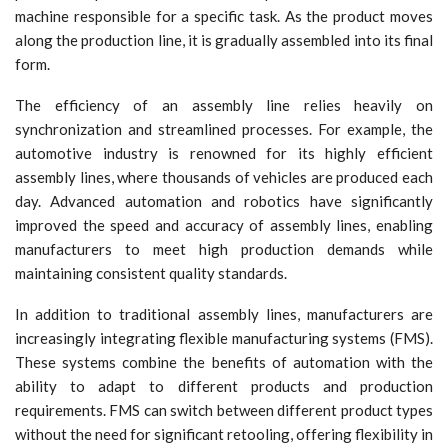
machine responsible for a specific task. As the product moves
along the production line, it is gradually assembled into its final
form.
The efficiency of an assembly line relies heavily on
synchronization and streamlined processes. For example, the
automotive industry is renowned for its highly efficient
assembly lines, where thousands of vehicles are produced each
day. Advanced automation and robotics have significantly
improved the speed and accuracy of assembly lines, enabling
manufacturers to meet high production demands while
maintaining consistent quality standards.
In addition to traditional assembly lines, manufacturers are
increasingly integrating flexible manufacturing systems (FMS).
These systems combine the benefits of automation with the
ability to adapt to different products and production
requirements. FMS can switch between different product types
without the need for significant retooling, offering flexibility in