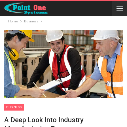
Home
Business
BUSINESS
A Deep Look Into Industry