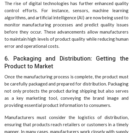
The rise of digital technologies has further enhanced quality
control efforts. For instance, sensors, machine learning
algorithms, and artificial intelligence (AI) are now being used to
monitor manufacturing processes and predict quality issues
before they occur. These advancements allow manufacturers
to maintain high levels of product quality while reducing human
error and operational costs.
6. Packaging and Distribution: Getting the
Product to Market
Once the manufacturing process is complete, the product must
be carefully packaged and prepared for distribution. Packaging
not only protects the product during shipping but also serves
as a key marketing tool, conveying the brand image and
providing essential product information to consumers.
Manufacturers must consider the logistics of distribution,
ensuring that products reach retailers or customers in a timely
manner. In many cases, manufacturers work closely with supply