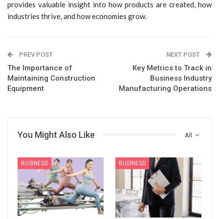
provides valuable insight into how products are created, how
industries thrive, and how economies grow.
PREV POST
NEXT POST
The Importance of
Key Metrics to Track in
Maintaining Construction
Business Industry
Equipment
Manufacturing Operations
You Might Also Like
All
BUSINESS
BUSINESS