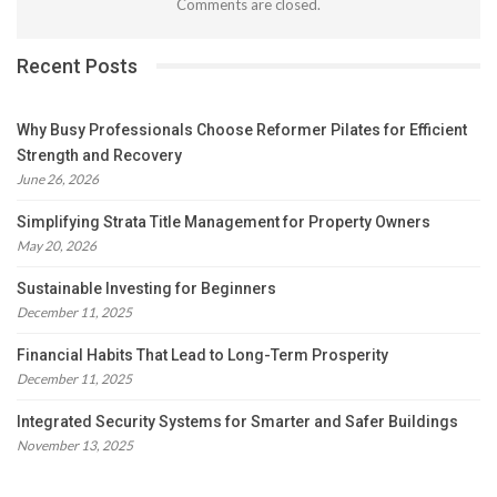
Comments are closed.
Recent Posts
Why Busy Professionals Choose Reformer Pilates for Efficient
Strength and Recovery
June 26, 2026
Simplifying Strata Title Management for Property Owners
May 20, 2026
Sustainable Investing for Beginners
December 11, 2025
Financial Habits That Lead to Long-Term Prosperity
December 11, 2025
Integrated Security Systems for Smarter and Safer Buildings
November 13, 2025