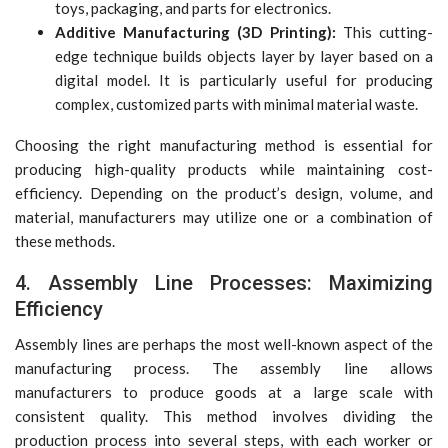
toys, packaging, and parts for electronics.
Additive Manufacturing (3D Printing):
This cutting-
edge technique builds objects layer by layer based on a
digital model. It is particularly useful for producing
complex, customized parts with minimal material waste.
Choosing the right manufacturing method is essential for
producing high-quality products while maintaining cost-
efficiency. Depending on the product’s design, volume, and
material, manufacturers may utilize one or a combination of
these methods.
4. Assembly Line Processes: Maximizing
Efficiency
Assembly lines are perhaps the most well-known aspect of the
manufacturing process. The assembly line allows
manufacturers to produce goods at a large scale with
consistent quality. This method involves dividing the
production process into several steps, with each worker or