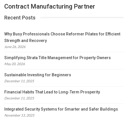
Contract Manufacturing Partner
Recent Posts
Why Busy Professionals Choose Reformer Pilates for Efficient
Strength and Recovery
June 26, 2026
Simplifying Strata Title Management for Property Owners
May 20, 2026
Sustainable Investing for Beginners
December 11, 2025
Financial Habits That Lead to Long-Term Prosperity
December 11, 2025
Integrated Security Systems for Smarter and Safer Buildings
November 13, 2025