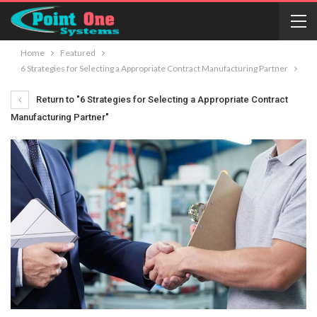
Home
Featured
6 Strategies for Selecting a Appropriate Contract Manufacturing Partner
Return to "6 Strategies for Selecting a Appropriate Contract
Manufacturing Partner"