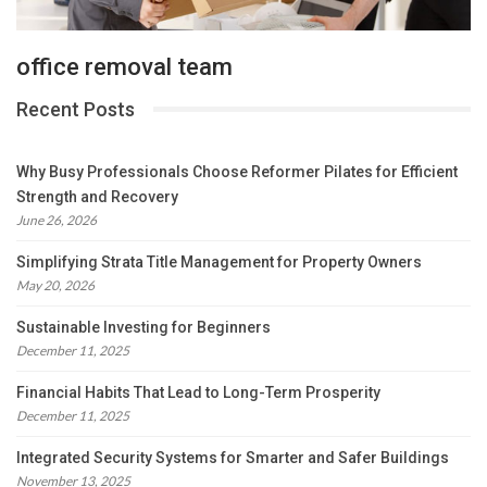
office removal team
Recent Posts
Why Busy Professionals Choose Reformer Pilates for Efficient
Strength and Recovery
June 26, 2026
Simplifying Strata Title Management for Property Owners
May 20, 2026
Sustainable Investing for Beginners
December 11, 2025
Financial Habits That Lead to Long-Term Prosperity
December 11, 2025
Integrated Security Systems for Smarter and Safer Buildings
November 13, 2025