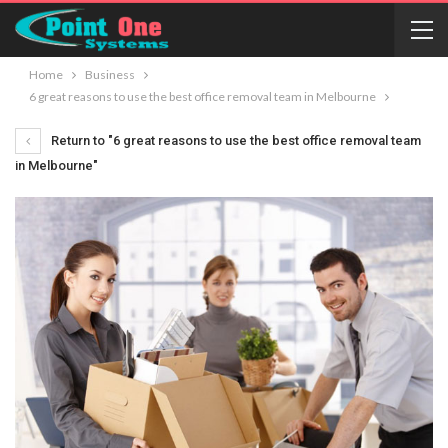
Home
Business
6 great reasons to use the best office removal team in Melbourne
Return to "6 great reasons to use the best office removal team
in Melbourne"