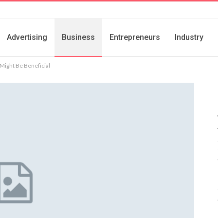
Advertising
Business
Entrepreneurs
Industry
 Might Be Beneficial