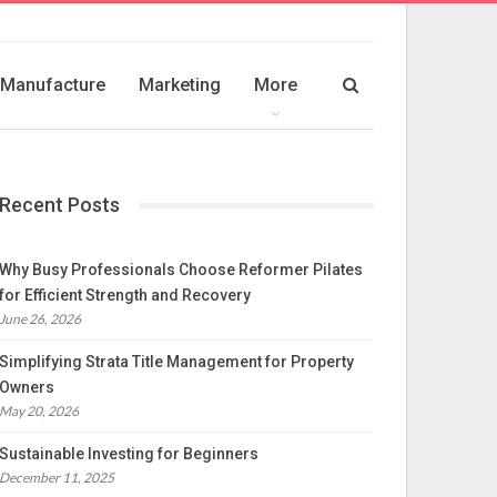
Manufacture
Marketing
More
Recent Posts
Why Busy Professionals Choose Reformer Pilates
for Efficient Strength and Recovery
June 26, 2026
Simplifying Strata Title Management for Property
Owners
May 20, 2026
Sustainable Investing for Beginners
December 11, 2025