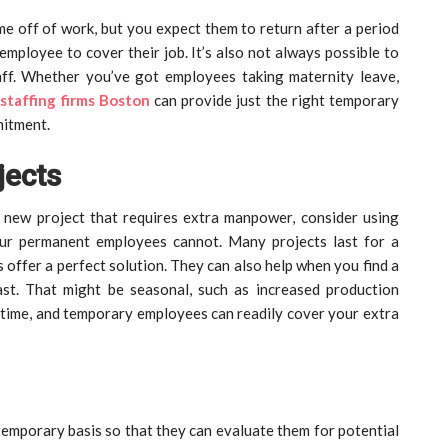
 off of work, but you expect them to return after a period
employee to cover their job. It’s also not always possible to
aff. Whether you’ve got employees taking maternity leave,
,
staffing firms Boston
can provide just the right temporary
mitment.
jects
 new project that requires extra manpower, consider using
ur permanent employees cannot. Many projects last for a
s offer a perfect solution. They can also help when you find a
st. That might be seasonal, such as increased production
 time, and temporary employees can readily cover your extra
temporary basis so that they can evaluate them for potential