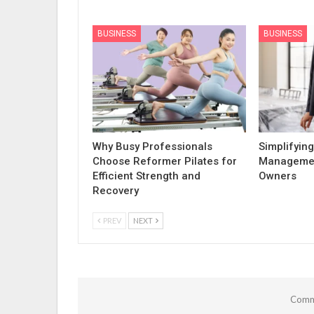
BUSINESS
BUSINESS
Why Busy Professionals
Simplifying
Choose Reformer Pilates for
Managemen
Efficient Strength and
Owners
Recovery
PREV
NEXT
Comme