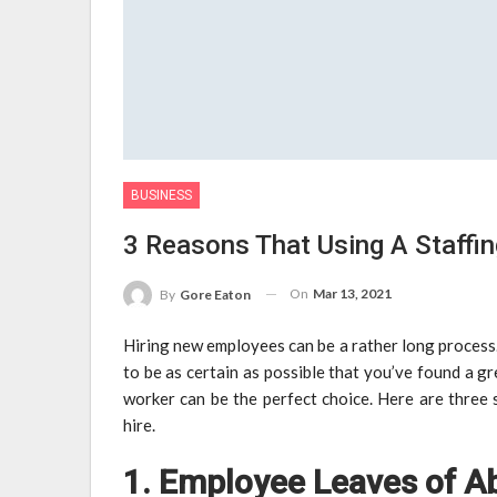
BUSINESS
3 Reasons That Using A Staffin
On
Mar 13, 2021
By
Gore Eaton
Hiring new employees can be a rather long process
to be as certain as possible that you’ve found a g
worker can be the perfect choice. Here are three 
hire.
1. Employee Leaves of A