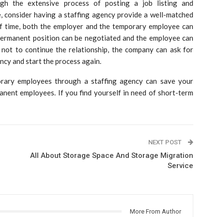
gh the extensive process of posting a job listing and
me, consider having a staffing agency provide a well-matched
of time, both the employer and the temporary employee can
permanent position can be negotiated and the employee can
s not to continue the relationship, the company can ask for
cy and start the process again.
orary employees through a staffing agency can save your
nent employees. If you find yourself in need of short-term
NEXT POST
All About Storage Space And Storage Migration
Service
More From Author