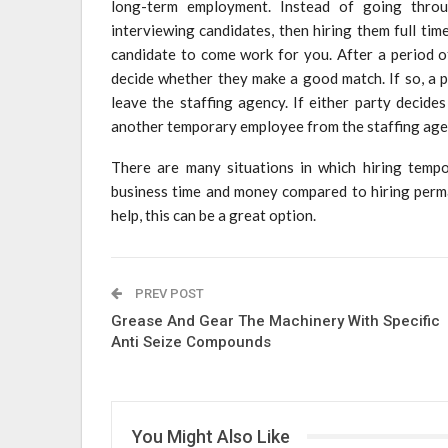
long-term employment. Instead of going throu
interviewing candidates, then hiring them full ti
candidate to come work for you. After a period 
decide whether they make a good match. If so, a 
leave the staffing agency. If either party decide
another temporary employee from the staffing agen
There are many situations in which hiring temp
business time and money compared to hiring perma
help, this can be a great option.
PREV POST
Grease And Gear The Machinery With Specific
Anti Seize Compounds
You Might Also Like