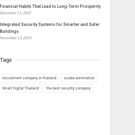
Financial Habits That Lead to Long-Term Prosperity
December 11, 2025
Integrated Security Systems for Smarter and Safer
Buildings
November 13, 2025
Tags
recruitment company in thailand
scada automation
Smart Digital Thailand
the best security company