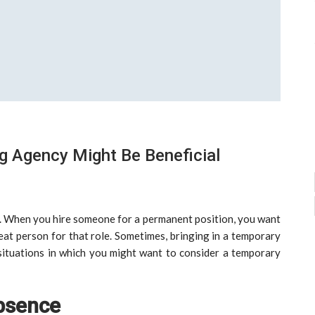
g Agency Might Be Beneficial
. When you hire someone for a permanent position, you want
reat person for that role. Sometimes, bringing in a temporary
situations in which you might want to consider a temporary
bsence