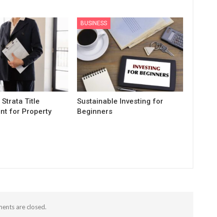
BUSINESS
 Strata Title
Sustainable Investing for
t for Property
Beginners
nts are closed.