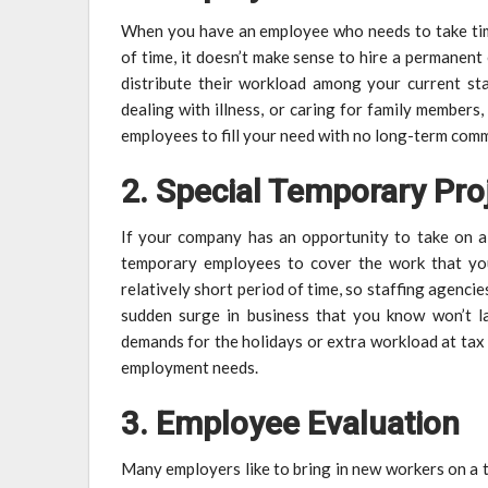
When you have an employee who needs to take time
of time, it doesn’t make sense to hire a permanent 
distribute their workload among your current st
dealing with illness, or caring for family members
employees to fill your need with no long-term com
2. Special Temporary Pro
If your company has an opportunity to take on a
temporary employees to cover the work that yo
relatively short period of time, so staffing agencie
sudden surge in business that you know won’t la
demands for the holidays or extra workload at tax
employment needs.
3. Employee Evaluation
Many employers like to bring in new workers on a 