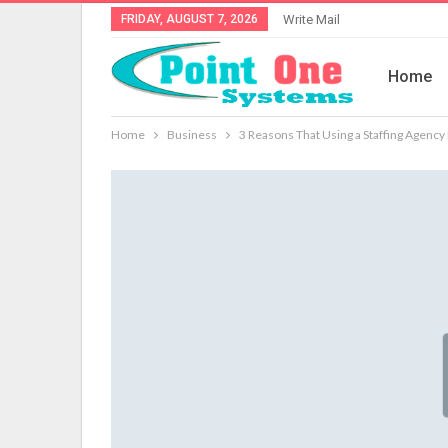
FRIDAY, AUGUST 7, 2026
Write Mail
Home
Home
Business
3 Reasons That Using a Staffing Agency